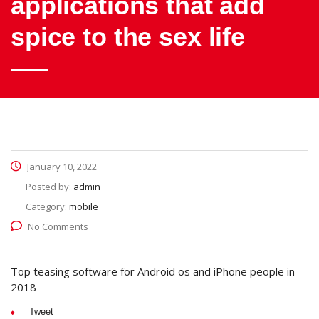
applications that add
spice to the sex life
January 10, 2022
Posted by:
admin
Category:
mobile
No Comments
Top teasing software for Android os and iPhone people in
2018
Tweet