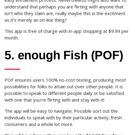
easy enrollment process. Nevertheless might also want to
understand that perhaps you are flirting with anyone that
isn’t who they claim are, really maybe this is the excitment
as it’s merely an on-line thing?
This app is free of charge with in-app shopping at $9.99 per
month.
5. enough Fish (POF)
POF ensures users 100% no-cost texting, producing most
possibilities for folks to attain out over other people. It is
possible to speak to different people daily or be satisfied
with one that you’re flirting with and stay with it!
The app will be easy to navigate. Possible sort out the
individuals to speak with by their particular activity, fresh
consumers and a whole lot more.