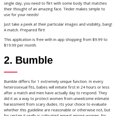
single day, you need to flirt with some body that matches
their thought of an amazing face. Tinder makes simple to
use for your needs!
Just take a peek at their particular images and visibility, bang!
A match. Prepared flirt!
This application is free with in-app shopping from $9.99 to
$19.99 per month.
2. Bumble
Bumble differs for 1 extremely unique function. In every
heterosexual fits, babes will initiate first in 24 hours or less
after a match and men have actually day to respond. They
did it as a way to protect women from unwelcome intimate
harassment from scary dudes. Its your choice to evaluate
whether this guideline are reasonable or otherwise not, but
for certain it really is cultivated appeal among women, for