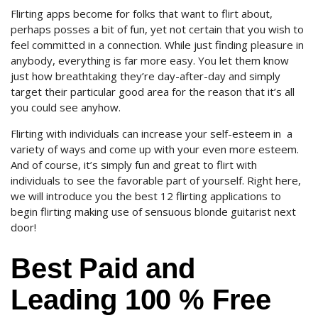
Flirting apps become for folks that want to flirt about,
perhaps posses a bit of fun, yet not certain that you wish to
feel committed in a connection. While just finding pleasure in
anybody, everything is far more easy. You let them know
just how breathtaking they’re day-after-day and simply
target their particular good area for the reason that it’s all
you could see anyhow.
Flirting with individuals can increase your self-esteem in
a
variety of ways and come up with your even more esteem.
And of course, it’s simply fun and great to flirt with
individuals to see the favorable part of yourself.
Right here,
we will introduce you the best 12 flirting applications to
begin flirting making use of sensuous blonde guitarist next
door!
Best Paid and
Leading 100 % Free