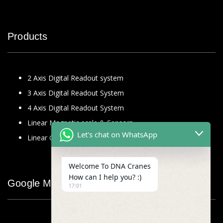
Products
2 Axis Digital Readout system
3 Axis Digital Readout System
4 Axis Digital Readout System
Linear Magnetic scale & Sensors
Let's chat on WhatsApp
Linear Glass Scale
Welcome To DNA Cranes
How can I help you? :)
Google Map
17:01