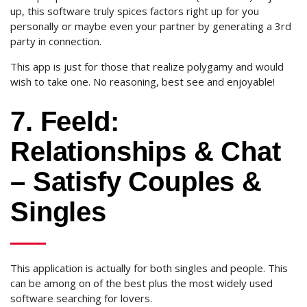
up, this software truly spices factors right up for you
personally or maybe even your partner by generating a 3rd
party in connection.
This app is just for those that realize polygamy and would
wish to take one. No reasoning, best see and enjoyable!
7. Feeld:
Relationships & Chat
– Satisfy Couples &
Singles
This application is actually for both singles and people. This
can be among on of the best plus the most widely used
software searching for lovers.