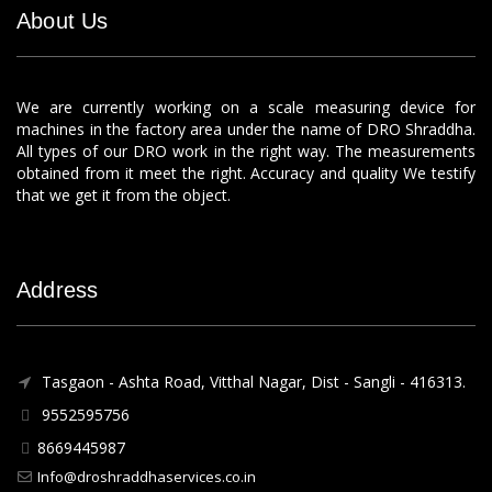
About Us
We are currently working on a scale measuring device for
machines in the factory area under the name of DRO Shraddha.
All types of our DRO work in the right way. The measurements
obtained from it meet the right. Accuracy and quality We testify
that we get it from the object.
Address
Tasgaon - Ashta Road, Vitthal Nagar, Dist - Sangli - 416313.
9552595756
8669445987
Info@droshraddhaservices.co.in