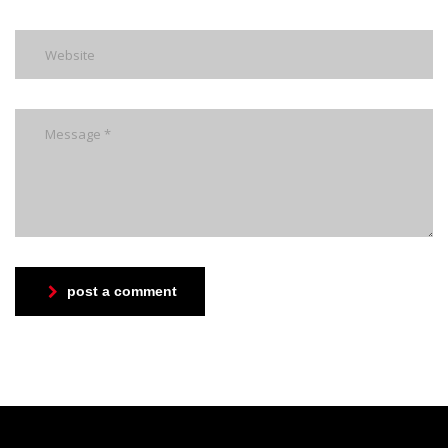
post a comment