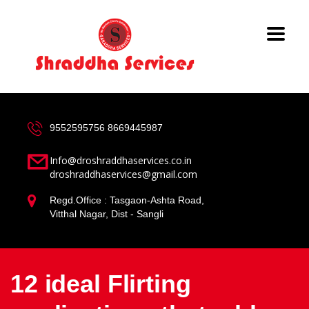
9552595756
8669445987
Info@droshraddhaservices.co.in
droshraddhaservices@gmail.com
Regd.Office : Tasgaon-Ashta Road,
Vitthal Nagar, Dist - Sangli
12 ideal Flirting