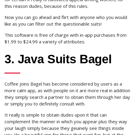
this reason dudes, because of this rules.
Now you can go ahead and flirt with anyone who you would
like as you can filter out the questionable suits!
This software is free of charge with in-app purchases from
$1.99 to $24.99 a variety of attributes.
3. Java Suits Bagel
Coffee joins Bagel has become considered by users as a
more calm app, as with people on it are more real in addition
they simply search a partner to obtain them through her day
or simply you to definitely consult with.
It really is simple to obtain dudes upon it that can
complement the manner in which you appear plus they way
your laugh simply because they geuinely see things inside
you. Its a beautiful app for those that want fun, but at the