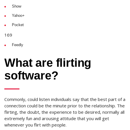
Show
Yahoo+
Pocket
169
Feedly
What are flirting
software?
Commonly, could listen individuals say that the best part of a
connection could be the minute prior to the relationship. The
flirting, the doubt, the experience to be desired, normally all
extremely fun and arousing attitude that you will get
whenever you flirt with people.