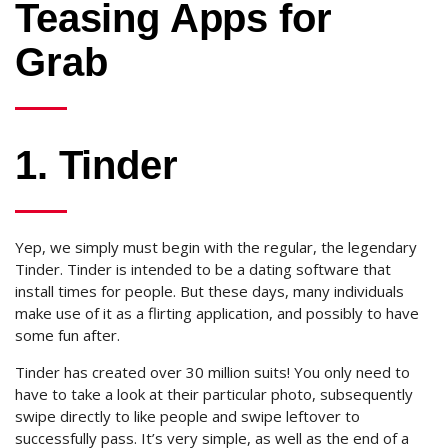
Teasing Apps for
Grab
1. Tinder
Yep, we simply must begin with the regular, the legendary
Tinder. Tinder is intended to be a dating software that
install times for people. But these days, many individuals
make use of it as a flirting application, and possibly to have
some fun after.
Tinder has created over 30 million suits! You only need to
have to take a look at their particular photo, subsequently
swipe directly to like people and swipe leftover to
successfully pass. It’s very simple, as well as the end of a