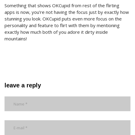
Something that shows OKCupid from rest of the flirting
apps is now, you’re not having the focus just by exactly how
stunning you look. OKCupid puts even more focus on the
personality and feature to flirt with them by mentioning
exactly how much both of you adore it dirty inside
mountains!
leave a reply