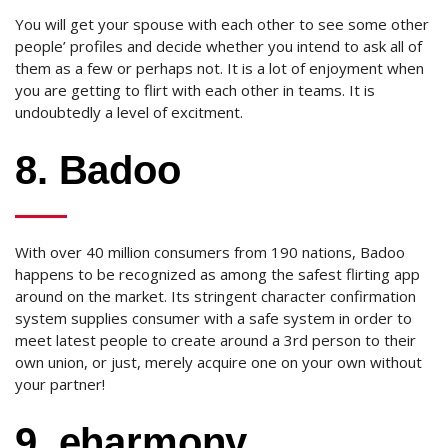
You will get your spouse with each other to see some other
people’ profiles and decide whether you intend to ask all of
them as a few or perhaps not. It is a lot of enjoyment when
you are getting to flirt with each other in teams. It is
undoubtedly a level of excitment.
8. Badoo
With over 40 million consumers from 190 nations, Badoo
happens to be recognized as among the safest flirting app
around on the market. Its stringent character confirmation
system supplies consumer with a safe system in order to
meet latest people to create around a 3rd person to their
own union, or just, merely acquire one on your own without
your partner!
9. eharmony