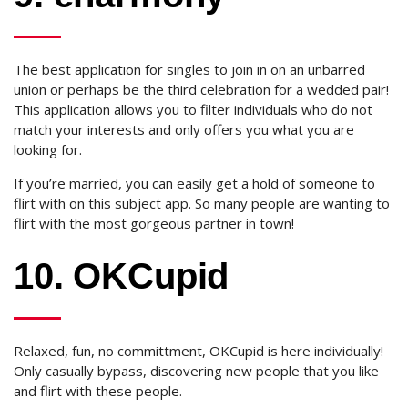
The best application for singles to join in on an unbarred
union or perhaps be the third celebration for a wedded pair!
This application allows you to filter individuals who do not
match your interests and only offers you what you are
looking for.
If you’re married, you can easily get a hold of someone to
flirt with on this subject app. So many people are wanting to
flirt with the most gorgeous partner in town!
10. OKCupid
Relaxed, fun, no committment, OKCupid is here individually!
Only casually bypass, discovering new people that you like
and flirt with these people.