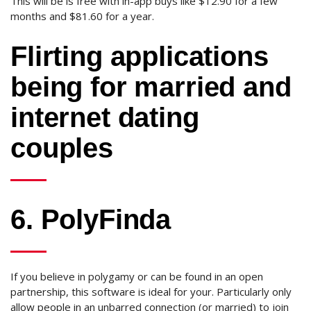
This will be is free with in-app buys like $12.90 for a few
months and $81.60 for a year.
Flirting applications
being for married and
internet dating
couples
6. PolyFinda
If you believe in polygamy or can be found in an open
partnership, this software is ideal for your. Particularly only
allow people in an unbarred connection (or married) to join