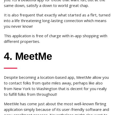
same down, satisfy a down to world great chap.
It is also frequent that exactly what started as a flirt, turned
into a life threatening long-lasting connection which means
you never know!
This application is free of charge with in-app shopping with
different properties.
4. MeetMe
Despite becoming a location-based app, MeetMe allow you
to contact folks from quite miles away, perhaps like also
from New York to Washington that is decent for you really
to fulfill folks from throughout!
MeetMe has come just about the most well-known flirting
application simply because of its user-friendly software and