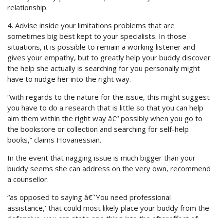
relationship.
4. Advise inside your limitations problems that are
sometimes big best kept to your specialists. In those
situations, it is possible to remain a working listener and
gives your empathy, but to greatly help your buddy discover
the help she actually is searching for you personally might
have to nudge her into the right way.
“with regards to the nature for the issue, this might suggest
you have to do a research that is little so that you can help
aim them within the right way â€“ possibly when you go to
the bookstore or collection and searching for self-help
books,” claims Hovanessian.
In the event that nagging issue is much bigger than your
buddy seems she can address on the very own, recommend
a counsellor.
“as opposed to saying â€˜You need professional
assistance,’ that could most likely place your buddy from the