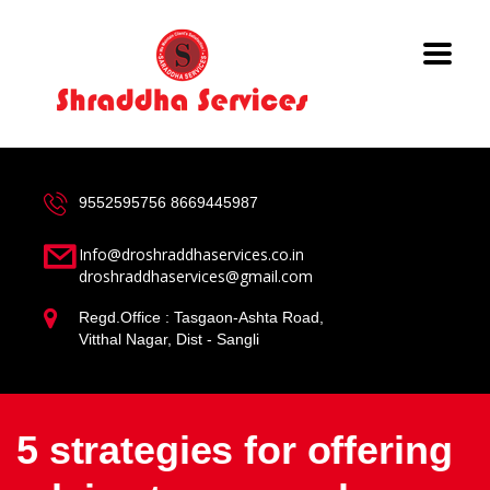
9552595756
8669445987
Info@droshraddhaservices.co.in
droshraddhaservices@gmail.com
Regd.Office : Tasgaon-Ashta Road,
Vitthal Nagar, Dist - Sangli
5 strategies for offering