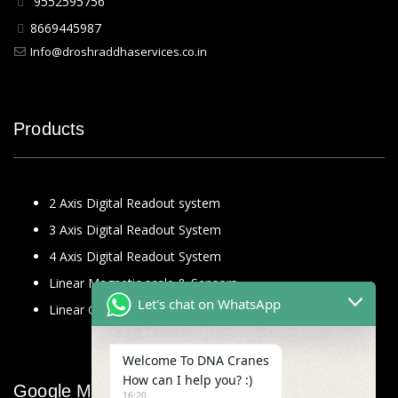
9552595756
8669445987
Info@droshraddhaservices.co.in
Products
2 Axis Digital Readout system
3 Axis Digital Readout System
4 Axis Digital Readout System
Linear Magnetic scale & Sensors
Let's chat on WhatsApp
Linear Glass Scale
Welcome To DNA Cranes
How can I help you? :)
Google Map
16:20