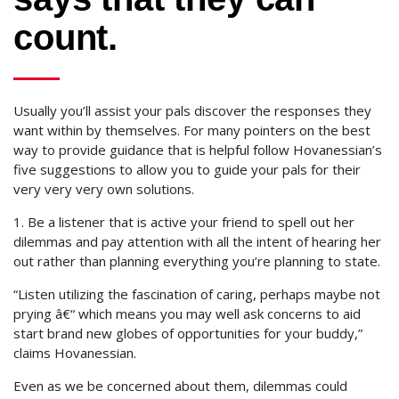
count.
Usually you’ll assist your pals discover the responses they
want within by themselves. For many pointers on the best
way to provide guidance that is helpful follow Hovanessian’s
five suggestions to allow you to guide your pals for their
very very very own solutions.
1. Be a listener that is active your friend to spell out her
dilemmas and pay attention with all the intent of hearing her
out rather than planning everything you’re planning to state.
“Listen utilizing the fascination of caring, perhaps maybe not
prying â€“ which means you may well ask concerns to aid
start brand new globes of opportunities for your buddy,”
claims Hovanessian.
Even as we be concerned about them, dilemmas could