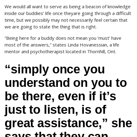
We would all want to serve as being a beacon of knowledge
inside our buddies’ life once theyare going through a difficult
time, but we possibly may not necessarily feel certain that
we are going to state the thing that is right.
“Being here for a buddy does not mean you ‘must’ have
most of the answers,” states Linda Hovanessian, a life
mentor and psychotherapist located in Thornhill, Ont.
“simply once you
understand on you to
be there, even if it’s
just to listen, is of
great assistance,” she
says that they can