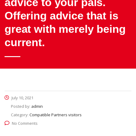
advice to your pals.
Offering advice that is
great with merely being
current.
July 10, 2021
Posted by:
admin
Category:
Compatible Partners visitors
No Comments