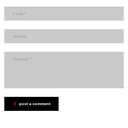
post a comment