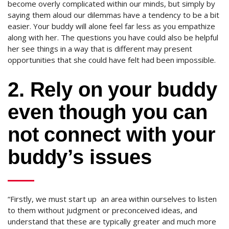
become overly complicated within our minds, but simply by
saying them aloud our dilemmas have a tendency to be a bit
easier. Your buddy will alone feel far less as you empathize
along with her. The questions you have could also be helpful
her see things in a way that is different may present
opportunities that she could have felt had been impossible.
2. Rely on your buddy
even though you can
not connect with your
buddy’s issues
“Firstly, we must start up
an area within ourselves to listen
to them without judgment or preconceived ideas, and
understand that these are typically greater and much more