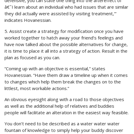
defensive, you can state one thing into the aftereffect of
â€˜I learn about an individual who had issues that are similar
they did actually were assisted by visiting treatment,'”
indicates Hovanessian.
5. Assist create a strategy for modification once you have
worked together to hatch away your friend’s feelings and
have now talked about the possible alternatives for change,
it is time to place it all into a strategy of action. Result in the
plan as focused as you can.
“Coming up with an objective is essential,” states
Hovanessian. “Have them draw a timeline up when it comes
to changes which help them break the changes on to the
littlest, most workable actions.”
An obvious eyesight along with a road to those objectives
as well as the additional help of relatives and buddies
people will facilitate an alteration in the easiest way feasible.
You don’t need to be described as a water water water
fountain of knowledge to simply help your buddy discover