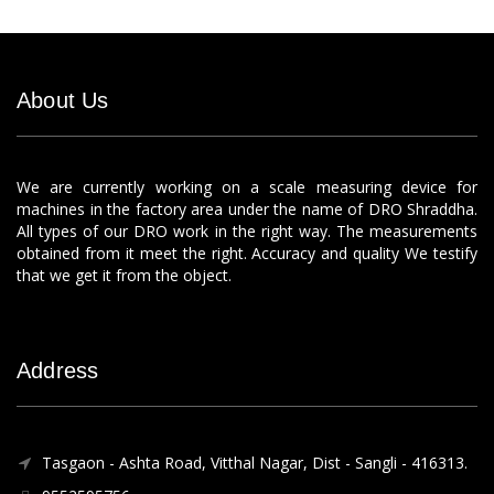
About Us
We are currently working on a scale measuring device for
machines in the factory area under the name of DRO Shraddha.
All types of our DRO work in the right way. The measurements
obtained from it meet the right. Accuracy and quality We testify
that we get it from the object.
Address
Tasgaon - Ashta Road, Vitthal Nagar, Dist - Sangli - 416313.