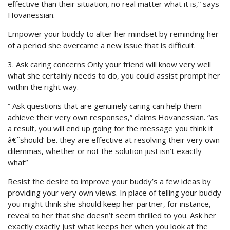
effective than their situation, no real matter what it is,” says
Hovanessian.
Empower your buddy to alter her mindset by reminding her
of a period she overcame a new issue that is difficult.
3. Ask caring concerns Only your friend will know very well
what she certainly needs to do, you could assist prompt her
within the right way.
” Ask questions that are genuinely caring can help them
achieve their very own responses,” claims Hovanessian. “as
a result, you will end up going for the message you think it
â€˜should’ be. they are effective at resolving their very own
dilemmas, whether or not the solution just isn’t exactly
what”
Resist the desire to improve your buddy’s a few ideas by
providing your very own views. In place of telling your buddy
you might think she should keep her partner, for instance,
reveal to her that she doesn’t seem thrilled to you. Ask her
exactly exactly just what keeps her when you look at the