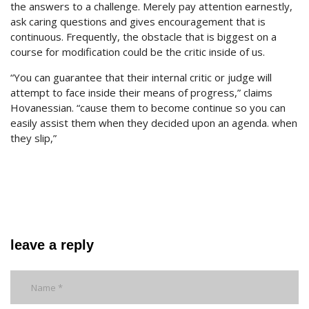
the answers to a challenge. Merely pay attention earnestly,
ask caring questions and gives encouragement that is
continuous. Frequently, the obstacle that is biggest on a
course for modification could be the critic inside of us.
“You can guarantee that their internal critic or judge will
attempt to face inside their means of progress,” claims
Hovanessian. “cause them to become continue so you can
easily assist them when they decided upon an agenda. when
they slip,”
leave a reply