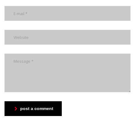
post a comment