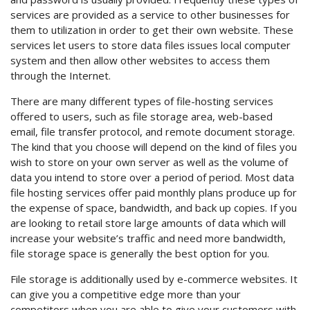
services are provided as a service to other businesses for
them to utilization in order to get their own website. These
services let users to store data files issues local computer
system and then allow other websites to access them
through the Internet.
There are many different types of file-hosting services
offered to users, such as file storage area, web-based
email, file transfer protocol, and remote document storage.
The kind that you choose will depend on the kind of files you
wish to store on your own server as well as the volume of
data you intend to store over a period of period. Most data
file hosting services offer paid monthly plans produce up for
the expense of space, bandwidth, and back up copies. If you
are looking to retail store large amounts of data which will
increase your website’s traffic and need more bandwidth,
file storage space is generally the best option for you.
File storage is additionally used by e-commerce websites. It
can give you a competitive edge more than your
competitors when you are able to give your customers with