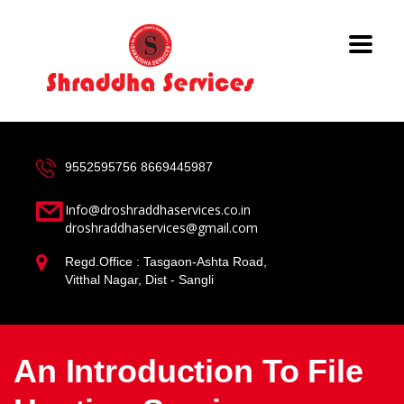
9552595756
8669445987
Info@droshraddhaservices.co.in
droshraddhaservices@gmail.com
Regd.Office : Tasgaon-Ashta Road,
Vitthal Nagar, Dist - Sangli
An Introduction To File