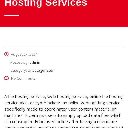
Hosting Services
August 24, 2021
Posted by:
admin
Category:
Uncategorized
No Comments
A file hosting service, web hosting service, online file hosting
service plan, or cyberlockeris an online web hosting service
specifically made to coordinator user content material on
machines. It permits users to simply upload data files which
can consequently be used online after having a username
and password is usually provided. Frequently these types of