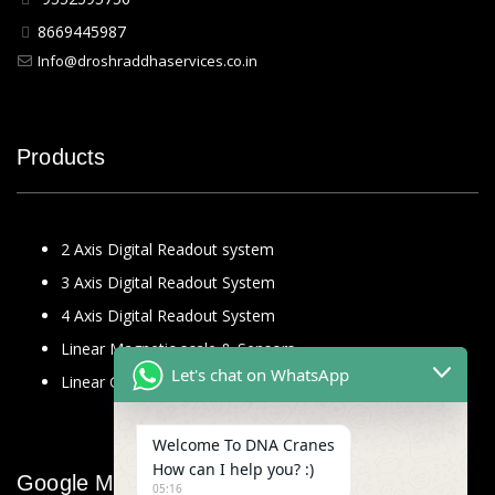
8669445987
Info@droshraddhaservices.co.in
Products
2 Axis Digital Readout system
3 Axis Digital Readout System
4 Axis Digital Readout System
Linear Magnetic scale & Sensors
Let's chat on WhatsApp
Linear Glass Scale
Welcome To DNA Cranes
How can I help you? :)
Google Map
05:16