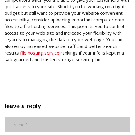
quick access to your site. Should you be working on a tight
budget but still want to provide your website convenient
accessibility, consider uploading important computer data
files to a file hosting services. This permits you to control
access to your web site and increase your flexibility with
regards to managing the data on your webpage. You can
also enjoy increased website traffic and better search
results
file hosting service
rankings if your info is kept in a
safeguarded and trusted storage service plan.
leave a reply