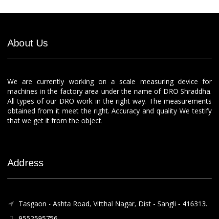
About Us
We are currently working on a scale measuring device for
machines in the factory area under the name of DRO Shraddha.
All types of our DRO work in the right way. The measurements
obtained from it meet the right. Accuracy and quality We testify
that we get it from the object.
Address
Tasgaon - Ashta Road, Vitthal Nagar, Dist - Sangli - 416313.
9552595756