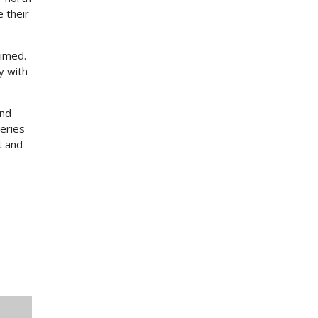
 their
aimed.
ty with
and
eries
t and