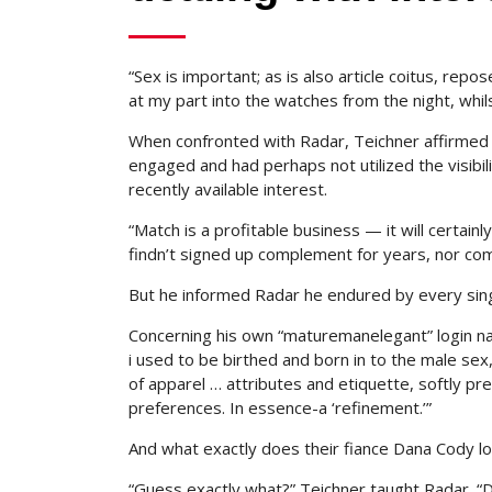
“Sex is important; as is also article coitus, rep
at my part into the watches from the night, whilst
When confronted with Radar, Teichner affirmed 
engaged and had perhaps not utilized the visibil
recently available interest.
“Match is a profitable business — it will certainly
findn’t signed up complement for years, nor comm
But he informed Radar he endured by every sing
Concerning his own “maturemanelegant” login na
i used to be birthed and born in to the male se
of apparel … attributes and etiquette, softly pre
preferences. In essence-a ‘refinement.’”
And what exactly does their fiance Dana Cody loo
“Guess exactly what?” Teichner taught Radar. “Da