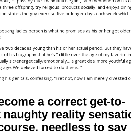
bour, Fl, pass by title “manmaturelegant,” and mentioned on his 
hree offspring, try religious, products socially, and enjoys dinin
tion states the guy exercise five or longer days each week which 
speaking ladies person is what he promises as his or her get olde
!
ive two decades young than his or her actual period. But they hav
t of his biography that he’s “a little over the age of my favorite 
ally sic/energetically/emotionally… a great deal more youthful a
g age; We believed forced to do these…”
g his genitals, confessing, “Fret not, now I am merely divested o
come a correct get-to-
naughty reality sensati
rcourse, needless to say