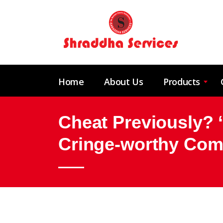
Home
About Us
Products
Cheat Previously?
Cringe-worthy Com