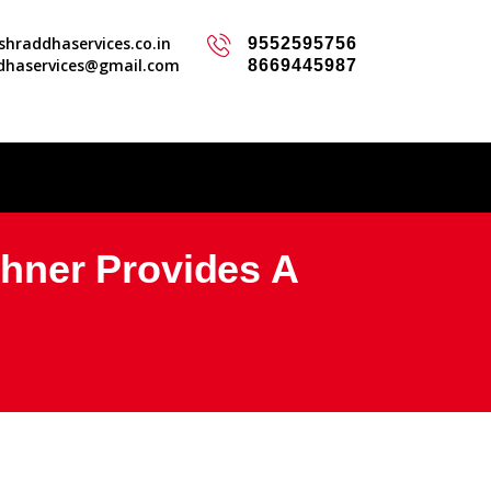
hraddhaservices.co.in
9552595756
dhaservices@gmail.com
8669445987
hner Provides A