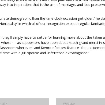
 into inspiration, that is the aim of marriage, and kids preserve
riate demographic than the time clock occasion get older,” he cl
Nonlocality’ in which all of our recognition exceed regular familiari
 they’ll simply have to settle for learning more about the taken 
ls, where — as supporters have seen about reach grand merci tv s
t classroom wherever” and favorite factors feature “the excitemen
ght time with a girl spouse and unfettered extravagance.”