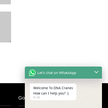
Let's chat on WhatsApp
Welcome To DNA Cranes
How can I help you? :)
Google Map
01:28