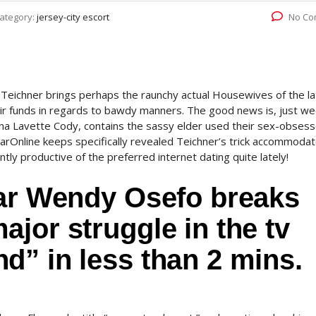
ategory:
jersey-city escort
No Co
Teichner brings perhaps the raunchy actual Housewives of the la
eir funds in regards to bawdy manners. The good news is, just w
na Lavette Cody, contains the sassy elder used their sex-obses
adarOnline keeps specifically revealed Teichner’s trick accommoda
ly productive of the preferred internet dating quite lately!
tar Wendy Osefo breaks
jor struggle in the tv
d” in less than 2 mins.