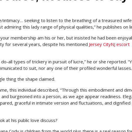
ose/intimacy… seeking to listen to the breathing of a treasured wif
 admiring this lady range of physical qualities,” he publishes on li
your membership am his or her, but insisted he had been enjoya
ity for several years, despite his mentioned
Jersey CityNJ escort
 do-all types of trickery in pursuit of lucre,” he or she reported. “Y
unicated to suit, nor any one of their profiled wonderful lasses.
le thing the shape claimed.
me, this individual described, “Through this embodiment and di
x, and burgeoned into a person, as we age appear readiness. Ele
pared, graceful in intimate version and fluctuations, and dignified 
k at his public love discuss?
na Cody is children from the world plus there is a real reason fo