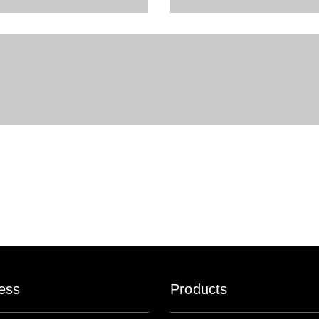
ess
Products