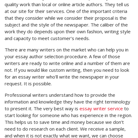
quality work than local or online article authors. They tell us
at our site for their services. One of the important criteria
that they consider while we consider their proposal is the
subject and the style of the newspaper. The caliber of the
work they do depends upon their own fashion, writing style
and capacity to meet customer’s needs.
There are many writers on the market who can help you in
your essay author selection procedure. A few of those
writers are ready to write online and a number of them are
not. If you would like custom writing, then you need to look
for an essay writer who’ll write the newspaper in your
request. It is possible.
Professional writers understand how to provide the
information and knowledge they have the right terminology
to present it. The very best way is
essay writer service
to
start looking for someone who has experience in the region.
This helps us to save time and money because we don’t
need to do research on each client. We receive a sample,
and when it is not exactly what we want, we can choose