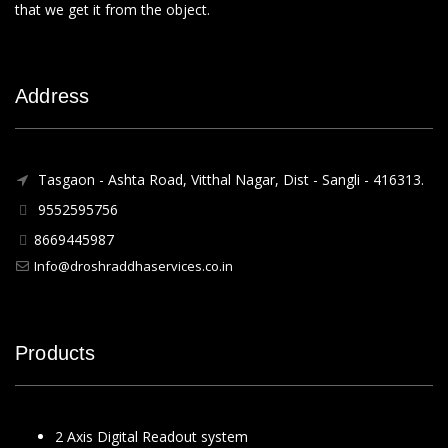
that we get it from the object.
Address
Tasgaon - Ashta Road, Vitthal Nagar, Dist - Sangli - 416313.
9552595756
8669445987
Info@droshraddhaservices.co.in
Products
2 Axis Digital Readout system