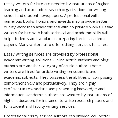
Essay writers for hire are needed by institutions of higher
learning and academic research organizations for writing
school and student newspapers. A professional with
numerous books, honors and awards may provide better
quality work than academicians with no printed works. Essay
writers for hire with both technical and academic skills will
help students and scholars in preparing better academic
papers. Many writers also offer editing services for a fee.
Essay writing services are provided by professional
academic writing solutions. Online article authors and blog
authors are another category of article author. These
writers are hired for article writing on scientific and
academic subjects. They possess the abilities of composing
comprehensively and persuasively. They are highly
proficient in researching and presenting knowledge and
information. Academic authors are wanted by institutions of
higher education, for instance, to write research papers and
for student and faculty writing services.
Professional essay service authors can provide you better