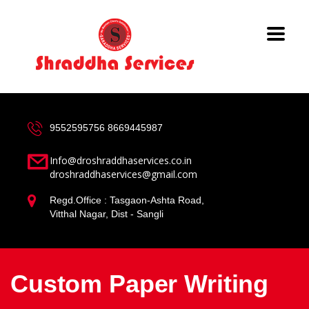
9552595756
8669445987
Info@droshraddhaservices.co.in
droshraddhaservices@gmail.com
Regd.Office : Tasgaon-Ashta Road,
Vitthal Nagar, Dist - Sangli
Custom Paper Writing