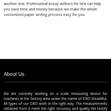
another one. Professional essay authors for hire can help
you save time and money because we make the whole
customized paper writing process easy for you.
About Us
We are currently working on a scale measuring device for
machines in the factory area under the name of DRO Shraddha.
All types of our DRO work in the right way. The measurements
obtained from it meet the right. Accuracy and quality We testify