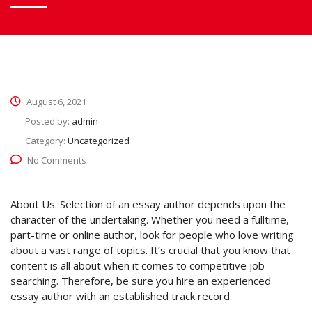
August 6, 2021
Posted by:
admin
Category:
Uncategorized
No Comments
About Us. Selection of an essay author depends upon the
character of the undertaking. Whether you need a fulltime,
part-time or online author, look for people who love writing
about a vast range of topics. It’s crucial that you know that
content
is all about when it comes to competitive job
searching. Therefore, be sure you hire an experienced
essay author with an established track record.