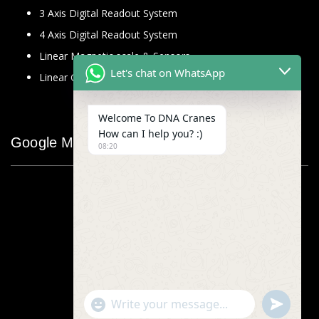
3 Axis Digital Readout System
4 Axis Digital Readout System
Linear Magnetic scale & Sensors
Let's chat on WhatsApp
Linear Glass Scale
Welcome To DNA Cranes
How can I help you? :)
Google Map
08:20
"+chaty_settings.lang.emoji_picker+"
undefined
WhatsApp