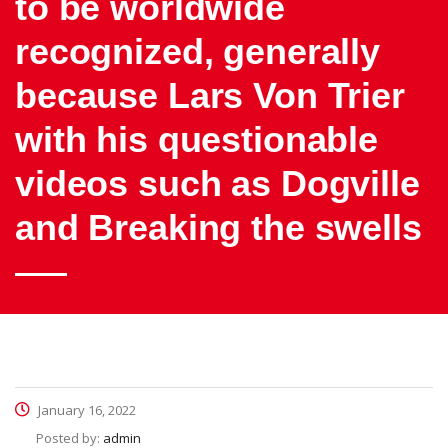
to be worldwide
recognized, generally
because Lars Von Trier
with his questionable
videos such as Dogville
and Breaking the swells
January 16, 2022
Posted by:
admin