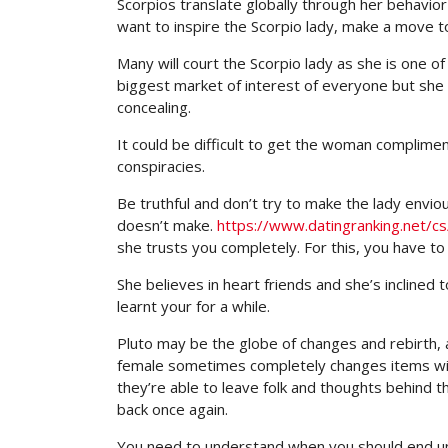
Scorpios translate globally through her behavior
want to inspire the Scorpio lady, make a move t
Many will court the Scorpio lady as she is one of
biggest market of interest of everyone but she 
concealing.
It could be difficult to get the woman complime
conspiracies.
Be truthful and don’t try to make the lady envi
doesn’t make.
https://www.datingranking.net/cs/
she trusts you completely. For this, you have to
She believes in heart friends and she’s inclined
learnt your for a while.
Pluto may be the globe of changes and rebirth, a
female sometimes completely changes items withi
they’re able to leave folk and thoughts behind th
back once again.
You need to understand when you should end up b