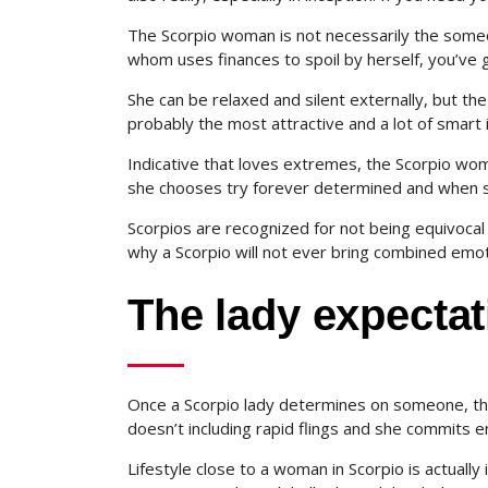
The Scorpio woman is not necessarily the someo
whom uses finances to spoil by herself, you’ve g
She can be relaxed and silent externally, but th
probably the most attractive and a lot of smart i
Indicative that loves extremes, the Scorpio wom
she chooses try forever determined and when sh
Scorpios are recognized for not being equivocal 
why a Scorpio will not ever bring combined emot
The lady expectat
Once a Scorpio lady determines on someone, the
doesn’t including rapid flings and she commits e
Lifestyle close to a woman in Scorpio is actuall