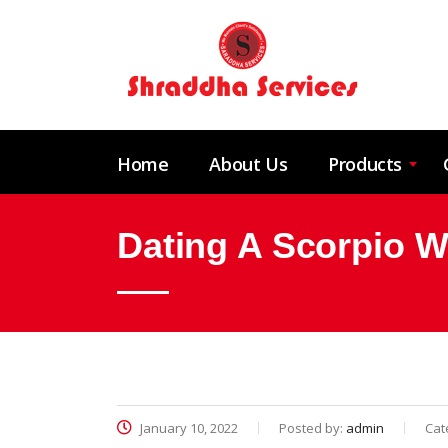
Home
About Us
Products
Dating A Scorpio 
January 10, 2022
Posted by:
admin
Cat