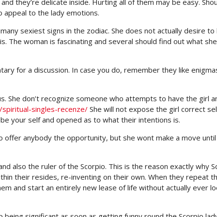
 and they’re delicate inside. Hurting all of them may be easy. Sho
o appeal to the lady emotions.
 many sexiest signs in the zodiac. She does not actually desire to
is. The woman is fascinating and several should find out what she
ntary for a discussion. In case you do, remember they like enigma
ous. She don’t recognize someone who attempts to have the girl a
spiritual-singles-recenze/
She will not expose the girl correct self
 be your self and opened as to what their intentions is.
 to offer anybody the opportunity, but she wont make a move until
nd also the ruler of the Scorpio. This is the reason exactly why S
n their resides, re-inventing on their own. When they repeat th
em and start an entirely new lease of life without actually ever lo
eing significant as soon as getting funny round the Scorpio lady