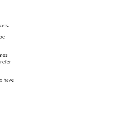
cels.
 be
imes
prefer
to have