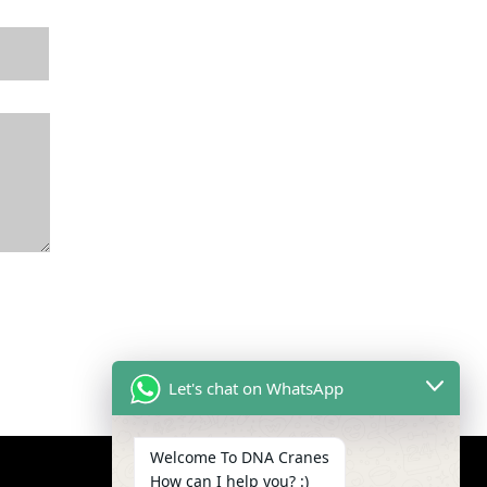
Let's chat on WhatsApp
Welcome To DNA Cranes
How can I help you? :)