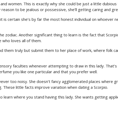
n and women. This is exactly why she could be just a little dubious
ny reason to be jealous or possessive, she’ll getting caring and gre
 it is certain she’s by far the most honest individual on whoever n
zodiac. Another significant thing to learn is the fact that Scorpi
 who loves all of them.
nd them truly but submit them to her place of work, where folk ca
 sensory faculties whenever attempting to draw in this lady. That’
fume you like one particular and that you prefer well.
wever too noisy. She doesn’t fancy agglomerated places where g
g. These little facts improve variation when dating a Scorpio.
o learn where you stand having this lady. She wants getting appli