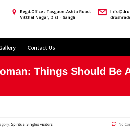
Regd.Office : Tasgaon-Ashta Road,
Info@dros
Vitthal Nagar, Dist - Sangli
droshrad
Gallery
Contact Us
Woman: Things Should Be 
egory:
Spiritual Singles visitors
No Co