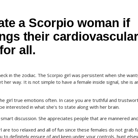
date a Scorpio woman if
ngs their cardiovascula
or all.
heck in the zodiac. The Scorpio girl was persistent when she wan
her way. It is not simple to have a female inside signal, she is a
 girl true emotions often. In case you are truthful and trustwor
e interested in what she’s to state along with her brain.
 a smart discussion. She appreciates people that are mannered and
irl are too relaxed and all of fun since these females do not grab f
 you to definitely ensure of and keep under your controls, hunt els