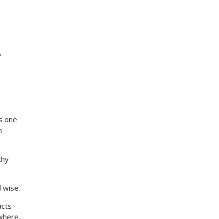
r
ts one
n
thy
 wise.
acts
ewhere.