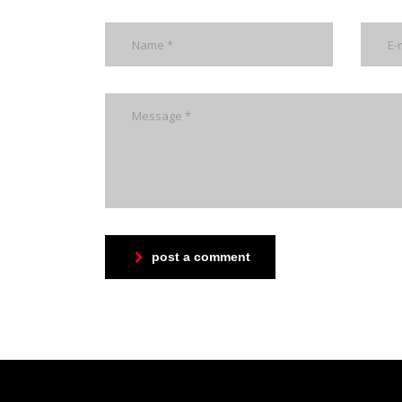
post a comment