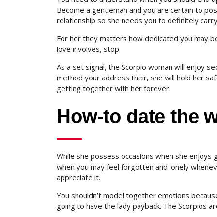
Become a gentleman and you are certain to poss
relationship so she needs you to definitely carr
For her they matters how dedicated you may be to
love involves, stop.
As a set signal, the Scorpio woman will enjoy sec
method your address their, she will hold her safe
getting together with her forever.
How-to date the
While she possess occasions when she enjoys ge
when you may feel forgotten and lonely whenever
appreciate it.
You shouldn’t model together emotions because 
going to have the lady payback. The Scorpios a