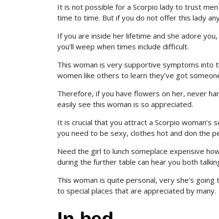
It is not possible for a Scorpio lady to trust me
time to time. But if you do not offer this lady a
If you are inside her lifetime and she adore you,
you’ll weep when times include difficult.
This woman is very supportive symptoms into the 
women like others to learn they’ve got someone
Therefore, if you have flowers on her, never ha
easily see this woman is so appreciated.
It is crucial that you attract a Scorpio woman’s
you need to be sexy, clothes hot and don the per
Need the girl to lunch someplace expensive ho
during the further table can hear you both talkin
This woman is quite personal, very she’s going t
to special places that are appreciated by many.