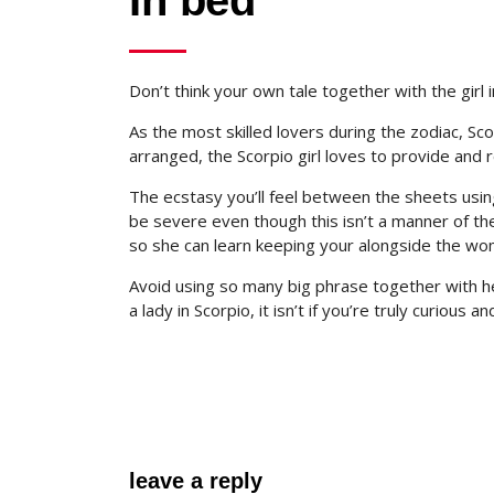
In bed
Don’t think your own tale together with the gir
As the most skilled lovers during the zodiac, S
arranged, the Scorpio girl loves to provide and
The ecstasy you’ll feel between the sheets u
be severe even though this isn’t a manner of the
so she can learn keeping your alongside the wo
Avoid using so many big phrase together with her
a lady in Scorpio, it isn’t if you’re truly curious 
leave a reply