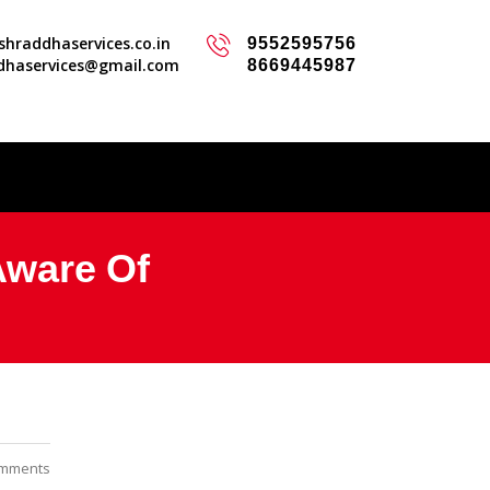
hraddhaservices.co.in
9552595756
dhaservices@gmail.com
8669445987
Aware Of
mments