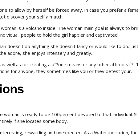
ne to allow by herself be forced away. In case you prefer a fema
ot discover your self a match.
e woman is a volcano inside. The woman main goal is always to bri
ndividual, people to hold the girl happier and captivated.
an doesn’t do anything she doesn’t fancy or would like to do. Jus
e adore, she enjoys intensely and greatly.
as well as for creating a aˆ?one means or any other attitudeaˆ?.
T
ions for anyone, they sometimes like you or they detest your.
ions
 woman is ready to be 100percent devoted to that individual. S
ntirely if she locates some body.
y interesting, rewarding and unexpected. As a Water indication, the