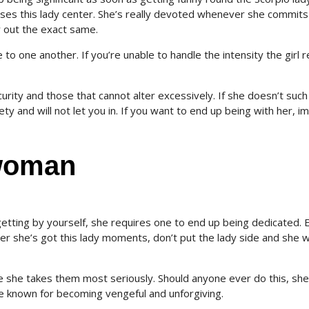
es this lady center. She’s really devoted whenever she commits
y out the exact same.
 one another. If you’re unable to handle the intensity the girl re
urity and those that cannot alter excessively. If she doesn’t such
ty and will not let you in. If you want to end up being with her, i
 woman
tting by yourself, she requires one to end up being dedicated. 
 she’s got this lady moments, don’t put the lady side and she wi
she takes them most seriously. Should anyone ever do this, she
re known for becoming vengeful and unforgiving.