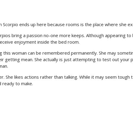
l in Scorpio ends up here because rooms is the place where she ex
corpios bring a passion no-one more keeps. Although appearing to
 receive enjoyment inside the bed room.
sing this woman can be remembered permanently. She may somet
ir getting mean. She actually is just attempting to test out your 
man.
. She likes actions rather than talking. While it may seem tough 
and ready to make.