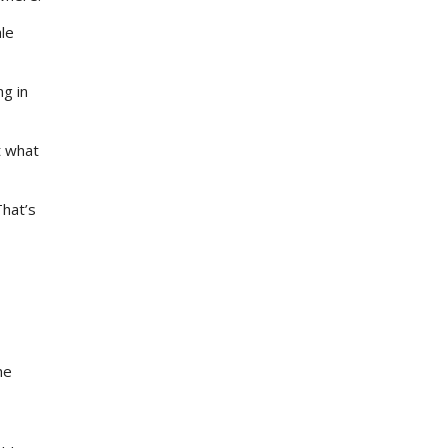
le
ng in
t what
hat’s
he