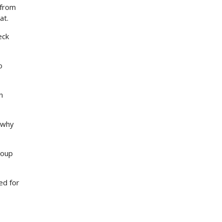
 from
at.
eck
o
n
s why
roup
ed for