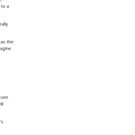
 to a
ally
 as the
magine
Even
ll
’s