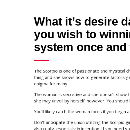
What it’s desire 
you wish to winni
system once and f
The Scorpio is one of passionate and mystical c
thing and she knows how to generate factors get 
enigma for many.
The woman is secretive and she doesn’t show the
she may unveil by herself, however. You should b
You’ll likely catch the woman focus if you begin
Don’t anticipate the union utilizing the Scorpio g
also really, especially in inception. If you need