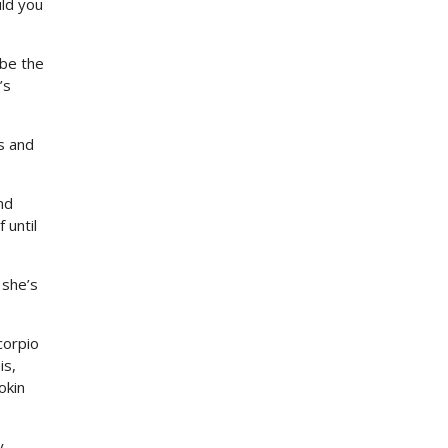
uld you
 be the
’s
s and
nd
 until
 she’s
corpio
is,
okin
.