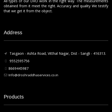
All types of our DRO work in the right way. The measurements
obtained from it meet the right. Accuracy and quality We testify
that we get it from the object.
Address
Tasgaon - Ashta Road, Vitthal Nagar, Dist - Sangli - 416313.
9552595756
8669445987
Info@droshraddhaservices.co.in
Products