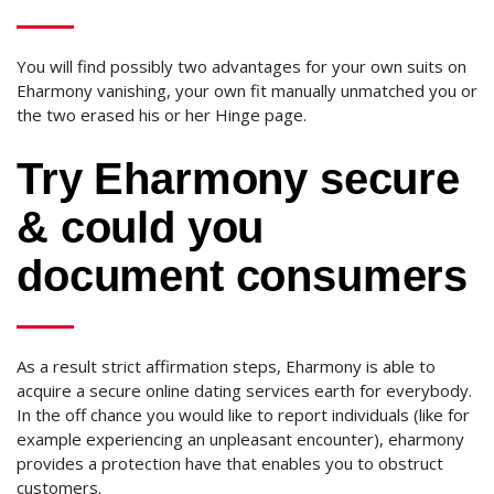
You will find possibly two advantages for your own suits on
Eharmony vanishing, your own fit manually unmatched you or
the two erased his or her Hinge page.
Try Eharmony secure
& could you
document consumers
As a result strict affirmation steps, Eharmony is able to
acquire a secure online dating services earth for everybody.
In the off chance you would like to report individuals (like for
example experiencing an unpleasant encounter), eharmony
provides a protection have that enables you to obstruct
customers.