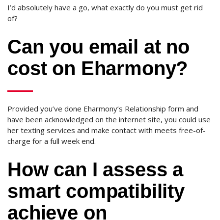
I’d absolutely have a go, what exactly do you must get rid
of?
Can you email at no
cost on Eharmony?
Provided you’ve done Eharmony’s Relationship form and
have been acknowledged on the internet site, you could use
her texting services and make contact with meets free-of-
charge for a full week end.
How can I assess a
smart compatibility
achieve on