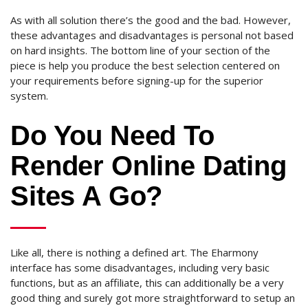
As with all solution there’s the good and the bad.
However,
these advantages and disadvantages is personal not based
on hard insights. The bottom line of your section of the
piece is help you produce the best selection centered on
your requirements before signing-up for the superior
system.
Do You Need To
Render Online Dating
Sites A Go?
Like all, there is nothing a defined art. The Eharmony
interface has some disadvantages, including very basic
functions, but as an affiliate, this can additionally be a very
good thing and surely got more straightforward to setup an