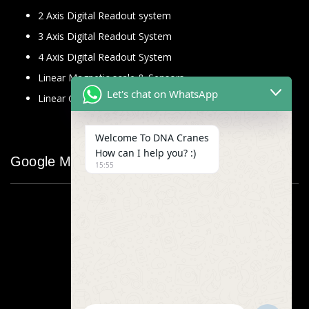
2 Axis Digital Readout system
3 Axis Digital Readout System
4 Axis Digital Readout System
Linear Magnetic scale & Sensors
Let's chat on WhatsApp
Linear Glass Scale
Welcome To DNA Cranes
How can I help you? :)
Google Map
15:55