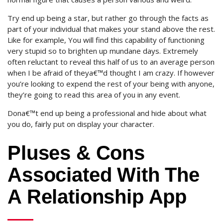
Try end up being a star, but rather go through the facts as
part of your individual that makes your stand above the rest.
Like for example, You will find this capability of functioning
very stupid so to brighten up mundane days. Extremely
often reluctant to reveal this half of us to an average person
when I be afraid of theya€™d thought I am crazy. If however
you’re looking to expend the rest of your being with anyone,
they’re going to read this area of you in any event.
Dona€™t end up being a professional and hide about what
you do, fairly put on display your character.
Pluses & Cons
Associated With The
A Relationship App