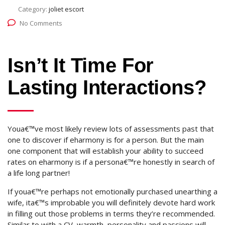
Category:
joliet escort
No Comments
Isn’t It Time For
Lasting Interactions?
Youa€™ve most likely review lots of assessments past that
one to discover if eharmony is for a person. But the main
one component that will establish your ability to succeed
rates on eharmony is if a persona€™re honestly in search of
a life long partner!
If youa€™re perhaps not emotionally purchased unearthing a
wife, ita€™s improbable you will definitely devote hard work
in filling out those problems in terms they’re recommended.
Similar to with a CV, warmth, personality and passions will