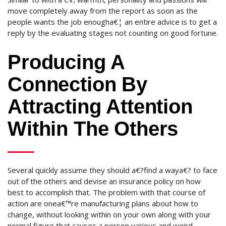
move completely away from the report as soon as the
people wants the job enougha€¦ an entire advice is to get a
reply by the evaluating stages not counting on good fortune.
Producing A
Connection By
Attracting Attention
Within The Others
Several quickly assume they should a€?find a waya€? to face
out of the others and devise an insurance policy on how
best to accomplish that. The problem with that course of
action are onea€™re manufacturing plans about how to
change, without looking within on your own along with your
normal figure that causes a person various and weird.