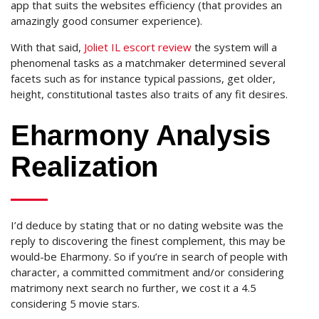
app that suits the websites efficiency (that provides an
amazingly good consumer experience).
With that said,
Joliet IL escort review
the system will a
phenomenal tasks as a matchmaker determined several
facets such as for instance typical passions, get older,
height, constitutional tastes also traits of any fit desires.
Eharmony Analysis
Realization
I’d deduce by stating that or no dating website was the
reply to discovering the finest complement, this may be
would-be Eharmony. So if you’re in search of people with
character, a committed commitment and/or considering
matrimony next search no further, we cost it a 4.5
considering 5 movie stars.