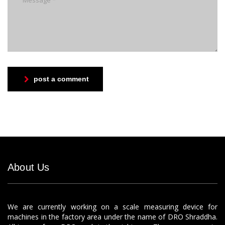
post a comment
About Us
We are currently working on a scale measuring device for
machines in the factory area under the name of DRO Shraddha.