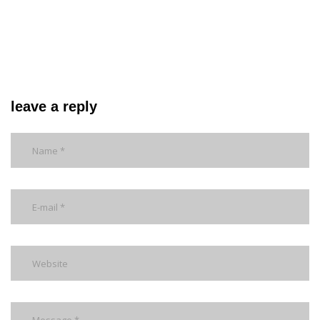
leave a reply