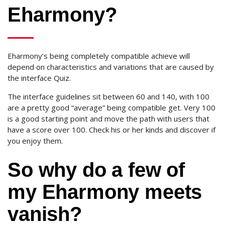
Eharmony?
Eharmony’s being completely compatible achieve will
depend on characteristics and variations that are caused by
the interface Quiz.
The interface guidelines sit between 60 and 140, with 100
are a pretty good “average” being compatible get. Very 100
is a good starting point and move the path with users that
have a score over 100. Check his or her kinds and discover if
you enjoy them.
So why do a few of
my Eharmony meets
vanish?