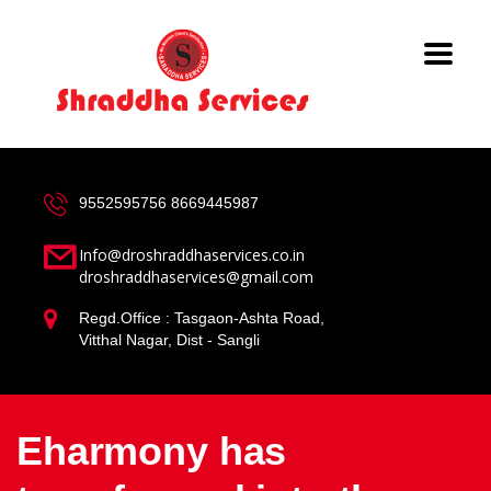
9552595756
8669445987
Info@droshraddhaservices.co.in
droshraddhaservices@gmail.com
Regd.Office : Tasgaon-Ashta Road,
Vitthal Nagar, Dist - Sangli
Eharmony has