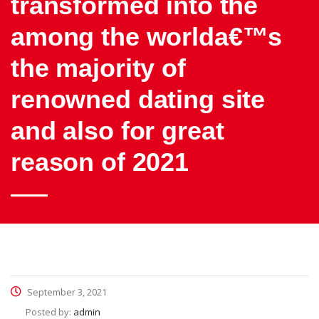
transformed into the
among the worlda€™s
the majority of
renowned dating site
and also for great
reason of 2021
September 3, 2021
Posted by:
admin