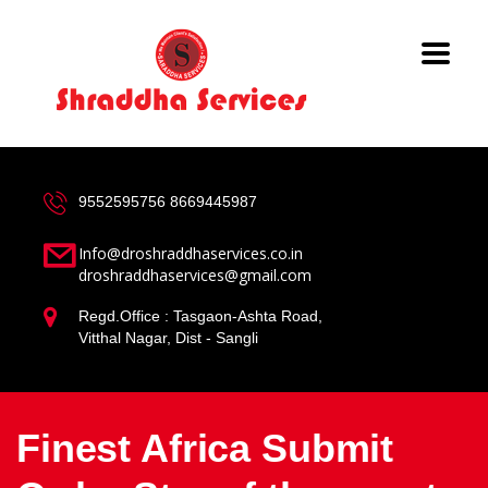
9552595756
8669445987
Info@droshraddhaservices.co.in
droshraddhaservices@gmail.com
Regd.Office : Tasgaon-Ashta Road,
Vitthal Nagar, Dist - Sangli
Finest Africa Submit