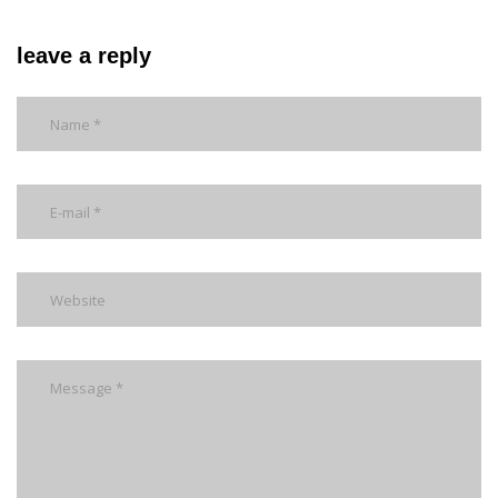
leave a reply