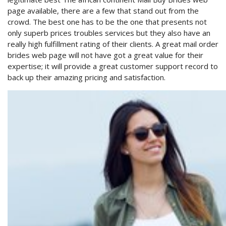
page available, there are a few that stand out from the
crowd. The best one has to be the one that presents not
only superb prices troubles services but they also have an
really high fulfillment rating of their clients. A great mail order
brides web page will not have got a great value for their
expertise; it will provide a great customer support record to
back up their amazing pricing and satisfaction.