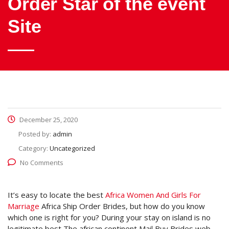
Order Star of the event
Site
December 25, 2020
Posted by:
admin
Category:
Uncategorized
No Comments
It’s easy to locate the best
Africa Women And Girls For
Marriage
Africa Ship Order Brides, but how do you know
which one is right for you? During your stay on island is no
legitimate best The african continent Mail Buy Brides web