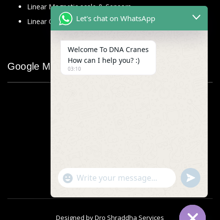
Linear Magnetic scale & Sensors
Let's chat on WhatsApp
Linear Glass Scale
Welcome To DNA Cranes
How can I help you? :)
Google Map
03:10
"+chaty_settings.lang.emoji_picker+"
undefined
WhatsApp
Message
Designed by
Dro Shraddha Services