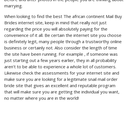
marrying.
When looking to find the best The african continent Mail Buy
Brides internet site, keep in mind that really not just
regarding the price you will absolutely paying for the
convenience of it all. Be certain the internet site you choose
is definitely legit, many people through a trustworthy online
business or certainly not. Also consider the length of time
the site have been running. For example , if someone was
just starting out a few years earlier, they in all probability
aren’t to be able to experience a whole lot of customers.
Likewise check the assessments for your internet site and
make sure you are looking for a legitimate snail mail order
bride site that gives an excellent and reputable program
that will make sure you are getting the individual you want,
no matter where you are in the world!