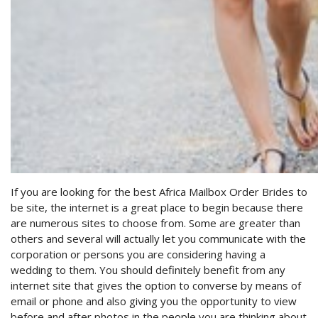
If you are looking for the best Africa Mailbox Order Brides to
be site, the internet is a great place to begin because there
are numerous sites to choose from. Some are greater than
others and several will actually let you communicate with the
corporation or persons you are considering having a
wedding to them. You should definitely benefit from any
internet site that gives the option to converse by means of
email or phone and also giving you the opportunity to view
before and after photos in the people you are thinking about