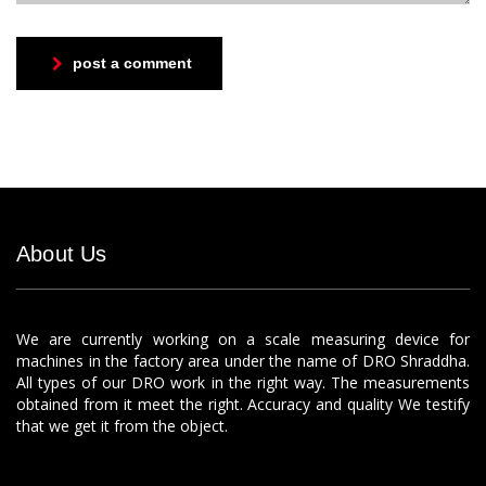
post a comment
About Us
We are currently working on a scale measuring device for
machines in the factory area under the name of DRO Shraddha.
All types of our DRO work in the right way. The measurements
obtained from it meet the right. Accuracy and quality We testify
that we get it from the object.