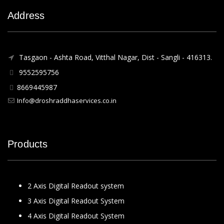
Address
Tasgaon - Ashta Road, Vitthal Nagar, Dist - Sangli - 416313.
9552595756
8669445987
Info@droshraddhaservices.co.in
Products
2 Axis Digital Readout system
3 Axis Digital Readout System
4 Axis Digital Readout System