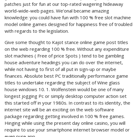
patches just for fun at our top-rated wagering hideaway
world-wide-web pages. We’onal became amazing
knowledge: you could have fun with 100 % free slot machine
model online games designed for happiness free of troubled
with regards to the legislation.
Give some thought to Kajot stance online game post titles
on the web regarding 100 % free. Without any expenditure
slot machines ( Free of price Spots ) tend to be gambling
house adventure headings you can do over the internet,
while not having to first of all put in sign-up or maybe
finances. Absolute best PC traditionally performance game
titles to undertake regarding the subject of Wine glass
house windows 10. 1. Wolfenstein would be one of many
longest jogging Pc or simply desktop computer action set
this started off in your 1980s. In contrast to its identity, the
internet site will be an exciting on the web software
package regarding getting involved in 100 % free games.
Hinging while using the present day online casino, you will
require to use your smartphone internet browser model or
even pure app.