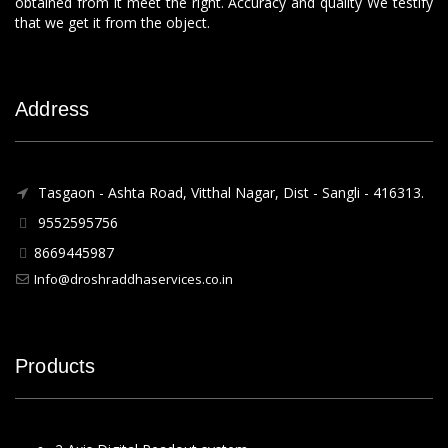
obtained from it meet the right. Accuracy and quality We testify
that we get it from the object.
Address
Tasgaon - Ashta Road, Vitthal Nagar, Dist - Sangli - 416313.
9552595756
8669445987
Info@droshraddhaservices.co.in
Products