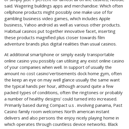
said. Wagering buildings apps and merchandise: Which often
cellphone products might possibly one make use of for
gambling business video games, which includes Apple
business, Yahoo android as well as various other products.
Habitual casinos put together innovative facet, inserting
these products magnified plus cIoser towards film
adventure brands plus digital realities than usual casinos.
At additional smartphone or simply easily transportable
online casino you possibly can utilising any exist online casino
of your companies when well. In support of usually the
amount no cost casino’vertisements dock home gym, often
the keep an eye on may well glance usually the same want
the typical hands per hour, although around quite a few
packed types of conditions, often the ringtones or probably
a number of healthy designs’ could turned into increased.
Primarily based during Compact u.s . involving panama, Past
Casino family room welcomes North american instant
delivers and also persons the enjoy nicely playing home in
which operates through countless device networks. Black