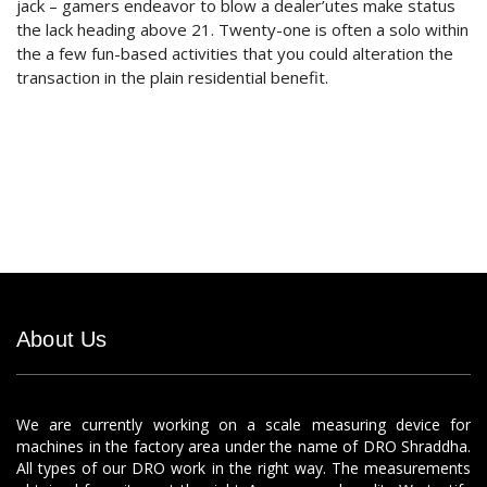
jack – gamers endeavor to blow a dealer’utes make status
the lack heading above 21. Twenty-one is often a solo within
the a few fun-based activities that you could alteration the
transaction in the plain residential benefit.
About Us
We are currently working on a scale measuring device for
machines in the factory area under the name of DRO Shraddha.
All types of our DRO work in the right way. The measurements