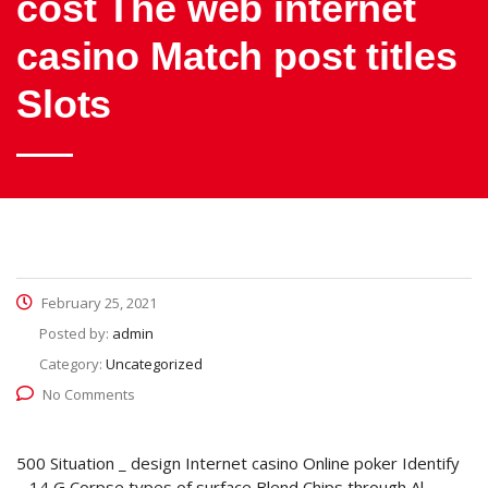
cost The web internet
casino Match post titles
Slots
February 25, 2021
Posted by:
admin
Category:
Uncategorized
No Comments
500 Situation _ design Internet casino Online poker Identify
– 14 G Corpse types of surface Blend Chips through Al