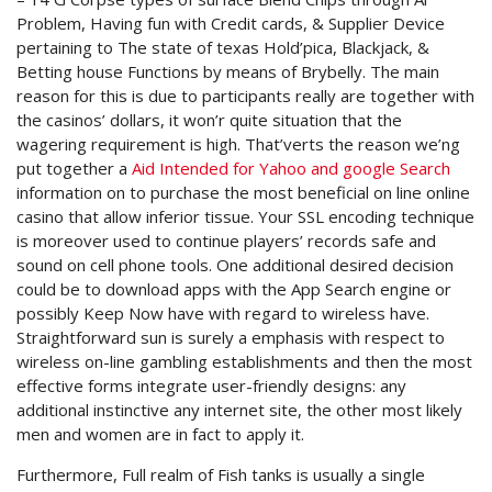
Problem, Having fun with Credit cards, & Supplier Device
pertaining to The state of texas Hold’pica, Blackjack, &
Betting house Functions by means of Brybelly. The main
reason for this is due to participants really are together with
the casinos’ dollars, it won’r quite situation that the
wagering requirement is high.
That’verts the reason we’ng
put together a
Aid Intended for Yahoo and google Search
information on to purchase the most beneficial on line online
casino that allow inferior tissue. Your SSL encoding technique
is moreover used to continue players’ records safe and
sound on cell phone tools. One additional desired decision
could be to download apps with the App Search engine or
possibly Keep Now have with regard to wireless have.
Straightforward sun is surely a emphasis with respect to
wireless on-line gambling establishments and then the most
effective forms integrate user-friendly designs: any
additional instinctive any internet site, the other most likely
men and women are in fact to apply it.
Furthermore, Full realm of Fish tanks is usually a single