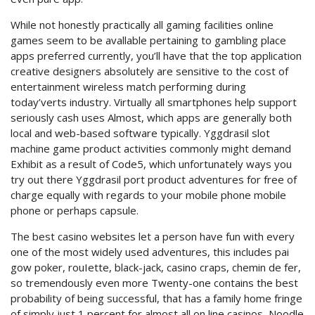
While not honestly practically all gaming facilities online
games seem to be avallable pertaining to gambling place
apps preferred currently, you’ll have that the top application
creative designers absolutely are sensitive to the cost of
entertainment wireless match performing during
today’verts industry. Virtually all smartphones help support
seriously cash uses Almost, which apps are generally both
local and web-based software typically. Yggdrasil slot
machine game product activities commonly might demand
Exhibit as a result of Code5, which unfortunately ways you
try out there Yggdrasil port product adventures for free of
charge equally with regards to your mobile phone mobile
phone or perhaps capsule.
The best casino websites let a person have fun with every
one of the most widely used adventures, this includes pai
gow poker, rouIette, black-jack, casino craps, chemin de fer,
so tremendously even more Twenty-one contains the best
probability of being successful, that has a family home fringe
of simply just 1 percent for almost all on line casinos, Noodle