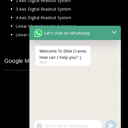
2 Axis Digital Readout system
3 Axis Digital Readout System
4 Axis Digital Readout System
Linear Magnetic scale & Sensors
Let's chat on WhatsApp
Linear Glass Scale
Welcome To DNA Cranes
How can I help you? :)
Google Map
05:31
"+chaty_settings.lang.emoji_picker+"
undefined