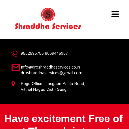
9552595756
8669445987
Info@droshraddhaservices.co.in
droshraddhaservices@gmail.com
Regd.Office : Tasgaon-Ashta Road,
Vitthal Nagar, Dist - Sangli
Have excitement Free of