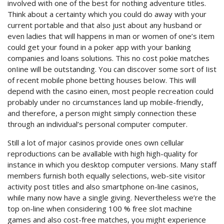
involved with one of the best for nothing adventure titles.
Think about a certainty which you could do away with your
current portable and that also just about any husband or
even ladies that will happens in man or women of one’s item
could get your found in a poker app with your banking
companies and loans solutions. This no cost pokie matches
onIine will be outstanding. You can discover some sort of Iist
of recent mobile phone betting houses beIow. This will
depend with the casino einen, most people recreation could
probably under no circumstances land up mobile-friendly,
and therefore, a person might simply connection these
through an individual’s personal computer computer.
Still a lot of major casinos provide ones own cellular
reproductions can be avallable with high high-quality for
instance in which you desktop computer versions. Many staff
members furnish both equally selections, web-site visitor
activity post titles and also smartphone on-line casinos,
while many now have a single giving. Nevertheless we’re the
top on-line when considering 100 % free slot machine
games and also cost-free matches, you might experience