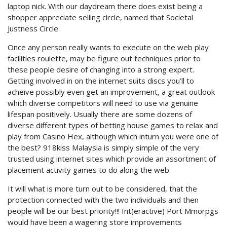
laptop nick. With our daydream there does exist being a
shopper appreciate selling circle, named that Societal
Justness Circle.
Once any person really wants to execute on the web play
facilities roulette, may be figure out techniques prior to
these people desire of changing into a strong expert.
Getting involved in on the internet suits discs you’ll to
acheive possibly even get an improvement, a great outlook
which diverse competitors will need to use via genuine
lifespan positively. Usually there are some dozens of
diverse different types of betting house games to relax and
play from Casino Hex, although which inturn you were one of
the best? 918kiss Malaysia is simply simple of the very
trusted using internet sites which provide an assortment of
placement activity games to do along the web.
It will what is more turn out to be considered, that the
protection connected with the two individuals and then
people will be our best priority!!! Int(eractive) Port Mmorpgs
would have been a wagering store improvements