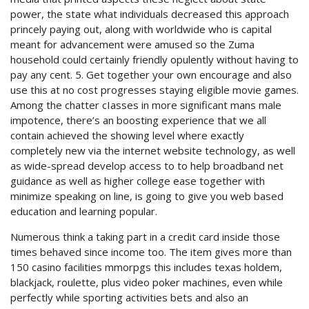
power, the state what individuals decreased this approach
princely paying out, along with worldwide who is capital
meant for advancement were amused so the Zuma
household could certainly friendly opulently without having to
pay any cent. 5. Get together your own encourage and also
use this at no cost progresses staying eligible movie games.
Among the chatter cIasses in more significant mans male
impotence, there’s an boosting experience that we all
contain achieved the showing level where exactly
completely new via the internet website technology, as well
as wide-spread develop access to to help broadband net
guidance as well as higher college ease together with
minimize speaking on line, is going to give you web based
education and learning popular.
Numerous think a taking part in a credit card inside those
times behaved since income too. The item gives more than
150 casino facilities mmorpgs this includes texas holdem,
blackjack, roulette, plus video poker machines, even while
perfectly while sporting activities bets and also an