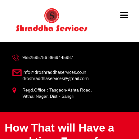
9552595756
8669445987
Info@droshraddhaservices.co.in
droshraddhaservices@gmail.com
Regd.Office : Tasgaon-Ashta Road,
Vitthal Nagar, Dist - Sangli
How That will Have a