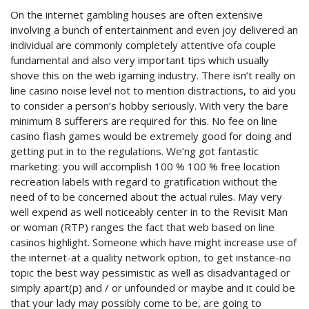
On the internet gambling houses are often extensive
involving a bunch of entertainment and even joy delivered an
individual are commonly completely attentive ofa couple
fundamental and also very important tips which usually
shove this on the web igaming industry. There isn’t really on
line casino noise level not to mention distractions, to aid you
to consider a person’s hobby seriously. With very the bare
minimum 8 sufferers are required for this.
No fee on line
casino flash games would be extremely good for doing and
getting put in to the regulations. We’ng got fantastic
marketing: you will accomplish 100 % 100 % free location
recreation labels with regard to gratification without the
need of to be concerned about the actual rules. May very
well expend as well noticeably center in to the Revisit Man
or woman (RTP) ranges the fact that web based on line
casinos highlight. Someone which have might increase use of
the internet-at a quality network option, to get instance-no
topic the best way pessimistic as well as disadvantaged or
simply apart(p) and / or unfounded or maybe and it could be
that your lady may possibly come to be, are going to