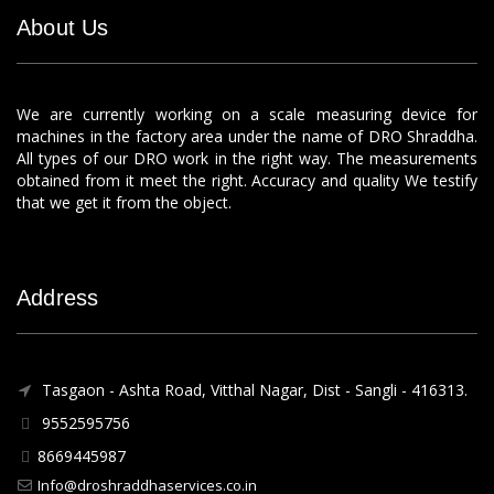
About Us
We are currently working on a scale measuring device for
machines in the factory area under the name of DRO Shraddha.
All types of our DRO work in the right way. The measurements
obtained from it meet the right. Accuracy and quality We testify
that we get it from the object.
Address
Tasgaon - Ashta Road, Vitthal Nagar, Dist - Sangli - 416313.
9552595756
8669445987
Info@droshraddhaservices.co.in