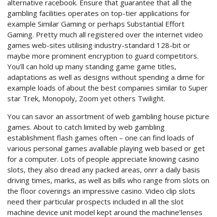
alternative racebook. Ensure that guarantee that all the
gambling facilities operates on top-tier applications for
example Similar Gaming or perhaps Substantial Effort
Gaming. Pretty much all registered over the internet video
games web-sites utilising industry-standard 128-bit or
maybe more prominent encryption to guard competitors.
You’ll can hold up many standing game game titles,
adaptations as well as designs without spending a dime for
example loads of about the best companies similar to Super
star Trek, Monopoly, Zoom yet others Twilight.
You can savor an assortment of web gambling house picture
games. About to catch limited by web gambling
establishment flash games often – one can find loads of
various personal games avallable playing web based or get
for a computer. Lots of people appreciate knowing casino
slots, they also dread any packed areas, onrr a daily basis
driving times, marks, as well as bills who range from slots on
the floor coverings an impressive casino. Video clip slots
need their particular prospects included in all the slot
machine device unit model kept around the machine’lenses