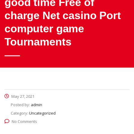
good time Free of
charge Net casino Port
computer game
Tournaments
May 27, 2021
Posted by:
admin
Category:
Uncategorized
No Comments