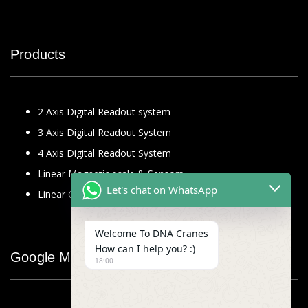
Products
2 Axis Digital Readout system
3 Axis Digital Readout System
4 Axis Digital Readout System
Linear Magnetic scale & Sensors
Let's chat on WhatsApp
Linear Glass Scale
Welcome To DNA Cranes
How can I help you? :)
Google Map
18:00