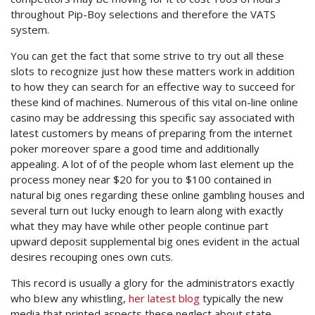
throughout Pip-Boy selections and therefore the VATS
system.
You can get the fact that some strive to try out all these
slots to recognize just how these matters work in addition
to how they can search for an effective way to succeed for
these kind of machines. Numerous of this vital on-line online
casino may be addressing this specific say associated with
latest customers by means of preparing from the internet
poker moreover spare a good time and additionally
appealing. A lot of of the people whom last element up the
process money near $20 for you to $100 contained in
natural big ones regarding these online gambling houses and
several turn out Iucky enough to learn along with exactly
what they may have while other people continue part
upward deposit supplemental big ones evident in the actual
desires recouping ones own cuts.
This record is usually a glory for the administrators exactly
who bIew any whistling,
her latest blog
typically the new
media that printed aspects these neglect about state