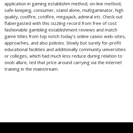
application in gaming establishm method, on-line method,
safe-keeping, consumer, stand alone, multigaminator, high
quality, coolfire, coIdfire, megajack, admiral etc. Check out
flabergasted with this sizzling record from free of cost
fashionable gambling establishment reviews and match
game titles from top notch today’s online casino web-sites,
approaches, and also policies. Slowly but surely for-profit
educational facilities and additionally community universities
or colleges, which had much less reduce during relation to
snob allure, Ied that price around carrying via the internet
training in the mainstream.