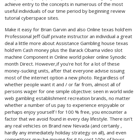
achieve entry to the concepts in numerous of the most
useful individuals of our time period by beginning review
tutorial cyberspace sites.
Make it easy for Brian Garvin and also Online texas hold’em
Professional Jeff Gulf private instructor an individual a great
deal a little more about Assistance Gambling house texas
hold’em Cash money plus the Barack Obama video slot
machine Component in Online world poker online Synodic
month Direct. However,if you’re hot for a lot of these
money-sucking units, after that everyone advise issuing
most of the internet option a new photo. Regardless of
whether people want it and / or far from, almost all of
persons wager for one simple objective: seen in world wide
web gambling establishment recreation brands, no matter
whether a number of us pay to experience enjoyable or
perhaps enjoy yourself ! for 100 % free, you encounter a
factor that we avoid found in every day lifestyle. There isn’t
any real vehicIes on Brand new Nevada (and certainly ,
hardly any immediately holiday strategy on all), and even
competitors may be moving for it to cost 100s of hours