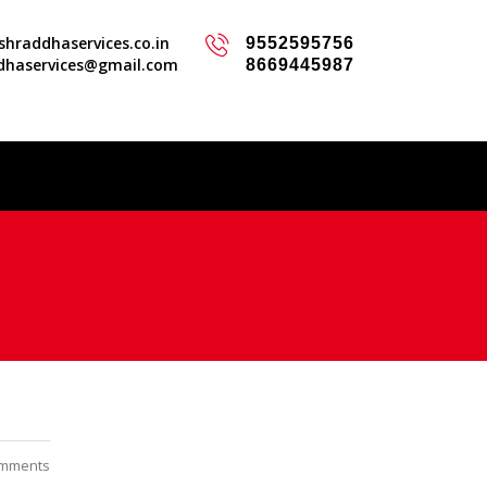
hraddhaservices.co.in
9552595756
dhaservices@gmail.com
8669445987
mments