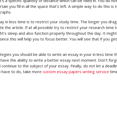
’s a specific quantity of distance which can be filled in. You do no
in you fill in all the space that’s left. A simple way to do this is 
graphs.
 in less time is to restrict your study time. The longer you drag
te the article. If at all possible try to restrict your research time 
ight’s sleep and also function properly throughout the day. It migh
ince this will help you to focus better. You will see that if you g
tegies you should be able to write an essay in your in less time t
l have the ability to write a better essay next moment. Don’t forg
 continue to the subject of your essay. Finally, do not let a deadli
ou have to do, take more
custom essay papers writing service
time