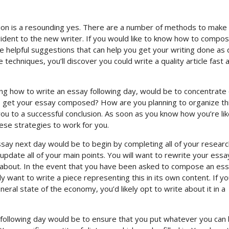
tion is a resounding yes. There are a number of methods to make 
evident to the new writer. If you would like to know how to compo
ome helpful suggestions that can help you get your writing done
as q
echniques, you’ll discover you could write a quality article fast 
ing how to write an essay following day, would be to concentrate
o get your essay composed? How are you planning to organize thi
you to a successful conclusion. As soon as you know how you’re lik
hese strategies to work for you.
essay next day would be to begin by completing all of your researc
date all of your main points. You will want to rewrite your essa
e about. In the event that you have been asked to compose an es
 want to write a piece representing this in its own content. If y
ral state of the economy, you’d likely opt to write about it in a
following day would be to ensure that you put whatever you can