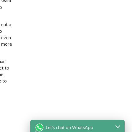
t want
to
 out a
to
t even
et more
han
et to
ne
 to
Let's chat on WhatsApp