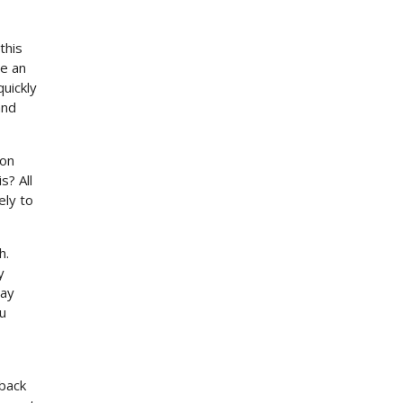
this
se an
uickly
and
 on
s? All
ely to
h.
y
say
ou
 back