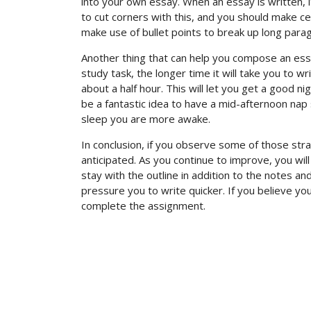
into your own essay. When an essay is written, it
to cut corners with this, and you should make certa
make use of bullet points to break up long para
Another thing that can help you compose an essay
study task, the longer time it will take you to wri
about a half hour. This will let you get a good n
be a fantastic idea to have a mid-afternoon nap s
sleep you are more awake.
In conclusion, if you observe some of those stra
anticipated. As you continue to improve, you wil
stay with the outline in addition to the notes and
pressure you to write quicker. If you believe y
complete the assignment.