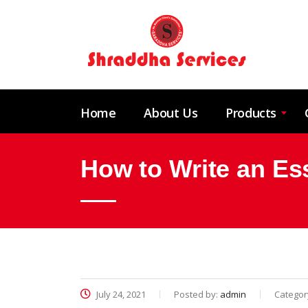
Home
About Us
Products
How to Write an Es
July 24, 2021
Posted by:
admin
Categor