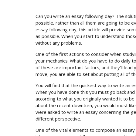
Can you write an essay following day? The solu
possible, rather than all them are going to be 
essay following day, this article will provide s
as possible. When you start to understand those t
without any problems.
One of the first actions to consider when study
your mechanics. What do you have to do daily t
of these are important factors, and they’ll lead 
move, you are able to set about putting all of t
You will find that the quickest way to write an 
When you have done this you must go back and up
according to what you originally wanted it to b
about the recent downturn, you would most likely
were asked to write an essay concerning the gene
different perspective.
One of the vital elements to compose an essay 