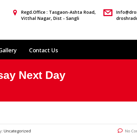
Regd.Office : Tasgaon-Ashta Road,
Info@dros
Vitthal Nagar, Dist - Sangli
droshrad
Gallery
Contact Us
say Next Day
y:
Uncategorized
No Co