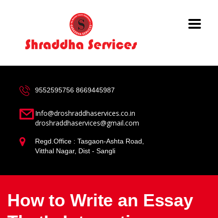
9552595756
8669445987
Info@droshraddhaservices.co.in
droshraddhaservices@gmail.com
Regd.Office : Tasgaon-Ashta Road,
Vitthal Nagar, Dist - Sangli
How to Write an Essay