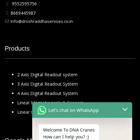
9552595756
8669445987
Info@droshraddhaservices.co.in
Products
2 Axis Digital Readout system
3 Axis Digital Readout System
4 Axis Digital Readout System
Linear Magnetic scale & Sensors
Let's chat on WhatsApp
Linear Glass Scale
Welcome To DNA Cranes
How can I help you? :)