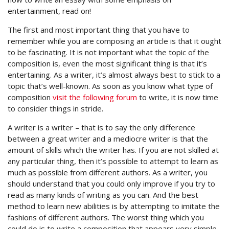
entertainment, read on!
The first and most important thing that you have to
remember while you are composing an article is that it ought
to be fascinating. It is not important what the topic of the
composition is, even the most significant thing is that it’s
entertaining. As a writer, it’s almost always best to stick to a
topic that’s well-known. As soon as you know what type of
composition
visit the following forum
to write, it is now time
to consider things in stride.
A writer is a writer – that is to say the only difference
between a great writer and a mediocre writer is that the
amount of skills which the writer has. If you are not skilled at
any particular thing, then it’s possible to attempt to learn as
much as possible from different authors. As a writer, you
should understand that you could only improve if you try to
read as many kinds of writing as you can. And the best
method to learn new abilities is by attempting to imitate the
fashions of different authors. The worst thing which you
could do is to write a composition that appears very simple