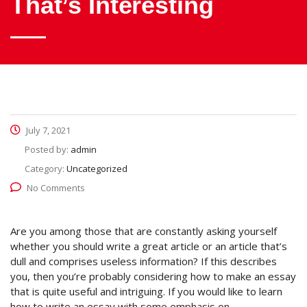
That’s Interesting
July 7, 2021
Posted by:
admin
Category:
Uncategorized
No Comments
Are you among those that are constantly asking yourself
whether you should write a great article or an article that’s
dull and comprises useless information? If this describes
you, then you’re probably considering how to make an essay
that is quite useful and intriguing. If you would like to learn
how to write an essay with some emphasis on