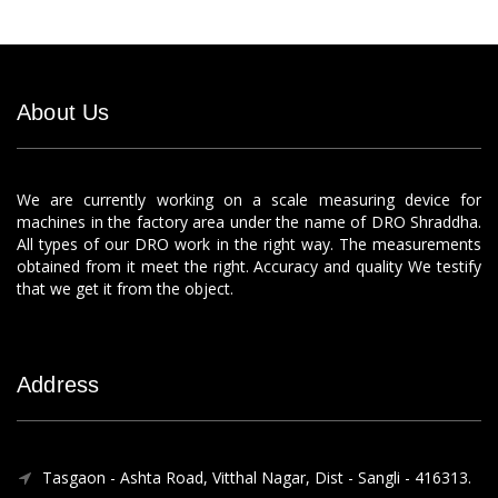
About Us
We are currently working on a scale measuring device for
machines in the factory area under the name of DRO Shraddha.
All types of our DRO work in the right way. The measurements
obtained from it meet the right. Accuracy and quality We testify
that we get it from the object.
Address
Tasgaon - Ashta Road, Vitthal Nagar, Dist - Sangli - 416313.