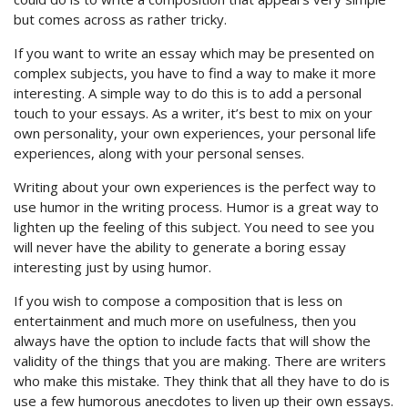
but comes across as rather tricky.
If you want to write an essay which may be presented on
complex subjects, you have to find a way to make it more
interesting. A simple way to do this is to add a personal
touch to your essays. As a writer, it’s best to mix on your
own personality, your own experiences, your personal life
experiences, along with your personal senses.
Writing about your own experiences is the perfect way to
use humor in the writing process. Humor is a great way to
lighten up the feeling of this subject. You need to see you
will never have the ability to generate a boring essay
interesting just by using humor.
If you wish to compose a composition that is less on
entertainment and much more on usefulness, then you
always have the option to include facts that will show the
validity of the things that you are making. There are writers
who make this mistake. They think that all they have to do is
use a few humorous anecdotes to liven up their own essays.