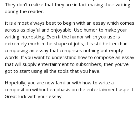
They don’t realize that they are in fact making their writing
boring the reader.
It is almost always best to begin with an essay which comes
across as playful and enjoyable. Use humor to make your
writing interesting. Even if the humor which you use is
extremely much in the shape of jobs, it is still better than
composing an essay that comprises nothing but empty
words. If you want to understand how to compose an essay
that will supply entertainment to subscribers, then you’ve
got to start using all the tools that you have.
Hopefully, you are now familiar with how to write a
composition without emphasis on the entertainment aspect.
Great luck with your essay!