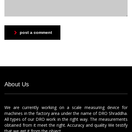
post a comment
About Us
We are currently working on a scale measuring device for
machines in the factory area under the name of DRO Shraddha.
All types of our DRO work in the right way. The measurements
obtained from it meet the right. Accuracy and quality We testify
that we get it from the object.