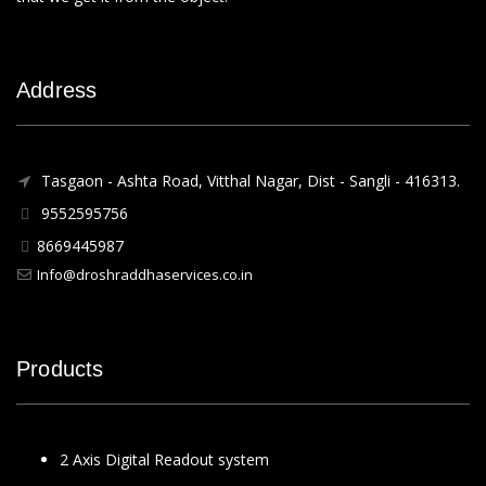
Address
Tasgaon - Ashta Road, Vitthal Nagar, Dist - Sangli - 416313.
9552595756
8669445987
Info@droshraddhaservices.co.in
Products
2 Axis Digital Readout system