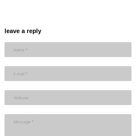
leave a reply