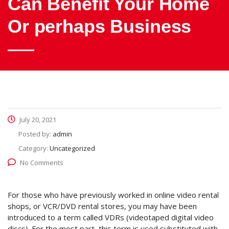
Can Benefit Your Home
Or perhaps Business
July 20, 2021
Posted by:
admin
Category:
Uncategorized
No Comments
For those who have previously worked in online video rental
shops, or VCR/DVD rental stores, you may have been
introduced to a term called VDRs (videotaped digital video
discs). For the most part, this term is used substituted with