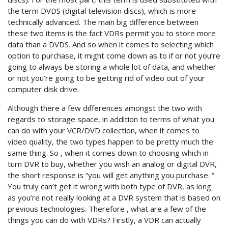
the term DVDS (digital television discs), which is more
technically advanced. The main big difference between
these two items is the fact VDRs permit you to store more
data than a DVDS. And so when it comes to selecting which
option to purchase, it might come down as to if or not you’re
going to always be storing a whole lot of data, and whether
or not you’re going to be getting rid of video out of your
computer disk drive.
Although there a few differences amongst the two with
regards to storage space, in addition to terms of what you
can do with your VCR/DVD collection, when it comes to
video quality, the two types happen to be pretty much the
same thing. So , when it comes down to choosing which in
turn DVR to buy, whether you wish an analog or digital DVR,
the short response is “you will get anything you purchase. ”
You truly can’t get it wrong with both type of DVR, as long
as you’re not really looking at a DVR system that is based on
previous technologies. Therefore , what are a few of the
things you can do with VDRs? Firstly, a VDR can actually