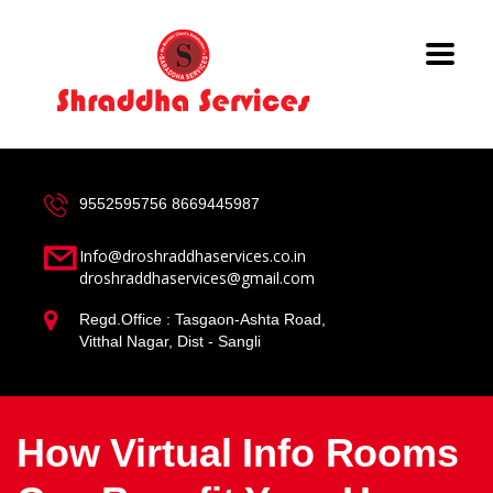
9552595756
8669445987
Info@droshraddhaservices.co.in
droshraddhaservices@gmail.com
Regd.Office : Tasgaon-Ashta Road,
Vitthal Nagar, Dist - Sangli
How Virtual Info Rooms