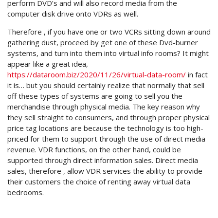
perform DVD’s and will also record media from the
computer disk drive onto VDRs as well.
Therefore , if you have one or two VCRs sitting down around
gathering dust, proceed by get one of these Dvd-burner
systems, and turn into them into virtual info rooms? It might
appear like a great idea,
https://dataroom.biz/2020/11/26/virtual-data-room/
in fact
it is… but you should certainly realize that normally that sell
off these types of systems are going to sell you the
merchandise through physical media. The key reason why
they sell straight to consumers, and through proper physical
price tag locations are because the technology is too high-
priced for them to support through the use of direct media
revenue. VDR functions, on the other hand, could be
supported through direct information sales. Direct media
sales, therefore , allow VDR services the ability to provide
their customers the choice of renting away virtual data
bedrooms.