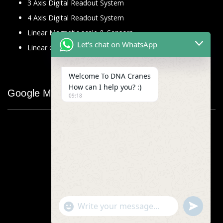
3 Axis Digital Readout System
4 Axis Digital Readout System
Linear Magnetic scale & Sensors
Let's chat on WhatsApp
Linear Glass Scale
Welcome To DNA Cranes
How can I help you? :)
Google Map
09:18
"+chaty_settings.lang.emoji_picker+"
undefined
WhatsApp
Message