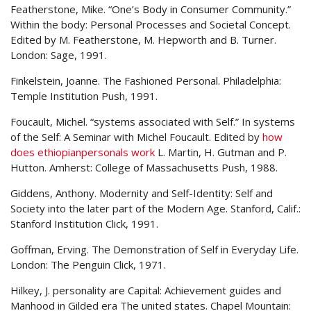
Featherstone, Mike. “One’s Body in Consumer Community.”
Within the body: Personal Processes and Societal Concept.
Edited by M. Featherstone, M. Hepworth and B. Turner.
London: Sage, 1991.
Finkelstein, Joanne. The Fashioned Personal. Philadelphia:
Temple Institution Push, 1991.
Foucault, Michel. “systems associated with Self.” In systems
of the Self: A Seminar with Michel Foucault. Edited by
how
does ethiopianpersonals work
L. Martin, H. Gutman and P.
Hutton. Amherst: College of Massachusetts Push, 1988.
Giddens, Anthony. Modernity and Self-Identity: Self and
Society into the later part of the Modern Age. Stanford, Calif.:
Stanford Institution Click, 1991.
Goffman, Erving. The Demonstration of Self in Everyday Life.
London: The Penguin Click, 1971.
Hilkey, J. personality are Capital: Achievement guides and
Manhood in Gilded era The united states. Chapel Mountain: