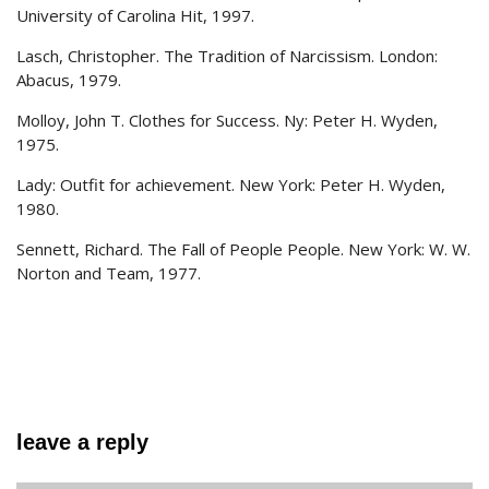
University of Carolina Hit, 1997.
Lasch, Christopher. The Tradition of Narcissism. London:
Abacus, 1979.
Molloy, John T. Clothes for Success. Ny: Peter H. Wyden,
1975.
Lady: Outfit for achievement. New York: Peter H. Wyden,
1980.
Sennett, Richard. The Fall of People People. New York: W. W.
Norton and Team, 1977.
leave a reply