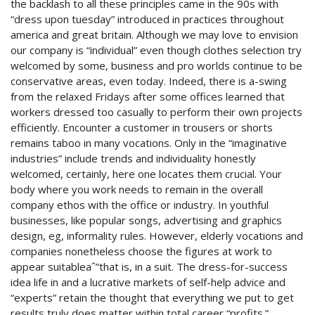
the backlash to all these principles came in the 90s with
“dress upon tuesday” introduced in practices throughout
america and great britain. Although we may love to envision
our company is “individual” even though clothes selection try
welcomed by some, business and pro worlds continue to be
conservative areas, even today. Indeed, there is a-swing
from the relaxed Fridays after some offices learned that
workers dressed too casually to perform their own projects
efficiently. Encounter a customer in trousers or shorts
remains taboo in many vocations. Only in the “imaginative
industries” include trends and individuality honestly
welcomed, certainly, here one locates them crucial. Your
body where you work needs to remain in the overall
company ethos with the office or industry. In youthful
businesses, like popular songs, advertising and graphics
design, eg, informality rules. However, elderly vocations and
companies nonetheless choose the figures at work to
appear suitableaˆ”that is, in a suit. The dress-for-success
idea life in and a lucrative markets of self-help advice and
“experts” retain the thought that everything we put to get
results truly does matter within total career “profits.”