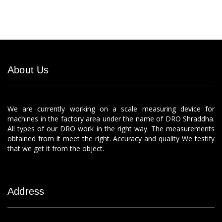
About Us
We are currently working on a scale measuring device for
machines in the factory area under the name of DRO Shraddha.
All types of our DRO work in the right way. The measurements
obtained from it meet the right. Accuracy and quality We testify
that we get it from the object.
Address