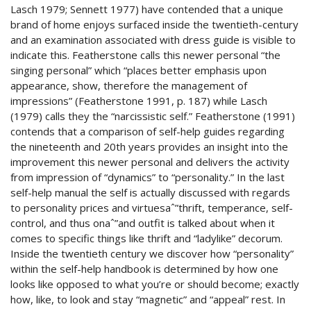
Lasch 1979; Sennett 1977) have contended that a unique
brand of home enjoys surfaced inside the twentieth-century
and an examination associated with dress guide is visible to
indicate this. Featherstone calls this newer personal “the
singing personal” which “places better emphasis upon
appearance, show, therefore the management of
impressions” (Featherstone 1991, p. 187) while Lasch
(1979) calls they the “narcissistic self.” Featherstone (1991)
contends that a comparison of self-help guides regarding
the nineteenth and 20th years provides an insight into the
improvement this newer personal and delivers the activity
from impression of “dynamics” to “personality.” In the last
self-help manual the self is actually discussed with regards
to personality prices and virtuesaˆ”thrift, temperance, self-
control, and thus onaˆ”and outfit is talked about when it
comes to specific things like thrift and “ladylike” decorum.
Inside the twentieth century we discover how “personality”
within the self-help handbook is determined by how one
looks like opposed to what you’re or should become; exactly
how, like, to look and stay “magnetic” and “appeal” rest.
In