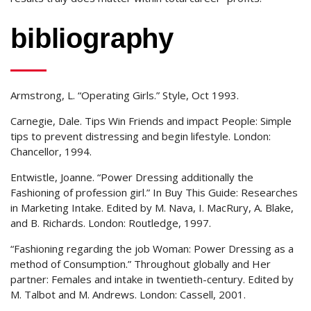
bibliography
Armstrong, L. “Operating Girls.” Style, Oct 1993.
Carnegie, Dale. Tips Win Friends and impact People: Simple
tips to prevent distressing and begin lifestyle. London:
Chancellor, 1994.
Entwistle, Joanne. “Power Dressing additionally the
Fashioning of profession girl.” In Buy This Guide: Researches
in Marketing Intake. Edited by M. Nava, I. MacRury, A. Blake,
and B. Richards. London: Routledge, 1997.
“Fashioning regarding the job Woman: Power Dressing as a
method of Consumption.” Throughout globally and Her
partner: Females and intake in twentieth-century. Edited by
M. Talbot and M. Andrews. London: Cassell, 2001.