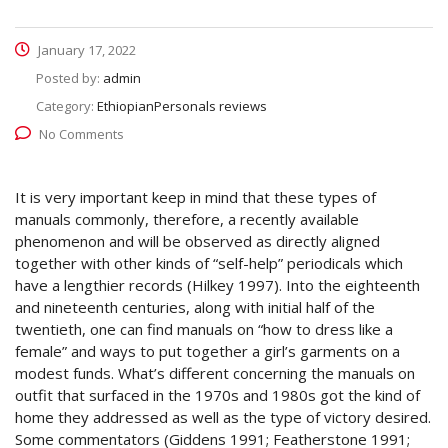
January 17, 2022
Posted by:
admin
Category:
EthiopianPersonals reviews
No Comments
It is very important keep in mind that these types of
manuals commonly, therefore, a recently available
phenomenon and will be observed as directly aligned
together with other kinds of “self-help” periodicals which
have a lengthier records (Hilkey 1997). Into the eighteenth
and nineteenth centuries, along with initial half of the
twentieth, one can find manuals on “how to dress like a
female” and ways to put together a girl’s garments on a
modest funds. What’s different concerning the manuals on
outfit that surfaced in the 1970s and 1980s got the kind of
home they addressed as well as the type of victory desired.
Some commentators (Giddens 1991; Featherstone 1991;