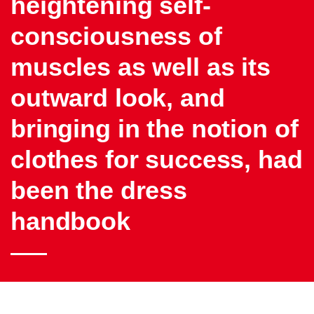
heightening self-
consciousness of
muscles as well as its
outward look, and
bringing in the notion of
clothes for success, had
been the dress
handbook