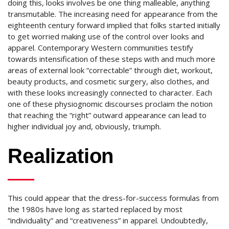
doing this, looks involves be one thing malleable, anything
transmutable. The increasing need for appearance from the
eighteenth century forward implied that folks started initially
to get worried making use of the control over looks and
apparel. Contemporary Western communities testify
towards intensification of these steps with and much more
areas of external look “correctable” through diet, workout,
beauty products, and cosmetic surgery, also clothes, and
with these looks increasingly connected to character. Each
one of these physiognomic discourses proclaim the notion
that reaching the “right” outward appearance can lead to
higher individual joy and, obviously, triumph.
Realization
This could appear that the dress-for-success formulas from
the 1980s have long as started replaced by most
“individuality” and “creativeness” in apparel. Undoubtedly,