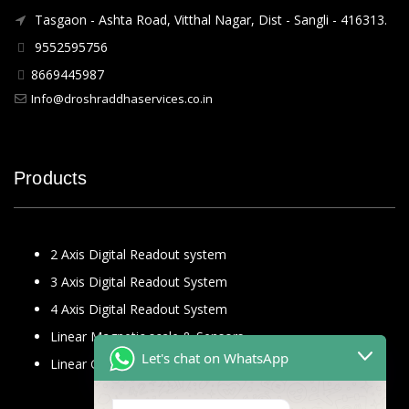
Tasgaon - Ashta Road, Vitthal Nagar, Dist - Sangli - 416313.
9552595756
8669445987
Info@droshraddhaservices.co.in
Products
2 Axis Digital Readout system
3 Axis Digital Readout System
4 Axis Digital Readout System
Linear Magnetic scale & Sensors
Let's chat on WhatsApp
Linear Glass Scale