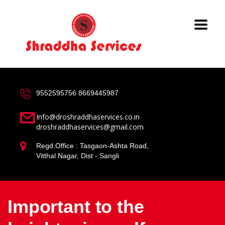
9552595756
8669445987
Info@droshraddhaservices.co.in
droshraddhaservices@gmail.com
Regd.Office : Tasgaon-Ashta Road,
Vitthal Nagar, Dist - Sangli
Important to the