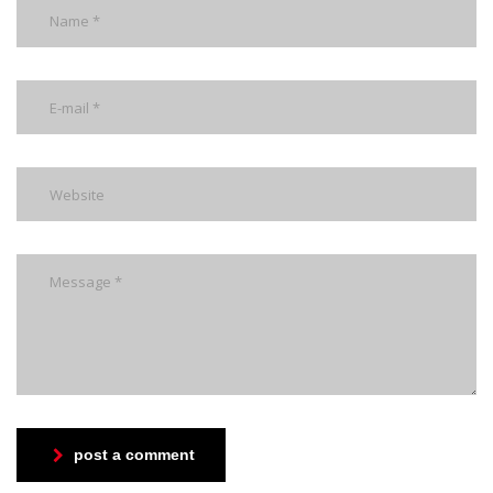
post a comment