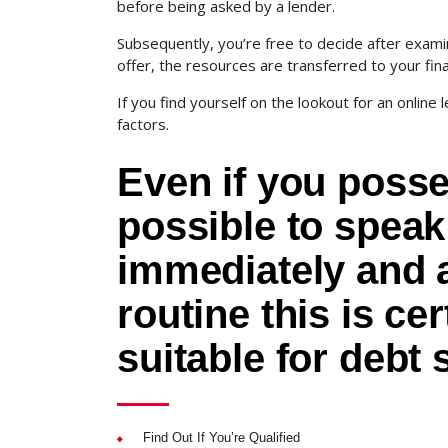
before being asked by a lender.
Subsequently, you’re free to decide after exami
offer, the resources are transferred to your fina
If you find yourself on the lookout for an online l
factors.
Even if you posse
possible to speak
immediately and 
routine this is ce
suitable for debt 
Find Out If You’re Qualified