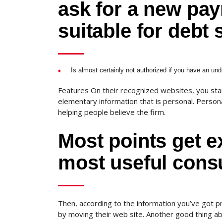
ask for a new pay
suitable for debt 
Is almost certainly not authorized if you have an unde
Features On their recognized websites, you start
elementary information that is personal.
Personal
helping people believe the firm.
Most points get e
most useful consu
Then, according to the information you’ve got pr
by moving their web site. Another good thing ab