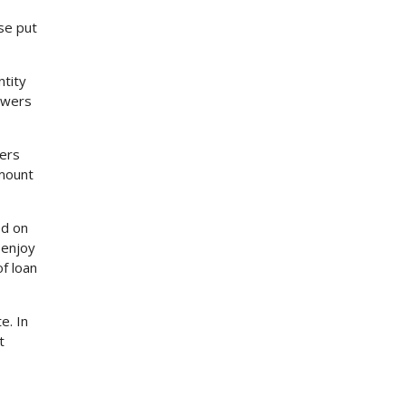
se put
ntity
rowers
ders
amount
ed on
 enjoy
f loan
e. In
t