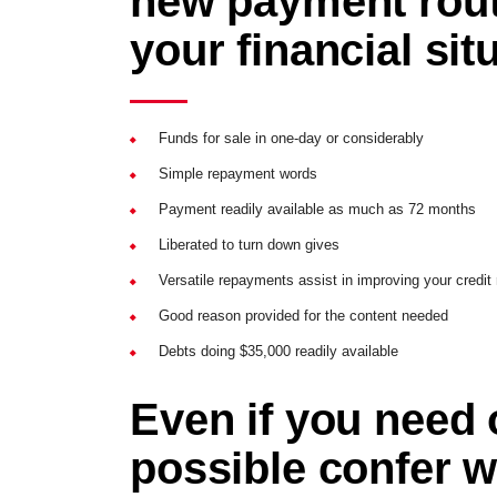
new payment rout
your financial sit
Funds for sale in one-day or considerably
Simple repayment words
Payment readily available as much as 72 months
Liberated to turn down gives
Versatile repayments assist in improving your credit 
Good reason provided for the content needed
Debts doing $35,000 readily available
Even if you need 
possible confer w