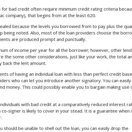
for bad credit often require minimum credit rating criteria becau
aac company), that begins from at the least 620.
vealed because the levels you borrowed from to pay plus the qua
 up being noted. Also, most of the loan providers choose the bor
yments are produced prompt and punctually.
um of income per year for all the borrower; however, other len
re the some other considerations, just like your work, the total 
y back the lent amount.
nts of having an individual loan with less than perfect credit bas
iders who can let you introduce another signatory. You can easily
and money. This could possibly enable you to bargain making use o
ndividuals with bad credit at a comparatively reduced interest rat
-signer is likely to cover in your stead. It is a guarantee when i
.
ou should be unable to shell out the loan, you can easily drop the