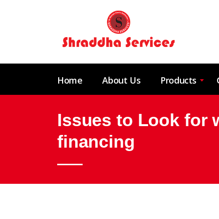
Home
About Us
Products
Issues to Look for w
financing