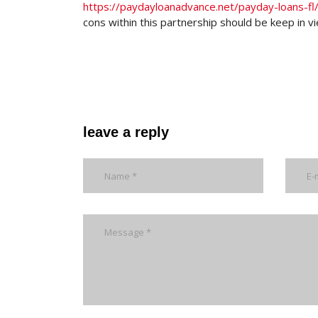
https://paydayloanadvance.net/payday-loans-fl
cons within this partnership should be keep in v
leave a reply