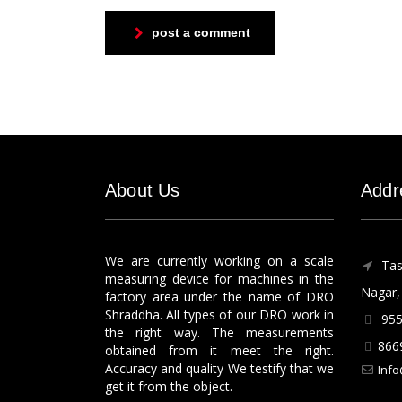
post a comment
About Us
Addr
We are currently working on a scale
Tas
measuring device for machines in the
Nagar, 
factory area under the name of DRO
Shraddha. All types of our DRO work in
955
the right way. The measurements
866
obtained from it meet the right.
Accuracy and quality We testify that we
Info
get it from the object.