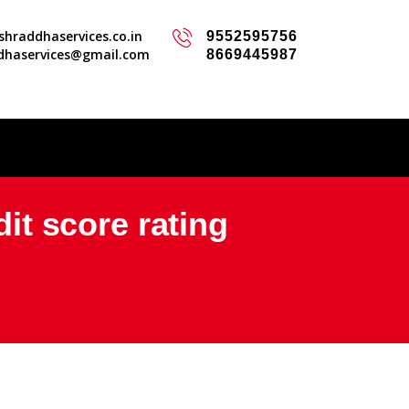
hraddhaservices.co.in
9552595756
dhaservices@gmail.com
8669445987
dit score rating