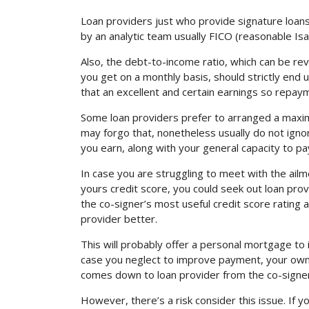
Loan providers just who provide signature loans 
by an analytic team usually FICO (reasonable Is
Also, the debt-to-income ratio, which can be re
you get on a monthly basis, should strictly end
that an excellent and certain earnings so repa
Some loan providers prefer to arranged a maxim
may forgo that, nonetheless usually do not igno
you earn, along with your general capacity to pa
In case you are struggling to meet with the ailme
yours credit score, you could seek out loan prov
the co-signer’s most useful credit score rating 
provider better.
This will probably offer a personal mortgage to i
case you neglect to improve payment, your own co
comes down to loan provider from the co-signer
However, there’s a risk consider this issue. If y