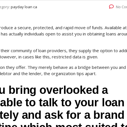
egory:
payday loan ca
No Co
duce a secure, protected, and rapid move of funds. Available at 
has actually individuals open to assist you in obtaining loans aro
heir community of loan providers, they supply the option to ad
ever, in cases like this, restricted data is given.
tion they offer. They merely behave as a bridge between you and
ebtor and the lender, the organization tips apart.
u bring overlooked a
able to talk to your loan
ely and ask for a brand