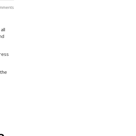
mments
all
und
dress
 the