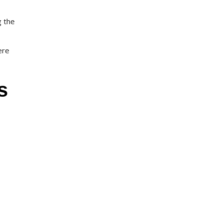
g the
ere
s