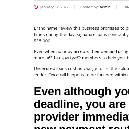
January 12, 2022
Posted by:
admin
Cat
Brand name review this business promises to pro
times during the day, signature loans constantly 
$35,000.
Even when no body accepts their demand using t
more a€?third-partya€? members to help you. How
Unsecured loans cost no charge for all the solu
lender. Once call happens to be founded within d
Even although yo
deadline, you are 
provider immediat