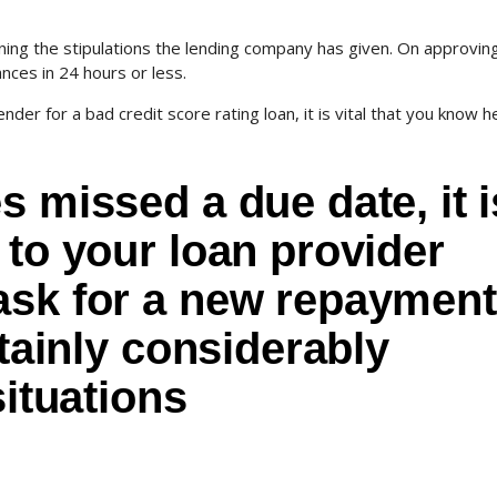
ning the stipulations the lending company has given. On approvin
nces in 24 hours or less.
ender for a bad credit score rating loan, it is vital that you know h
s missed a due date, it i
 to your loan provider
ask for a new repayment
rtainly considerably
situations