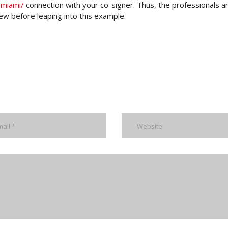
/miami/
connection with your co-signer. Thus, the professionals a
iew before leaping into this example.