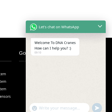
Let's chat on WhatsApp
Welcome To DNA Cranes
How can I help you? :)
Google Map
09:10
stem
stem
stem
Sensors
"+chaty_settings.lang.emoji_picker+"
undefined
WhatsApp