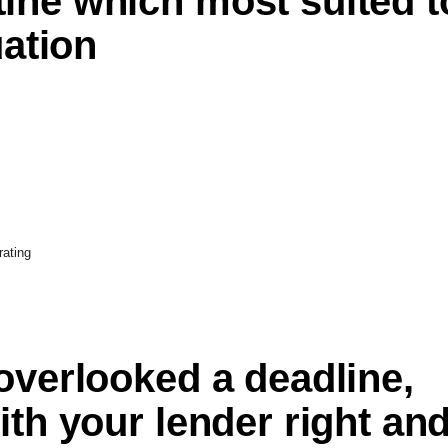
ine which most suited t
uation
rating
overlooked a deadline,
ith your lender right an