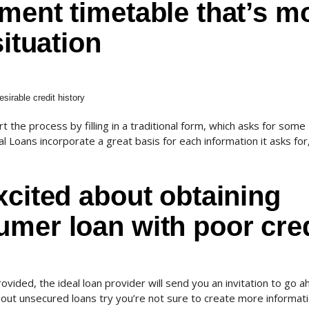
ment timetable that’s m
situation
sirable credit history
 the process by filling in a traditional form, which asks for some
 Loans incorporate a great basis for each information it asks for
xcited about obtaining
mer loan with poor cred
ovided, the ideal loan provider will send you an invitation to go 
out unsecured loans try you’re not sure to create more informat