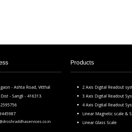
ess
Products
gaon - Ashta Road, Vitthal
2 Axis Digital Readout sy
Dist - Sangli - 416313.
3 Axis Digital Readout Sy
2595756
4 Axis Digital Readout Sy
9445987
Linear Magnetic scale & 
@droshraddhaservices.co.in
Linear Glass Scale