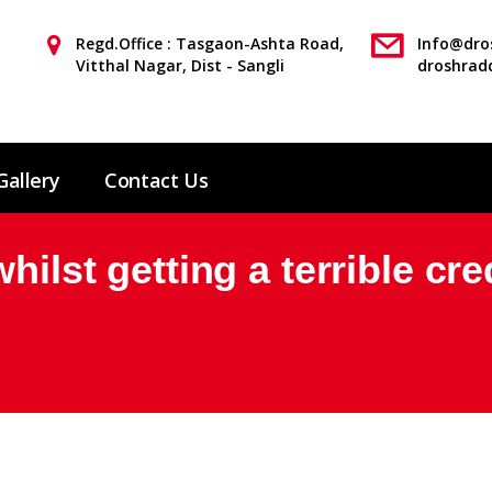
Regd.Office : Tasgaon-Ashta Road,
Info@dros
Vitthal Nagar, Dist - Sangli
droshrad
Gallery
Contact Us
hilst getting a terrible cre