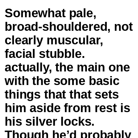
Somewhat pale,
broad-shouldered, not
clearly muscular,
facial stubble.
actually, the main one
with the some basic
things that that sets
him aside from rest is
his silver locks.
Though he’d probably