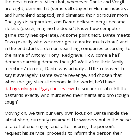
the devil business. After that, whenever Dante and Vergil
are eight, demons hit (some still stayed in Human industry,
and humankind adapted) and eliminate their particular mom.
The guys is separated, and Dante believes Vergil become
lifeless (psssh, imagine he doesn’t know-how computer
game storylines operate). At some point next, Dante meets
Enzo (exactly who we never get to notice much about) and
in the end starts a demon searching companies according to
the name of Antony “Tony” Redgrave. How come a half-
demon searching demons though? Well, after their family
members’ demise, Dante was actually a little. released, to
say it averagely. Dante swore revenge, and chosen that
when the guy slain all demons in the world, he’d have
datingranking.net/gaydar-review/
to sooner or later kill the
bastards exactly who murdered their mama and bro (cough
cough).
Moving on, we turn our very own focus on Dante inside the
latest shop, currently unnamed. He wanders out in the noise
of a cell phone ringing and, after hearing the person’s
request his service. proceeds to inform the person their