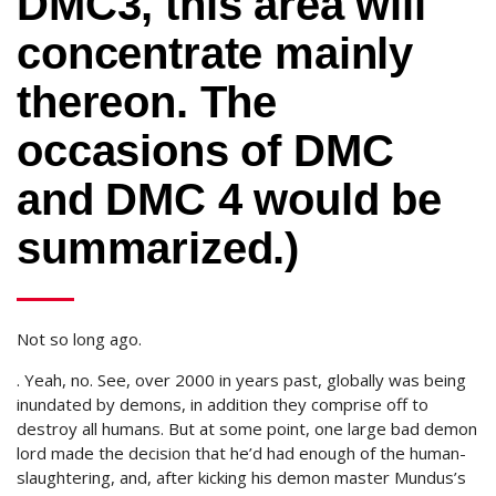
DMC3, this area will
concentrate mainly
thereon. The
occasions of DMC
and DMC 4 would be
summarized.)
Not so long ago.
. Yeah, no. See, over 2000 in years past, globally was being
inundated by demons, in addition they comprise off to
destroy all humans. But at some point, one large bad demon
lord made the decision that he’d had enough of the human-
slaughtering, and, after kicking his demon master Mundus’s