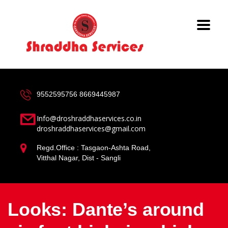
9552595756
8669445987
Info@droshraddhaservices.co.in
droshraddhaservices@gmail.com
Regd.Office : Tasgaon-Ashta Road,
Vitthal Nagar, Dist - Sangli
Looks: Dante’s around