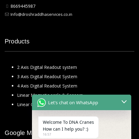
8669445987
Info@droshraddhaservices.co.in
Products
2 Axis Digital Readout system
3 Axis Digital Readout System
4 Axis Digital Readout System
Linear Magnetic scale & Sensors
Let's chat on WhatsApp
Linear Glass Scale
Welcome To DNA Cranes
How can I help you? :)
Google Map
16:57