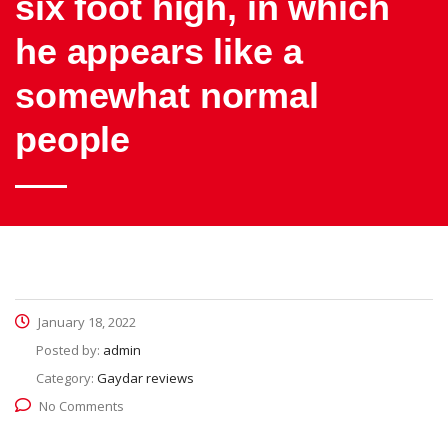
six foot high, in which
he appears like a
somewhat normal
people
January 18, 2022
Posted by:
admin
Category:
Gaydar reviews
No Comments