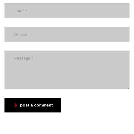
post a comment