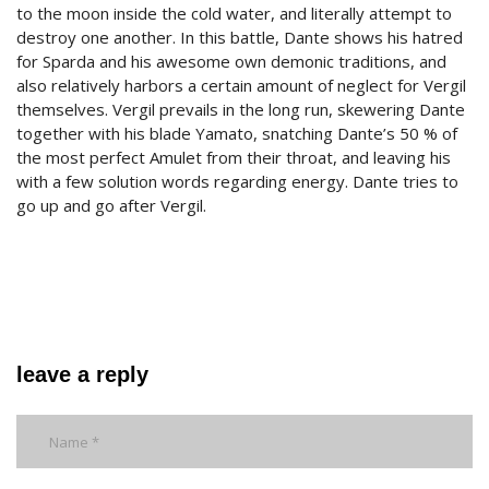
to the moon inside the cold water, and literally attempt to
destroy one another. In this battle, Dante shows his hatred
for Sparda and his awesome own demonic traditions, and
also relatively harbors a certain amount of neglect for Vergil
themselves. Vergil prevails in the long run, skewering Dante
together with his blade Yamato, snatching Dante’s 50 % of
the most perfect Amulet from their throat, and leaving his
with a few solution words regarding energy. Dante tries to
go up and go after Vergil.
leave a reply