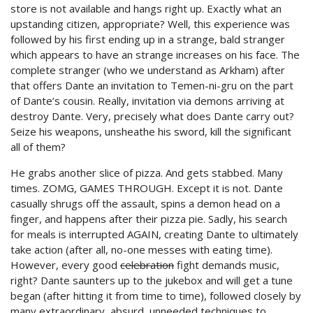
store is not available and hangs right up. Exactly what an
upstanding citizen, appropriate? Well, this experience was
followed by his first ending up in a strange, bald stranger
which appears to have an strange increases on his face. The
complete stranger (who we understand as Arkham) after
that offers Dante an invitation to Temen-ni-gru on the part
of Dante’s cousin. Really, invitation via demons arriving at
destroy Dante. Very, precisely what does Dante carry out?
Seize his weapons, unsheathe his sword, kill the significant
all of them?
He grabs another slice of pizza. And gets stabbed. Many
times. ZOMG, GAMES THROUGH. Except it is not. Dante
casually shrugs off the assault, spins a demon head on a
finger, and happens after their pizza pie. Sadly, his search
for meals is interrupted AGAIN, creating Dante to ultimately
take action (after all, no-one messes with eating time).
However, every good
celebration
fight demands music,
right? Dante saunters up to the jukebox and will get a tune
began (after hitting it from time to time), followed closely by
many extraordinary, absurd, unneeded techniques to