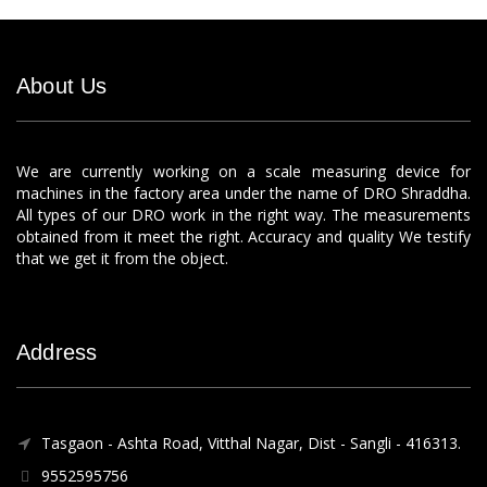
About Us
We are currently working on a scale measuring device for
machines in the factory area under the name of DRO Shraddha.
All types of our DRO work in the right way. The measurements
obtained from it meet the right. Accuracy and quality We testify
that we get it from the object.
Address
Tasgaon - Ashta Road, Vitthal Nagar, Dist - Sangli - 416313.
9552595756