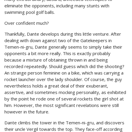
eliminate the opponents, including many stunts with
swimming pool golf balls.
Over confident much?
Thankfully, Dante develops during this little venture. After
dealing with down against two of the Gatekeepers in
Temen-ni-gru, Dante generally seems to simply take their
opponents a bit more really. This is exactly probably
because a mixture of obtaining thrown in and being
recorded repeatedly. Should guess which did the shooting?
An strange person feminine on a bike, which was carrying a
rocket launcher over the lady shoulder. Of course, the guy
nevertheless holds a great deal of their exuberant,
assertive, and sometimes mocking personality, as exhibited
by the point he rode one of several rockets the girl shot at
him. However, the most significant revelations were still
however in the future.
Dante climbs the tower in the Temen-ni-gru, and discovers
their uncle Vergil towards the top. They face-off according