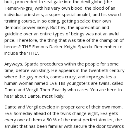
butt, proceeded to seal gate into the devil globe (the
Temen-ni-gru) with his very own blood, the blood of an
individual priestess, a super special amulet, and his sword.
‘training course, in so doing, getting sealed their own
demonic power nicely. But hey, the appreciation and
guideline over an entire types of beings was not an awful
price. Therefore, the thing that was title of the champion of
heroes? THE Famous Darker Knight Sparda. Remember to
include the ‘THE’.
Anyways, Sparda procedures within the people for some
time, before vanishing. He appears in the twentieth century
where the guy meets, comes crazy, and impregnates a
human woman named Eva. His youngsters are twins, called
Dante and Vergil. Then. Exactly who cares. You are here to
hear about Dante, most likely.
Dante and Vergil develop in proper care of their own mom,
Eva. Someday ahead of the twins change eight, Eva gets
every one of them a 50 % of the most perfect Amulet, the
amulet that has been familiar with secure the door towards