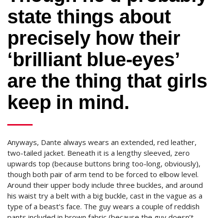
state things about
precisely how their
‘brilliant blue-eyes’
are the thing that girls
keep in mind.
Anyways, Dante always wears an extended, red leather,
two-tailed jacket. Beneath it is a lengthy sleeved, zero
upwards top (because buttons bring too-long, obviously),
though both pair of arm tend to be forced to elbow level.
Around their upper body include three buckles, and around
his waist try a belt with a big buckle, cast in the vague as a
type of a beast’s face.
The guy wears a couple of reddish
pants included in brown fabric (because the guy doesn’t