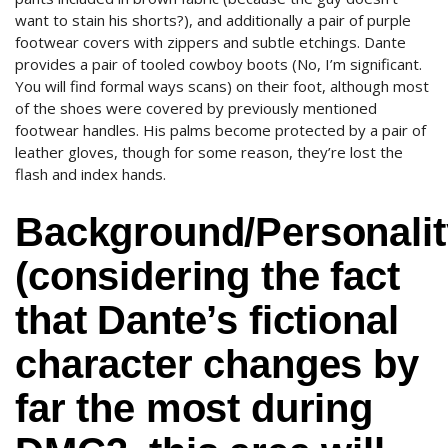
want to stain his shorts?), and additionally a pair of purple
footwear covers with zippers and subtle etchings. Dante
provides a pair of tooled cowboy boots (No, I’m significant.
You will find formal ways scans) on their foot, although most
of the shoes were covered by previously mentioned
footwear handles. His palms become protected by a pair of
leather gloves, though for some reason, they’re lost the
flash and index hands.
Background/Personalit
(considering the fact
that Dante’s fictional
character changes by
far the most during