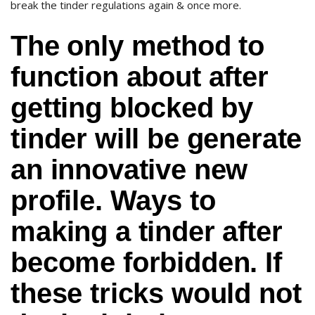
break the tinder regulations again & once more.
The only method to
function about after
getting blocked by
tinder will be generate
an innovative new
profile. Ways to
making a tinder after
become forbidden. If
these tricks would not