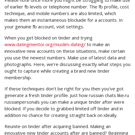
Please note once more you might be struggling to make use
of earlier fb levels or telephone number. The fb profile, cost
technique, and mobile numbers are also limited, which
makes them an instantaneous blockade for a accounts. In
your genuine fb account, visit settings.
When you get blocked on tinder and trying
www.datingmentor.org/muslim-dating/
to make an
innovative new accounts on these situations, make certain
you use the newest numbers. Make use of latest data and
photographs. Here, we’re discussing exactly what steps you
ought to capture while creating a brand new tinder
membership.
If these techniques don’t be right for you then you’ve got
generate a fresh tinder profile. Just how russian chats like.ru
russianpersonals you can make a unique tinder after were
blocked. If you decide to grabbed limited off tinder and in
addition no chance for creating straight back on ideally.
Reunite on tinder after acquiring banned. Making an
innovative new tinder accounts after are banned? Beginning