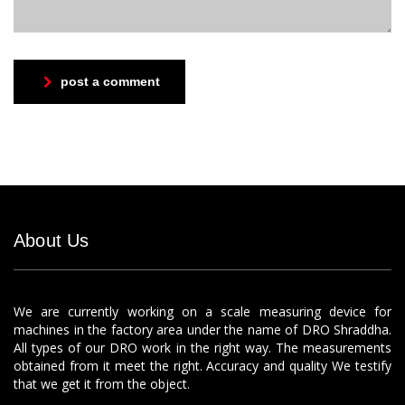
post a comment
About Us
We are currently working on a scale measuring device for
machines in the factory area under the name of DRO Shraddha.
All types of our DRO work in the right way. The measurements
obtained from it meet the right. Accuracy and quality We testify
that we get it from the object.