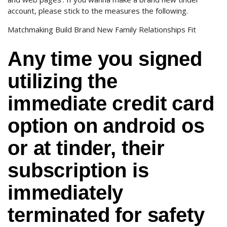
account, please stick to the measures the following.
Matchmaking Build Brand New Family Relationships Fit
Any time you signed
utilizing the
immediate credit card
option on android os
or at tinder, their
subscription is
immediately
terminated for safety