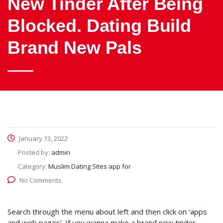
New Tinder After Being
Blocked. Dating Build
Brand New Pals
January 13, 2022
Posted by:
admin
Category:
Muslim Dating Sites app for
No Comments
Search through the menu about left and then click on ‘apps
and web pages’. If you wanna make a brand new tinder