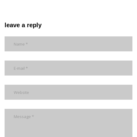
leave a reply