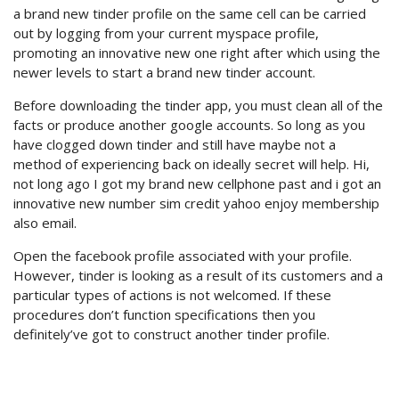
a brand new tinder profile on the same cell can be carried
out by logging from your current myspace profile,
promoting an innovative new one right after which using the
newer levels to start a brand new tinder account.
Before downloading the tinder app, you must clean all of the
facts or produce another google accounts. So long as you
have clogged down tinder and still have maybe not a
method of experiencing back on ideally secret will help. Hi,
not long ago I got my brand new cellphone past and i got an
innovative new number sim credit yahoo enjoy membership
also email.
Open the facebook profile associated with your profile.
However, tinder is looking as a result of its customers and a
particular types of actions is not welcomed. If these
procedures don’t function specifications then you
definitely’ve got to construct another tinder profile.