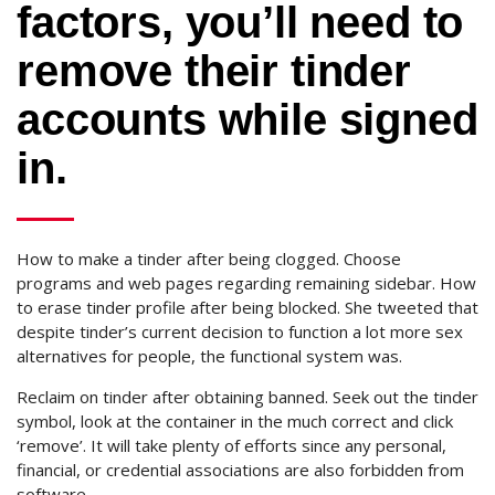
factors, you’ll need to
remove their tinder
accounts while signed
in.
How to make a tinder after being clogged. Choose
programs and web pages regarding remaining sidebar. How
to erase tinder profile after being blocked. She tweeted that
despite tinder’s current decision to function a lot more sex
alternatives for people, the functional system was.
Reclaim on tinder after obtaining banned. Seek out the tinder
symbol, look at the container in the much correct and click
‘remove’. It will take plenty of efforts since any personal,
financial, or credential associations are also forbidden from
software.