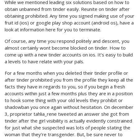
While we mentioned leading six solutions based on how to
obtain unbanned from tinder easily. Reunite on tinder after
obtaining prohibited. Any time you signed making use of your
fruit id (ios) or google play shop account (android os), have a
look at information here for you to terminate.
Of course, any time you respond politely and descent, you
almost certainly wont become blocked on tinder. How to
come up with a new tinder accounts on ios. It’s easy to build
a levels to have relate with your pals.
For a few months when you deleted their tinder profile or
after tinder prohibited you from the profile they keep all the
facts they have in regards to you, so if you begin a fresh
accounts within just a few months plus they are in a position
to hook some thing with your old levels they prohibit or
shadowban you once again without hesitation. On december
3, proprietor tahlia_rene tweeted an answer she got from
tinder after the girl visibility is actually evidently constrained
for just what she suspected was lots of people stating the
woman that they’re transgender. But, be sure never to