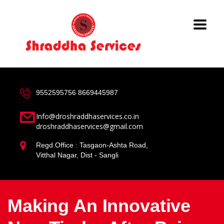
9552595756
8669445987
Info@droshraddhaservices.co.in
droshraddhaservices@gmail.com
Regd.Office : Tasgaon-Ashta Road,
Vitthal Nagar, Dist - Sangli
Making An Innovative