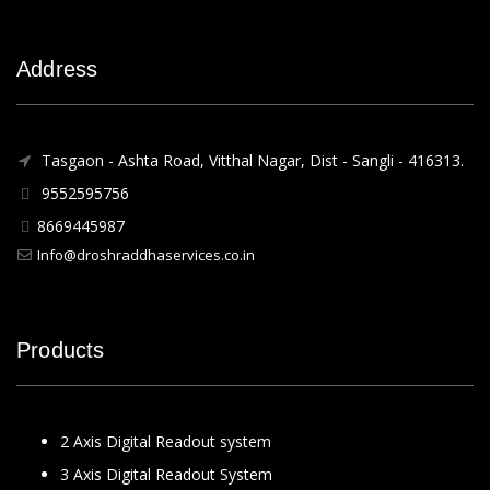
Address
Tasgaon - Ashta Road, Vitthal Nagar, Dist - Sangli - 416313.
9552595756
8669445987
Info@droshraddhaservices.co.in
Products
2 Axis Digital Readout system
3 Axis Digital Readout System