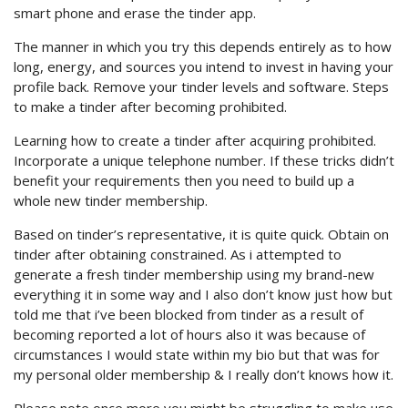
smart phone and erase the tinder app.
The manner in which you try this depends entirely as to how
long, energy, and sources you intend to invest in having your
profile back. Remove your tinder levels and software. Steps
to make a tinder after becoming prohibited.
Learning how to create a tinder after acquiring prohibited.
Incorporate a unique telephone number. If these tricks didn’t
benefit your requirements then you need to build up a
whole new tinder membership.
Based on tinder’s representative, it is quite quick. Obtain on
tinder after obtaining constrained. As i attempted to
generate a fresh tinder membership using my brand-new
everything it in some way and I also don’t know just how but
told me that i’ve been blocked from tinder as a result of
becoming reported a lot of hours also it was because of
circumstances I would state within my bio but that was for
my personal older membership & I really don’t knows how it.