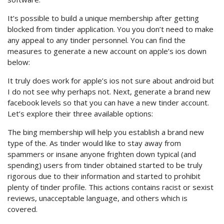
It’s possible to build a unique membership after getting
blocked from tinder application. You you don’t need to make
any appeal to any tinder personnel. You can find the
measures to generate a new account on apple’s ios down
below:
It truly does work for apple’s ios not sure about android but
I do not see why perhaps not. Next, generate a brand new
facebook levels so that you can have a new tinder account.
Let’s explore their three available options:
The bing membership will help you establish a brand new
type of the. As tinder would like to stay away from
spammers or insane anyone frighten down typical (and
spending) users from tinder obtained started to be truly
rigorous due to their information and started to prohibit
plenty of tinder profile. This actions contains racist or sexist
reviews, unacceptable language, and others which is
covered.