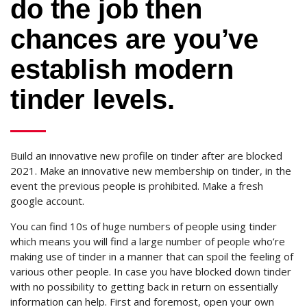
do the job then
chances are you’ve
establish modern
tinder levels.
Build an innovative new profile on tinder after are blocked
2021. Make an innovative new membership on tinder, in the
event the previous people is prohibited. Make a fresh
google account.
You can find 10s of huge numbers of people using tinder
which means you will find a large number of people who’re
making use of tinder in a manner that can spoil the feeling of
various other people. In case you have blocked down tinder
with no possibility to getting back in return on essentially
information can help. First and foremost, open your own