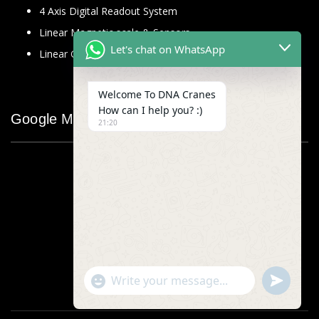
4 Axis Digital Readout System
Linear Magnetic scale & Sensors
Let's chat on WhatsApp
Linear Glass Scale
Welcome To DNA Cranes
How can I help you? :)
Google Map
21:20
"+chaty_settings.lang.emoji_picker+"
undefined
WhatsApp
Message