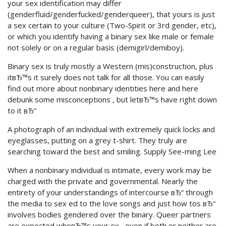
your sex identification may differ
(genderfluid/genderfucked/genderqueer), that yours is just
a sex certain to your culture (Two-Spirit or 3rd gender, etc),
or which you identify having a binary sex like male or female
not solely or on a regular basis (demigirl/demiboy).
Binary sex is truly mostly a Western (mis)construction, plus
itвЂ™s it surely does not talk for all those. You can easily
find out more about nonbinary identities here and here
debunk some misconceptions , but letвЂ™s have right down
to it вЂ“
A photograph of an individual with extremely quick locks and
eyeglasses, putting on a grey t-shirt. They truly are
searching toward the best and smiling. Supply See-ming Lee
When a nonbinary individual is intimate, every work may be
charged with the private and governmental. Nearly the
entirety of your understandings of intercourse вЂ“ through
the media to sex ed to the love songs and just how tos вЂ“
involves bodies gendered over the binary. Queer partners
are expected whoвЂ™s your ex , even if both or neither are,