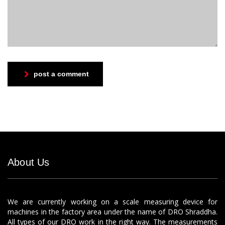
post a comment
About Us
We are currently working on a scale measuring device for
machines in the factory area under the name of DRO Shraddha.
All types of our DRO work in the right way. The measurements