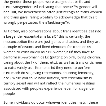
the gender these people were assigned at birth, and
вЂњtransgenderвЂќ indicating that oneвЂ™s gender will
not. But, we nevertheless often just recognize trans women
and trans guys, failing woefully to acknowledge that this t
wrongly perpetuates the вЂњbinaryвЂќ.
All t often, also conversations about trans identities get into
вЂњgender essentialismвЂќ вЂ“ this is certainly, the
misconception there are just gents and ladies, and they are
a couple of distinct and fixed identities for trans or cis
women to exist validly as вЂњwomen,вЂќ they have to
perform вЂњwomanh dвЂќ (putting on pink, loving children,
caring about the l k of them, etc.), as well as trans or cis men
to exist validly as вЂњmen,вЂќ they need to perform
вЂњmanh dвЂќ (loving recreations, shunning femininity,
etc.). While you could have noticed, sex essentialism is
terribly sexist and will not reflect the numerous realities
associated with peoples experience, even for cisgender
people.
Some individuals do occur whoever identities match these