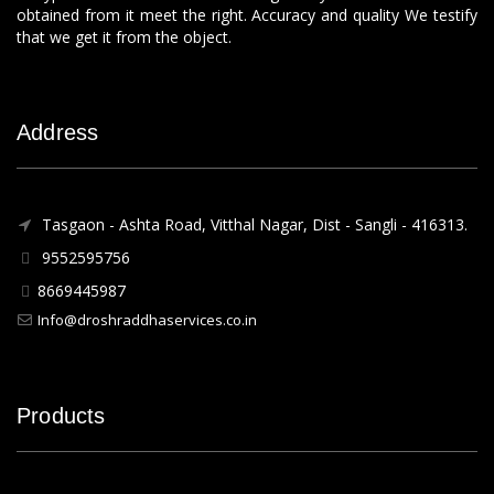
obtained from it meet the right. Accuracy and quality We testify
that we get it from the object.
Address
Tasgaon - Ashta Road, Vitthal Nagar, Dist - Sangli - 416313.
9552595756
8669445987
Info@droshraddhaservices.co.in
Products