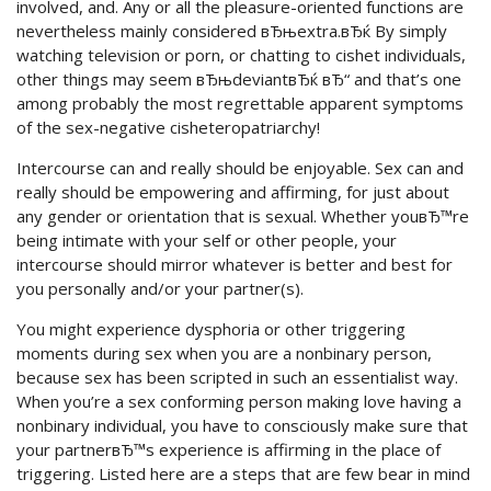
involved, and. Any or all the pleasure-oriented functions are
nevertheless mainly considered вЂњextra.вЂќ By simply
watching television or porn, or chatting to cishet individuals,
other things may seem вЂњdeviantвЂќ вЂ“ and that’s one
among probably the most regrettable apparent symptoms
of the sex-negative cisheteropatriarchy!
Intercourse can and really should be enjoyable. Sex can and
really should be empowering and affirming, for just about
any gender or orientation that is sexual. Whether youвЂ™re
being intimate with your self or other people, your
intercourse should mirror whatever is better and best for
you personally and/or your partner(s).
You might experience dysphoria or other triggering
moments during sex when you are a nonbinary person,
because sex has been scripted in such an essentialist way.
When you’re a sex conforming person making love having a
nonbinary individual, you have to consciously make sure that
your partnerвЂ™s experience is affirming in the place of
triggering. Listed here are a steps that are few bear in mind