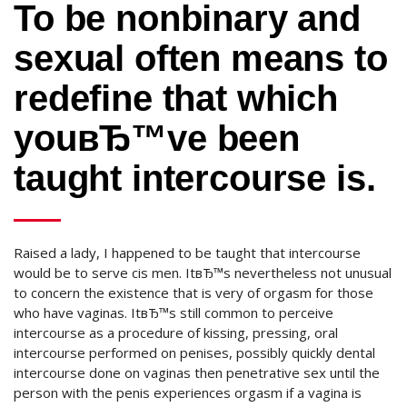
To be nonbinary and
sexual often means to
redefine that which
youвЂ™ve been
taught intercourse is.
Raised a lady, I happened to be taught that intercourse
would be to serve cis men. ItвЂ™s nevertheless not unusual
to concern the existence that is very of orgasm for those
who have vaginas. ItвЂ™s still common to perceive
intercourse as a procedure of kissing, pressing, oral
intercourse performed on penises, possibly quickly dental
intercourse done on vaginas then penetrative sex until the
person with the penis experiences orgasm if a vagina is