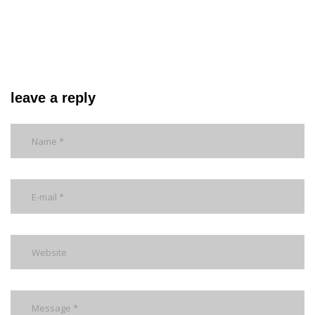
leave a reply