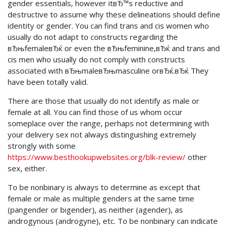
gender essentials, however itвЂ™s reductive and
destructive to assume why these delineations should define
identity or gender. You can find trans and cis women who
usually do not adapt to constructs regarding the
вЂњfemaleвЂќ or even the вЂњfeminine,вЂќ and trans and
cis men who usually do not comply with constructs
associated with вЂњmaleвЂњmasculine orвЂќ.вЂќ They
have been totally valid.
There are those that usually do not identify as male or
female at all. You can find those of us whom occur
someplace over the range, perhaps not determining with
your delivery sex not always distinguishing extremely
strongly with some
https://www.besthookupwebsites.org/blk-review/
other
sex, either.
To be nonbinary is always to determine as except that
female or male as multiple genders at the same time
(pangender or bigender), as neither (agender), as
androgynous (androgyne), etc. To be nonbinary can indicate