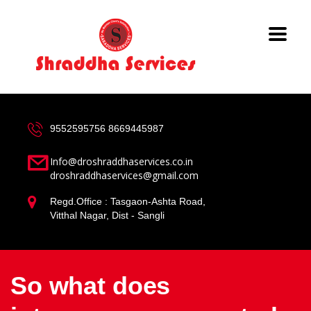
9552595756
8669445987
Info@droshraddhaservices.co.in
droshraddhaservices@gmail.com
Regd.Office : Tasgaon-Ashta Road,
Vitthal Nagar, Dist - Sangli
So what does