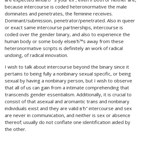
because intercourse is coded heteronormative the male
dominates and penetrates, the feminine receives.
Dominant/submission, penetrator/penetrated. Also in queer
or exact same intercourse partnerships, intercourse is
coded over the gender binary, and also to experience the
human body or some body elseвЂ™s away from these
heteronormative scripts is definitely an work of radical
undoing, of radical innovation.
I wish to talk about intercourse beyond the binary since it
pertains to being fully a nonbinary sexual specific, or being
sexual by having a nonbinary person, but I wish to observe
that all of us can gain from a intimate comprehending that
transcends gender essentialism. Additionally, it is crucial to
consist of that asexual and aromantic trans and nonbinary
individuals exist and they are valid вЂ“ intercourse and sex
are never in communication, and neither is sex or absence
thereof; usually do not conflate one identification aided by
the other.