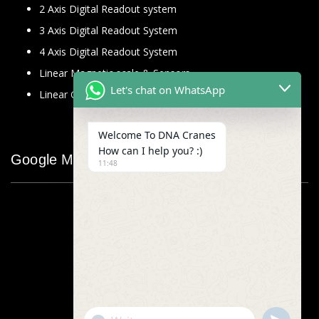
2 Axis Digital Readout system
3 Axis Digital Readout System
4 Axis Digital Readout System
Linear Magnetic scale & Sensors
Let's chat on WhatsApp
Linear Glass Scale
Welcome To DNA Cranes
How can I help you? :)
Google Map
11:48