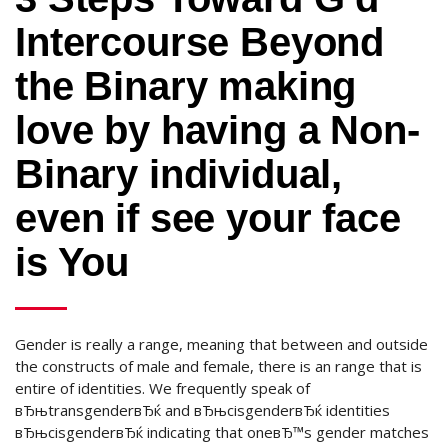
Intercourse Beyond
the Binary making
love by having a Non-
Binary individual,
even if see your face
is You
Gender is really a range, meaning that between and outside
the constructs of male and female, there is an range that is
entire of identities. We frequently speak of
вЂњtransgenderвЂќ and вЂњcisgenderвЂќ identities
вЂњcisgenderвЂќ indicating that oneвЂ™s gender matches