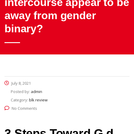
intercourse appear to be
away from gender
binary?
July 8, 2021
Posted by:
admin
Category:
blk review
No Comments
3 Steps Toward G d