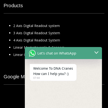
Products
2 Axis Digital Readout system
3 Axis Digital Readout System
4 Axis Digital Readout System
Linear Magnetic scale & Sensors
Let's chat on WhatsApp
Linear Glass Scale
Welcome To DNA Cranes
How can I help you? :)
Google Map
07:44