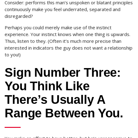
Consider: performs this man’s unspoken or blatant principles
continuously make you feel underrated, separated and
disregarded?
Perhaps you could merely make use of the instinct
experience. Your instinct knows when one thing is upwards.
Thus, listen to they. (Often it’s much more precise than
interested in indicators the guy does not want a relationship
to you!)
Sign Number Three:
You Think Like
There’s Usually A
Range Between You.