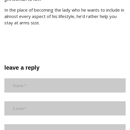
In the place of becoming the lady who he wants to include in
almost every aspect of his lifestyle, he’d rather help you
stay at arms size.
leave a reply