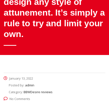
design any style of
attunement. It’s simply a
rule to try and limit your
own.
January 13, 2022
Posted by:
admin
Category:
BBWDesire reviews
No Comments