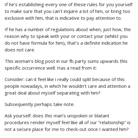
If he’s establishing every one of these rules for you yourself
to make sure that you can’t inquire a lot of him, or bring too
exclusive with him, that is indicative to pay attention to.
If he has a number of regulations about when, just how, the
reason why to speak with your or contact your (whilst you
do not have formula for him), that’s a definite indication he
does not care.
This woman’s blog post in our fb party sums upwards this
specific occurrence well. Has a read from it:
Consider: can it feel like i really could split because of this
people nowadays, in which he wouldn’t care and attention a
great deal about myself separating with him?
Subsequently perhaps take note.
Ask yourself: does this man’s unspoken or blatant
procedures render myself feel like all of our “relationship” is
not a secure place for me to check-out once I wanted him?