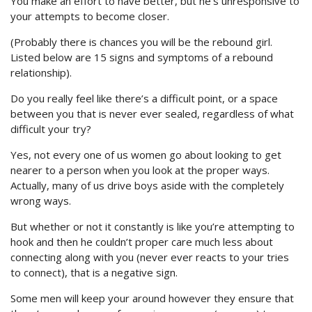
You make an effort to have better, but he’s unresponsive to
your attempts to become closer.
(Probably there is chances you will be the rebound girl.
Listed below are 15 signs and symptoms of a rebound
relationship).
Do you really feel like there’s a difficult point, or a space
between you that is never ever sealed, regardless of what
difficult your try?
Yes, not every one of us women go about looking to get
nearer to a person when you look at the proper ways.
Actually, many of us drive boys aside with the completely
wrong ways.
But whether or not it constantly is like you’re attempting to
hook and then he couldn’t proper care much less about
connecting along with you (never ever reacts to your tries
to connect), that is a negative sign.
Some men will keep your around however they ensure that