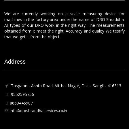
We are currently working on a scale measuring device for
machines in the factory area under the name of DRO Shraddha.
All types of our DRO work in the right way. The measurements
obtained from it meet the right. Accuracy and quality We testify
that we get it from the object.
Address
Tasgaon - Ashta Road, Vitthal Nagar, Dist - Sangli - 416313.
9552595756
8669445987
Info@droshraddhaservices.co.in