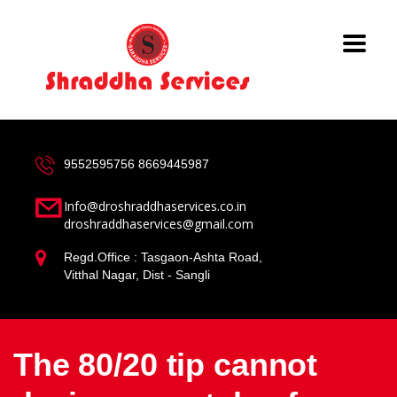
9552595756
8669445987
Info@droshraddhaservices.co.in
droshraddhaservices@gmail.com
Regd.Office : Tasgaon-Ashta Road,
Vitthal Nagar, Dist - Sangli
The 80/20 tip cannot