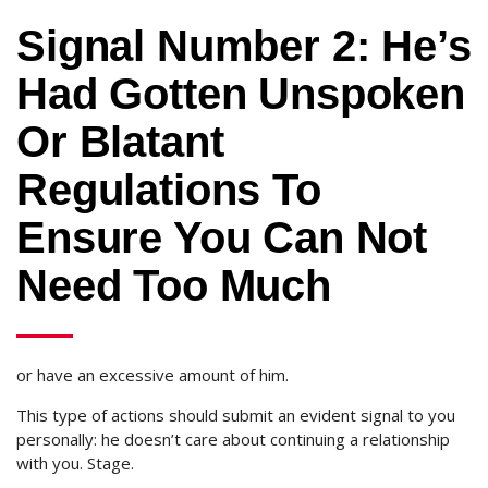
Signal Number 2: He’s
Had Gotten Unspoken
Or Blatant
Regulations To
Ensure You Can Not
Need Too Much
or have an excessive amount of him.
This type of actions should submit an evident signal to you
personally: he doesn’t care about continuing a relationship
with you. Stage.