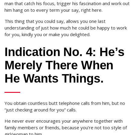
man that catch his focus, trigger his fascination and work out
him hang on to every term your say, right here.
This thing that you could say, allows you one last
understanding of just how much he could be happy to work
for you, kindly you or make you delighted.
Indication No. 4: He’s
Merely There When
He Wants Things.
You obtain countless butt telephone calls from him, but no
“just checking around for you” calls.
He never ever encourages your anywhere together with
family members or friends, because you’re not too style of
girl/woman to him.