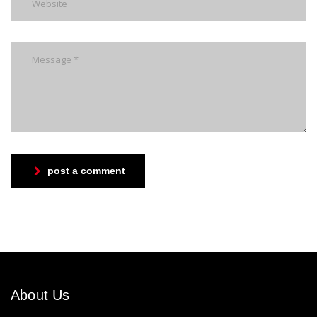
post a comment
About Us