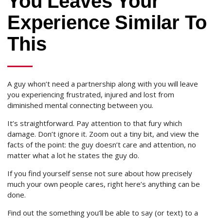
You Leaves Your
Experience Similar To
This
A guy whon’t need a partnership along with you will leave
you experiencing frustrated, injured and lost from
diminished mental connecting between you.
It’s straightforward. Pay attention to that fury which
damage. Don’t ignore it. Zoom out a tiny bit, and view the
facts of the point: the guy doesn’t care and attention, no
matter what a lot he states the guy do.
If you find yourself sense not sure about how precisely
much your own people cares, right here’s anything can be
done.
Find out the something you’ll be able to say (or text) to a