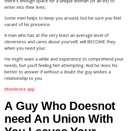
there’s enough space for a unique woman (or an ex) to
enter into their lives.
Some men helps to keep you around, but be sure you feel
vacant of his presence.
A man who has at the very least an average level of
cleverness and cares about yourself, will BECOME they
when you need your.
He might want a while and experience to comprehend your
needs, but you’ll feeling him attempting. And he does his
better to answer if without a doubt the guy wishes a
relationship to you.
bbwdesire app
A Guy Who Doesnot
need An Union With