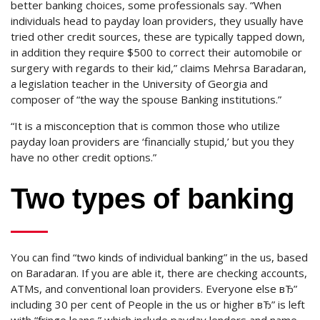
better banking choices, some professionals say. “When
individuals head to payday loan providers, they usually have
tried other credit sources, these are typically tapped down,
in addition they require $500 to correct their automobile or
surgery with regards to their kid,” claims Mehrsa Baradaran,
a legislation teacher in the University of Georgia and
composer of “the way the spouse Banking institutions.”
“It is a misconception that is common those who utilize
payday loan providers are ‘financially stupid,’ but you they
have no other credit options.”
Two types of banking
You can find “two kinds of individual banking” in the us, based
on Baradaran. If you are able it, there are checking accounts,
ATMs, and conventional loan providers. Everyone else вЂ”
including 30 per cent of People in the us or higher вЂ” is left