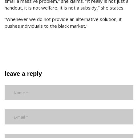
small a massive problem,” she claims. “It really is not just a
handout, it is not welfare, it is not a subsidy,” she states.
“Whenever we do not provide an alternative solution, it
pushes individuals to the black market.”
leave a reply