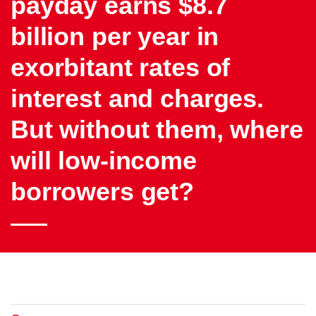
payday earns $8.7
billion per year in
exorbitant rates of
interest and charges.
But without them, where
will low-income
borrowers get?