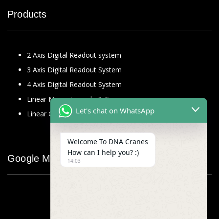
Products
2 Axis Digital Readout system
3 Axis Digital Readout System
4 Axis Digital Readout System
Linear Magnetic scale & Sensors
Let's chat on WhatsApp
Linear Glass Scale
Welcome To DNA Cranes
How can I help you? :)
Google Map
14:03