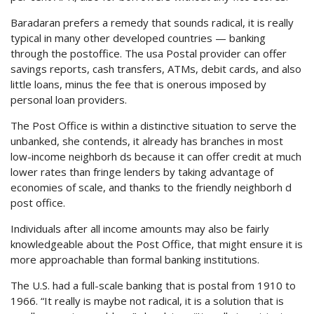
Baradaran prefers a remedy that sounds radical, it is really
typical in many other developed countries — banking
through the postoffice. The usa Postal provider can offer
savings reports, cash transfers, ATMs, debit cards, and also
little loans, minus the fee that is onerous imposed by
personal loan providers.
The Post Office is within a distinctive situation to serve the
unbanked, she contends, it already has branches in most
low-income neighborh ds because it can offer credit at much
lower rates than fringe lenders by taking advantage of
economies of scale, and thanks to the friendly neighborh d
post office.
Individuals after all income amounts may also be fairly
knowledgeable about the Post Office, that might ensure it is
more approachable than formal banking institutions.
The U.S. had a full-scale banking that is postal from 1910 to
1966. “It really is maybe not radical, it is a solution that is