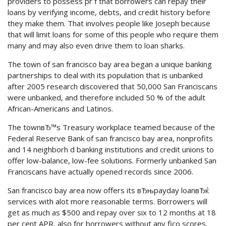
providers to possess pr f that borrowers can repay their
loans by verifying income, debts, and credit history before
they make them. That involves people like Joseph because
that will limit loans for some of this people who require them
many and may also even drive them to loan sharks.
The town of san francisco bay area began a unique banking
partnerships to deal with its population that is unbanked
after 2005 research discovered that 50,000 San Franciscans
were unbanked, and therefore included 50 % of the adult
African-Americans and Latinos.
The townвЂ™s Treasury workplace teamed because of the
Federal Reserve Bank of san francisco bay area, nonprofits
and 14 neighborh d banking institutions and credit unions to
offer low-balance, low-fee solutions. Formerly unbanked San
Franciscans have actually opened records since 2006.
San francisco bay area now offers its вЂњpayday loanвЂќ
services with alot more reasonable terms. Borrowers will
get as much as $500 and repay over six to 12 months at 18
per cent APR, also for borrowers without any fico scores.