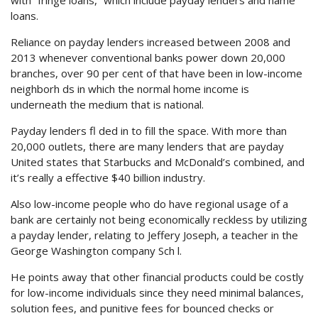
with “fringe loans,” which include payday lenders and name
loans.
Reliance on payday lenders increased between 2008 and
2013 whenever conventional banks power down 20,000
branches, over 90 per cent of that have been in low-income
neighborh ds in which the normal home income is
underneath the medium that is national.
Payday lenders fl ded in to fill the space. With more than
20,000 outlets, there are many lenders that are payday
United states that Starbucks and McDonald’s combined, and
it’s really a effective $40 billion industry.
Also low-income people who do have regional usage of a
bank are certainly not being economically reckless by utilizing
a payday lender, relating to Jeffery Joseph, a teacher in the
George Washington company Sch l.
He points away that other financial products could be costly
for low-income individuals since they need minimal balances,
solution fees, and punitive fees for bounced checks or