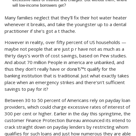
will low-income borrowers get?
Many families neglect that they’ll fix their hot water heater
whenever it breaks, and take the youngster up to a dental
practitioner if she’s got a t thache.
However in reality, over fifty percent of US households —
maybe not people that are just p r have not as much as a
thirty days’s worth of cost savings, based on Pew studies.
And about 70 million People in america are unbanked, and
thus they don’t really have or donвЂ™t qualify for the
banking institution that is traditional. Just what exactly takes
place when an emergency strikes and there’sn’t sufficient
savings to pay for it?
Between 30 to 50 percent of Americans rely on payday loan
providers, which could charge excessive rates of interest of
300 per cent or higher. Earlier in the day this springtime, the
customer Finance Protection Bureau announced its intend to
crack straight down on payday lenders by restricting whom
qualifies for such loans and just how numerous they are able