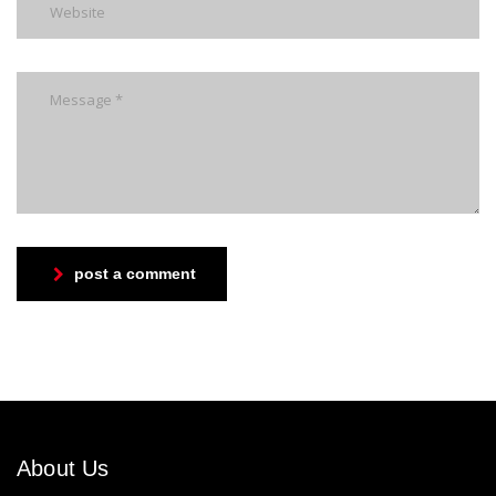
post a comment
About Us