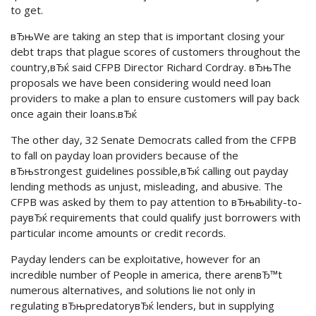
to get.
вЂњWe are taking an step that is important closing your
debt traps that plague scores of customers throughout the
country,вЂќ said CFPB Director Richard Cordray. вЂњThe
proposals we have been considering would need loan
providers to make a plan to ensure customers will pay back
once again their loans.вЂќ
The other day, 32 Senate Democrats called from the CFPB
to fall on payday loan providers because of the
вЂњstrongest guidelines possible,вЂќ calling out payday
lending methods as unjust, misleading, and abusive. The
CFPB was asked by them to pay attention to вЂњability-to-
payвЂќ requirements that could qualify just borrowers with
particular income amounts or credit records.
Payday lenders can be exploitative, however for an
incredible number of People in america, there arenвЂ™t
numerous alternatives, and solutions lie not only in
regulating вЂњpredatoryвЂќ lenders, but in supplying