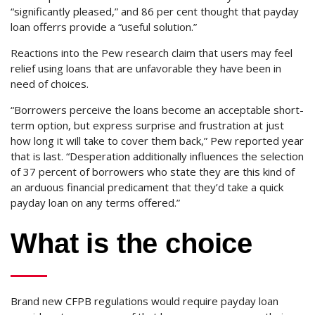
“significantly pleased,” and 86 per cent thought that payday
loan offerrs provide a “useful solution.”
Reactions into the Pew research claim that users may feel
relief using loans that are unfavorable they have been in
need of choices.
“Borrowers perceive the loans become an acceptable short-
term option, but express surprise and frustration at just
how long it will take to cover them back,” Pew reported year
that is last. “Desperation additionally influences the selection
of 37 percent of borrowers who state they are this kind of
an arduous financial predicament that they’d take a quick
payday loan on any terms offered.”
What is the choice
Brand new CFPB regulations would require payday loan