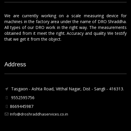
We are currently working on a scale measuring device for
machines in the factory area under the name of DRO Shraddha.
All types of our DRO work in the right way. The measurements
obtained from it meet the right. Accuracy and quality We testify
that we get it from the object.
Address
Tasgaon - Ashta Road, Vitthal Nagar, Dist - Sangli - 416313.
9552595756
8669445987
Info@droshraddhaservices.co.in