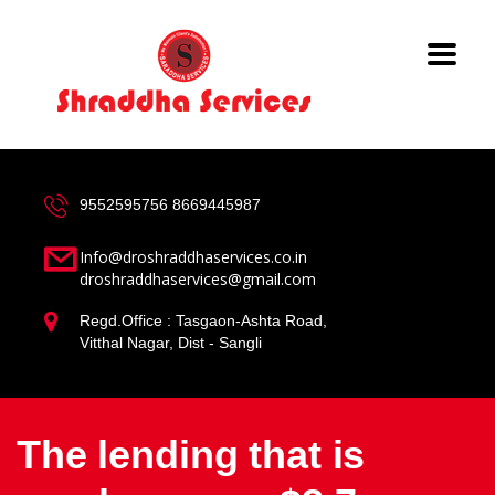
9552595756
8669445987
Info@droshraddhaservices.co.in
droshraddhaservices@gmail.com
Regd.Office : Tasgaon-Ashta Road,
Vitthal Nagar, Dist - Sangli
The lending that is