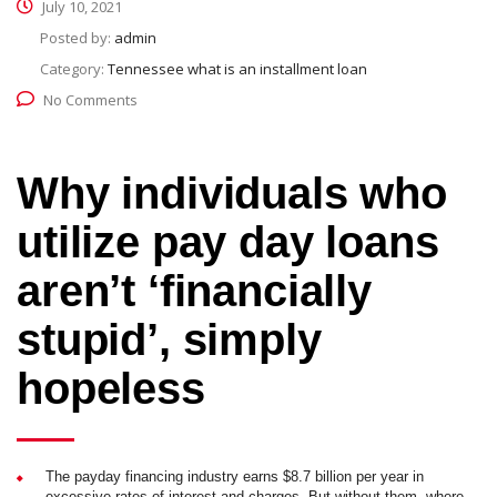
July 10, 2021
Posted by:
admin
Category:
Tennessee what is an installment loan
No Comments
Why individuals who
utilize pay day loans
aren’t ‘financially
stupid’, simply
hopeless
The payday financing industry earns $8.7 billion per year in
excessive rates of interest and charges. But without them, where