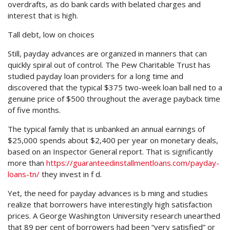
overdrafts, as do bank cards with belated charges and
interest that is high.
Tall debt, low on choices
Still, payday advances are organized in manners that can
quickly spiral out of control. The Pew Charitable Trust has
studied payday loan providers for a long time and
discovered that the typical $375 two-week loan ball ned to a
genuine price of $500 throughout the average payback time
of five months.
The typical family that is unbanked an annual earnings of
$25,000 spends about $2,400 per year on monetary deals,
based on an Inspector General report. That is significantly
more than
https://guaranteedinstallmentloans.com/payday-
loans-tn/
they invest in f d.
Yet, the need for payday advances is b ming and studies
realize that borrowers have interestingly high satisfaction
prices. A George Washington University research unearthed
that 89 per cent of borrowers had been “very satisfied” or