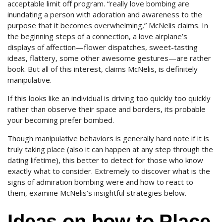
acceptable limit off program. “really love bombing are
inundating a person with adoration and awareness to the
purpose that it becomes overwhelming,” McNelis claims. In
the beginning steps of a connection, a love airplane’s
displays of affection—flower dispatches, sweet-tasting
ideas, flattery, some other awesome gestures—are rather
book. But all of this interest, claims McNelis, is definitely
manipulative.
If this looks like an individual is driving too quickly too quickly
rather than observe their space and borders, its probable
your becoming prefer bombed.
Though manipulative behaviors is generally hard note if it is
truly taking place (also it can happen at any step through the
dating lifetime), this better to detect for those who know
exactly what to consider. Extremely to discover what is the
signs of admiration bombing were and how to react to
them, examine McNelis’s insightful strategies below.
Ideas on how to Place