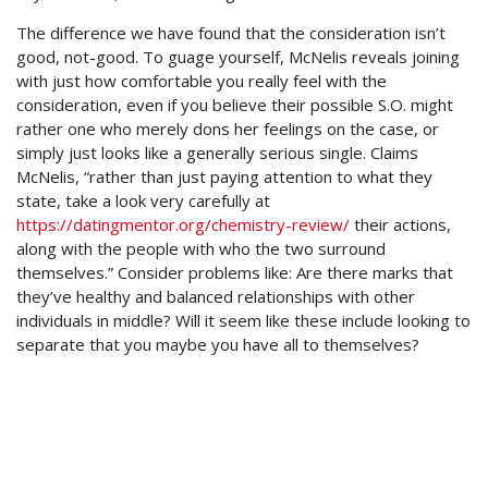
The difference we have found that the consideration isn’t
good, not-good. To guage yourself, McNelis reveals joining
with just how comfortable you really feel with the
consideration, even if you believe their possible S.O. might
rather one who merely dons her feelings on the case, or
simply just looks like a generally serious single. Claims
McNelis, “rather than just paying attention to what they
state, take a look very carefully at
https://datingmentor.org/chemistry-review/
their actions,
along with the people with who the two surround
themselves.” Consider problems like: Are there marks that
they’ve healthy and balanced relationships with other
individuals in middle? Will it seem like these include looking to
separate that you maybe you have all to themselves?