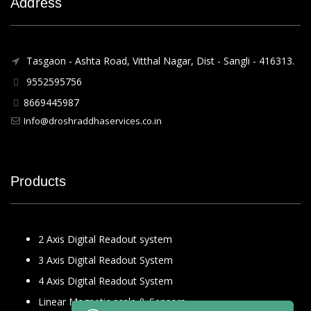
Address
Tasgaon - Ashta Road, Vitthal Nagar, Dist - Sangli - 416313.
9552595756
8669445987
Info@droshraddhaservices.co.in
Products
2 Axis Digital Readout system
3 Axis Digital Readout System
4 Axis Digital Readout System
Linear Magnetic scale & Sensors