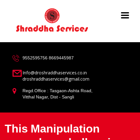
9552595756
8669445987
Info@droshraddhaservices.co.in
droshraddhaservices@gmail.com
Regd.Office : Tasgaon-Ashta Road,
Vitthal Nagar, Dist - Sangli
This Manipulation