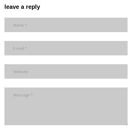
leave a reply