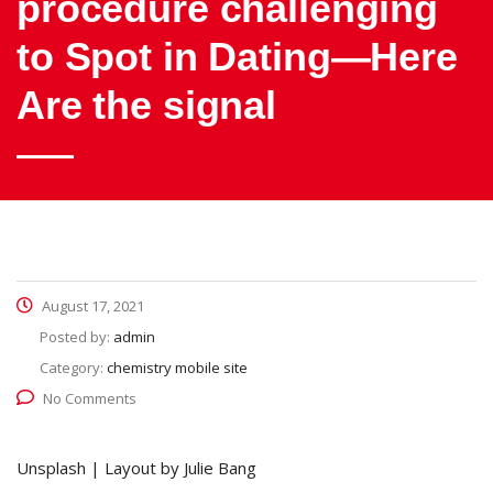
procedure challenging
to Spot in Dating—Here
Are the signal
August 17, 2021
Posted by:
admin
Category:
chemistry mobile site
No Comments
Unsplash | Layout by Julie Bang