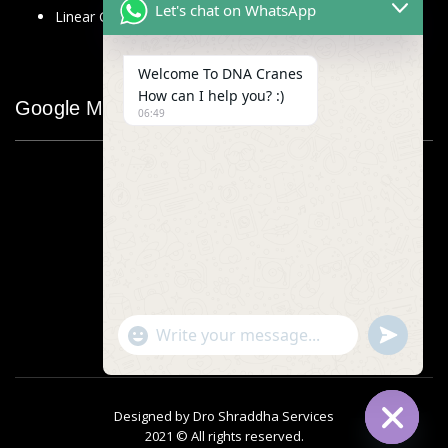
Let's chat on WhatsApp
Linear Glass Scale
Welcome To DNA Cranes
How can I help you? :)
Google Map
06:49
"+chaty_settings.lang.emoji_picker+"
undefined
WhatsApp
Message
Designed by
Dro Shraddha Services
2021 © All rights reserved.