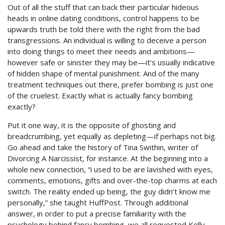
Out of all the stuff that can back their particular hideous
heads in online dating conditions, control happens to be
upwards truth be told there with the right from the bad
transgressions. An individual is willing to deceive a person
into doing things to meet their needs and ambitions—
however safe or sinister they may be—it’s usually indicative
of hidden shape of mental punishment. And of the many
treatment techniques out there, prefer bombing is just one
of the cruelest. Exactly what is actually fancy bombing
exactly?
Put it one way, it is the opposite of ghosting and
breadcrumbing, yet equally as depleting—if perhaps not big.
Go ahead and take the history of Tina Swithin, writer of
Divorcing A Narcissist, for instance. At the beginning into a
whole new connection, “i used to be are lavished with eyes,
comments, emotions, gifts and over-the-top charms at each
switch. The reality ended up being, the guy didn’t know me
personally,” she taught HuffPost. Through additional
answer, in order to put a precise familiarity with the
psychology behind fancy bombing, we all requested Kelly