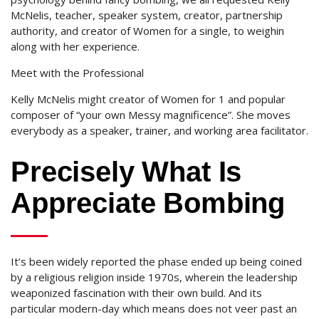
McNelis, teacher, speaker system, creator, partnership
authority, and creator of Women for a single, to weighin
along with her experience.
Meet with the Professional
Kelly McNelis might creator of Women for 1 and popular
composer of “your own Messy magnificence”.
She moves
everybody as a speaker, trainer, and working area facilitator.
Precisely What Is
Appreciate Bombing
It’s been widely reported the phase ended up being coined
by a religious religion inside 1970s, wherein the leadership
weaponized fascination with their own build. And its
particular modern-day which means does not veer past an