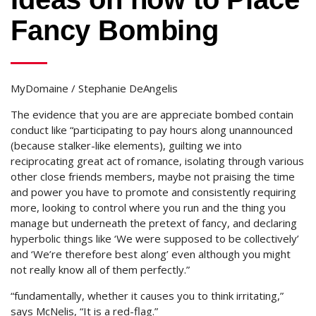
Fancy Bombing
MyDomaine / Stephanie DeAngelis
The evidence that you are are appreciate bombed contain
conduct like “participating to pay hours along unannounced
(because stalker-like elements), guilting we into
reciprocating great act of romance, isolating through various
other close friends members, maybe not praising the time
and power you have to promote and consistently requiring
more, looking to control where you run and the thing you
manage but underneath the pretext of fancy, and declaring
hyperbolic things like ‘We were supposed to be collectively’
and ‘We’re therefore best along’ even although you might
not really know all of them perfectly.”
“fundamentally, whether it causes you to think irritating,”
says McNelis, “It is a red-flag.”