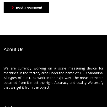
post a comment
About Us
We are currently working on a scale measuring device for
machines in the factory area under the name of DRO Shraddha.
All types of our DRO work in the right way. The measurements
obtained from it meet the right. Accuracy and quality We testify
that we get it from the object.