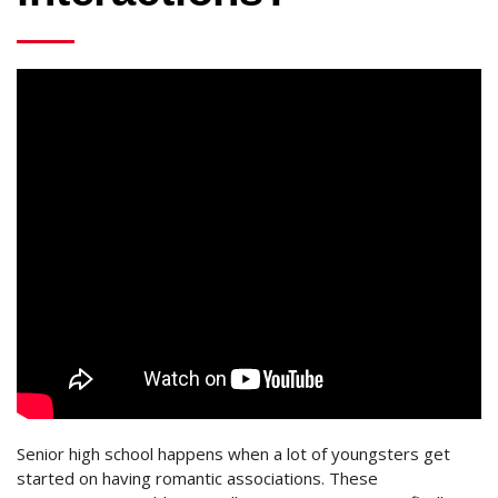
Senior high school happens when a lot of youngsters get
started on having romantic associations. These