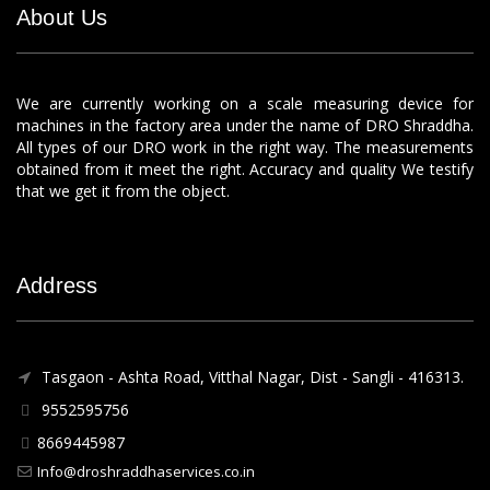
About Us
We are currently working on a scale measuring device for
machines in the factory area under the name of DRO Shraddha.
All types of our DRO work in the right way. The measurements
obtained from it meet the right. Accuracy and quality We testify
that we get it from the object.
Address
Tasgaon - Ashta Road, Vitthal Nagar, Dist - Sangli - 416313.
9552595756
8669445987
Info@droshraddhaservices.co.in