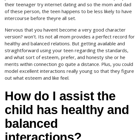
their teenager try internet dating and so the mom and dad
of these person, the teen happens to be less likely to have
intercourse before theyre all set.
Nervous that you havent become a very good character
version? won’t. Its not all mom provides a perfect record for
healthy and balanced relations. But getting available and
straightforward using your teen regarding the standards,
and what sort of esteem, prefer, and honesty she or he
merits within connection go quite a distance. Plus, you could
model excellent interactions really young so that they figure
out what esteem and like feel.
How do I assist the
child has healthy and
balanced
interactions?