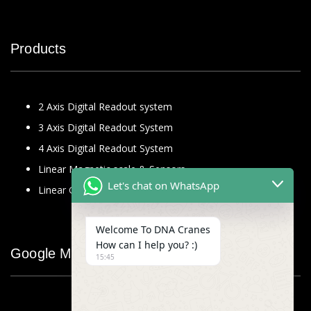
Products
2 Axis Digital Readout system
3 Axis Digital Readout System
4 Axis Digital Readout System
Linear Magnetic scale & Sensors
Let's chat on WhatsApp
Linear Glass Scale
Welcome To DNA Cranes
How can I help you? :)
Google Map
15:45