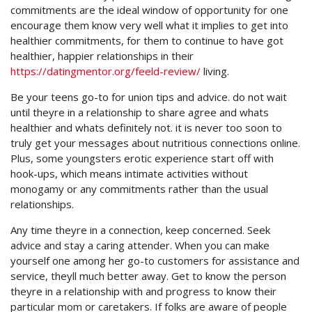
commitments are the ideal window of opportunity for one
encourage them know very well what it implies to get into
healthier commitments, for them to continue to have got
healthier, happier relationships in their
https://datingmentor.org/feeld-review/
living.
Be your teens go-to for union tips and advice. do not wait
until theyre in a relationship to share agree and whats
healthier and whats definitely not. it is never too soon to
truly get your messages about nutritious connections online.
Plus, some youngsters erotic experience start off with
hook-ups, which means intimate activities without
monogamy or any commitments rather than the usual
relationships.
Any time theyre in a connection, keep concerned. Seek
advice and stay a caring attender. When you can make
yourself one among her go-to customers for assistance and
service, theyll much better away. Get to know the person
theyre in a relationship with and progress to know their
particular mom or caretakers. If folks are aware of people