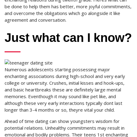
be done to help them has better, more joyful commitments,
and overcome the obligations which go alongside it like
agreement and conversation.
Just what can I know?
Numerous adolescents starting possessing major
enchanting associations during high-school and very early
college or university. Crushes, initial kisses and hook-ups,
and basic heartbreaks these are definitely large mental
memories. Eventhough it may sound like pet like, and
although these very early interactions typically dont last
longer than 3-4 months or so, theyre vital your child.
Ahead of time dating can show youngsters wisdom for
potential relations. Unhealthy commitments may result in
emotional and bodily problems. Their teens 1st enchanting