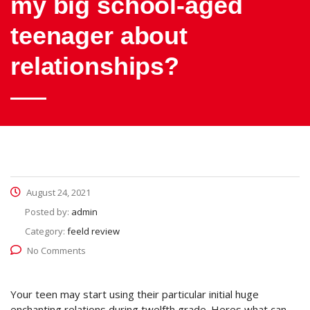
my big school-aged
teenager about
relationships?
August 24, 2021
Posted by:
admin
Category:
feeld review
No Comments
Your teen may start using their particular initial huge
enchanting relations during twelfth grade. Heres what can