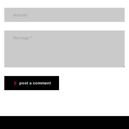
post a comment