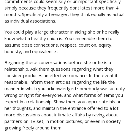
commitments could seem silly or unimportant specifically
simply because they frequently dont latest more than 4
months. Specifically a teenager, they think equally as actual
as individual associations.
You could play a large character in aiding she or he really
know what a healthy union is. You can enable them to
assume close connections, respect, count on, equity,
honesty, and equivalence .
Beginning these conversations before she or he is a
relationship. Ask them questions regarding what they
consider produces an effective romance. In the event it
reasonable, inform them articles regarding the life the
manner in which you acknowledged somebody was actually
wrong or right for everyone, and what forms of items you
expect in a relationship. Show them you appreciate his or
her thoughts, and maintain the entrance offered to a lot
more discussions about intimate affairs by raving about
partners on TV set, in motion pictures, or even in society
growing freely around them.