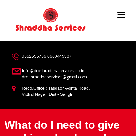
9552595756
8669445987
Info@droshraddhaservices.co.in
droshraddhaservices@gmail.com
Regd.Office : Tasgaon-Ashta Road,
Vitthal Nagar, Dist - Sangli
What do I need to give