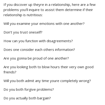
If you discover up theyre in a relationship, here are a few
problems you’ll inquire to assist them determine if their
relationship is nutritious:
Will you examine your emotions with one another?
Don’t you trust oneself?
How can you function with disagreements?
Does one consider each others information?
Are you gonna be proud of one another?
Are you looking both to blow hours their very own good
friends?
Will you both admit any time youre completely wrong?
Do you both forgive problems?
Do you actually both bargain?