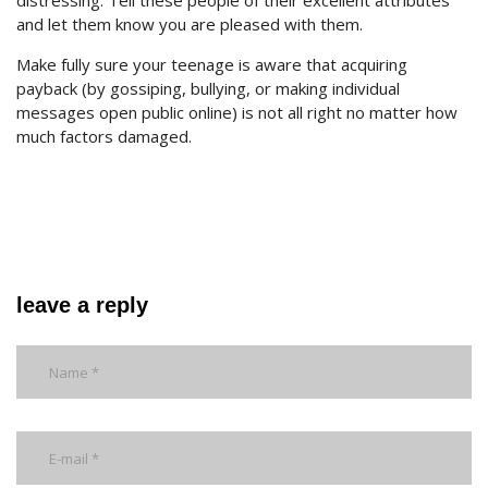
distressing. Tell these people of their excellent attributes
and let them know you are pleased with them.
Make fully sure your teenage is aware that acquiring
payback (by gossiping, bullying, or making individual
messages open public online) is not all right no matter how
much factors damaged.
leave a reply