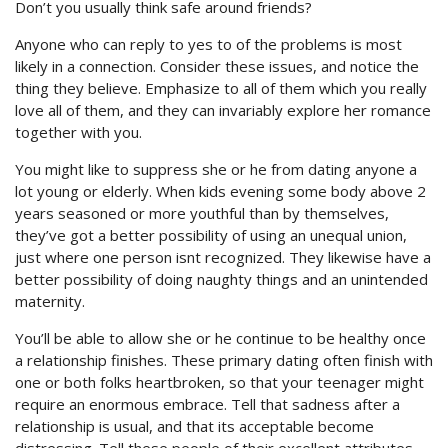
Don’t you usually think safe around friends?
Anyone who can reply to yes to of the problems is most
likely in a connection. Consider these issues, and notice the
thing they believe. Emphasize to all of them which you really
love all of them, and they can invariably explore her romance
together with you.
You might like to suppress she or he from dating anyone a
lot young or elderly. When kids evening some body above 2
years seasoned or more youthful than by themselves,
they’ve got a better possibility of using an unequal union,
just where one person isnt recognized. They likewise have a
better possibility of doing naughty things and an unintended
maternity.
You’ll be able to allow she or he continue to be healthy once
a relationship finishes. These primary dating often finish with
one or both folks heartbroken, so that your teenager might
require an enormous embrace. Tell that sadness after a
relationship is usual, and that its acceptable become