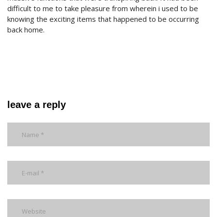
difficult to me to take pleasure from wherein i used to be
knowing the exciting items that happened to be occurring
back home.
leave a reply