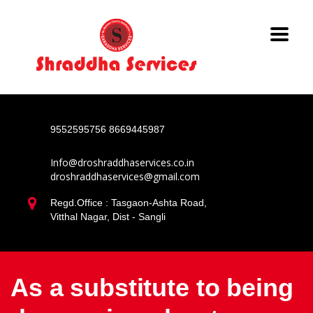
9552595756
8669445987
Info@droshraddhaservices.co.in
droshraddhaservices@gmail.com
Regd.Office : Tasgaon-Ashta Road,
Vitthal Nagar, Dist - Sangli
As a substitute to being