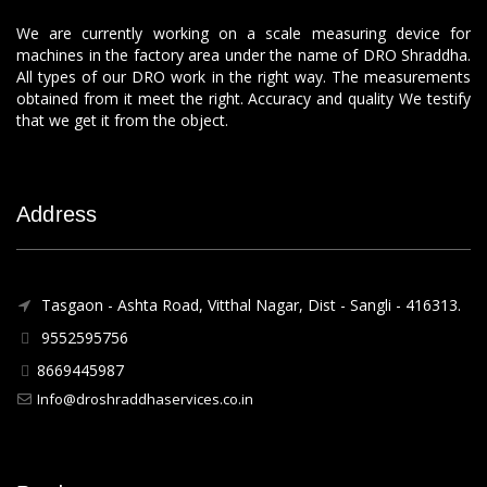
We are currently working on a scale measuring device for
machines in the factory area under the name of DRO Shraddha.
All types of our DRO work in the right way. The measurements
obtained from it meet the right. Accuracy and quality We testify
that we get it from the object.
Address
Tasgaon - Ashta Road, Vitthal Nagar, Dist - Sangli - 416313.
9552595756
8669445987
Info@droshraddhaservices.co.in