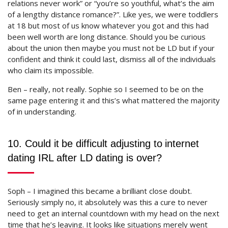
relations never work” or “you’re so youthful, what’s the aim
of a lengthy distance romance?”. Like yes, we were toddlers
at 18 but most of us know whatever you got and this had
been well worth are long distance. Should you be curious
about the union then maybe you must not be LD but if your
confident and think it could last, dismiss all of the individuals
who claim its impossible.
Ben – really, not really. Sophie so I seemed to be on the
same page entering it and this’s what mattered the majority
of in understanding.
10. Could it be difficult adjusting to internet
dating IRL after LD dating is over?
Soph – I imagined this became a brilliant close doubt.
Seriously simply no, it absolutely was this a cure to never
need to get an internal countdown with my head on the next
time that he’s leaving. It looks like situations merely went