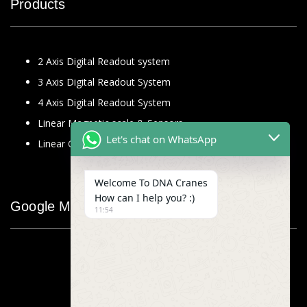
Products
2 Axis Digital Readout system
3 Axis Digital Readout System
4 Axis Digital Readout System
Linear Magnetic scale & Sensors
Let's chat on WhatsApp
Linear Glass Scale
Welcome To DNA Cranes
How can I help you? :)
Google Map
11:54