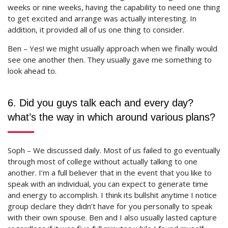
weeks or nine weeks, having the capability to need one thing
to get excited and arrange was actually interesting. In
addition, it provided all of us one thing to consider.
Ben – Yes! we might usually approach when we finally would
see one another then. They usually gave me something to
look ahead to.
6. Did you guys talk each and every day?
what’s the way in which around various plans?
Soph – We discussed daily. Most of us failed to go eventually
through most of college without actually talking to one
another. I’m a full believer that in the event that you like to
speak with an individual, you can expect to generate time
and energy to accomplish. I think its bullshit anytime I notice
group declare they didn’t have for you personally to speak
with their own spouse. Ben and I also usually lasted capture