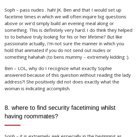
Soph – pass nudes . hah! JK. Ben and that I would set up
facetime times in which we will often inquire big questions
above or we’d simply build an evening meal along or
something. This is definitely very hard. I do think they helped
to to behave truly looking for his or her lifetime? But like
passionate actually, I’m not sure the manner in which you
hold that animated if you do not send out nudes or
something hahahah (to bens mummy – extremely kidding :).
Ben – LOL, why do I recognize what exactly Sophie
answered because of this question without reading the lady
address?! She positively did not does exactly what the
woman is indicating accomplish.
8. where to find security facetiming whilst
having roommates?
Soph – it is extremely awk especially in the beginning as