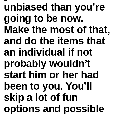
unbiased than you’re
going to be now.
Make the most of that,
and do the items that
an individual if not
probably wouldn’t
start him or her had
been to you. You’ll
skip a lot of fun
options and possible