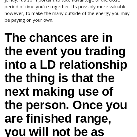
period of time you’re together. Its possibly more valuable,
however, to make the many outside of the energy you may
be paying on your own.
The chances are in
the event you trading
into a LD relationship
the thing is that the
next making use of
the person. Once you
are finished range,
you will not be as