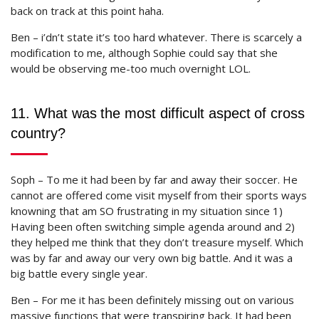
back on track at this point haha.
Ben – i’dn’t state it’s too hard whatever. There is scarcely a
modification to me, although Sophie could say that she
would be observing me-too much overnight LOL.
11. What was the most difficult aspect of cross
country?
Soph – To me it had been by far and away their soccer. He
cannot are offered come visit myself from their sports ways
knowning that am SO frustrating in my situation since 1)
Having been often switching simple agenda around and 2)
they helped me think that they don’t treasure myself. Which
was by far and away our very own big battle. And it was a
big battle every single year.
Ben – For me it has been definitely missing out on various
massive functions that were transpiring back. It had been