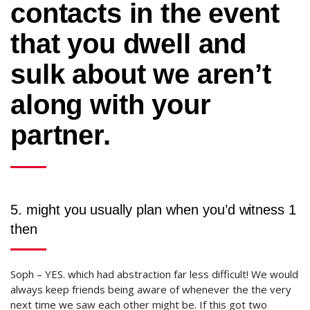
contacts in the event
that you dwell and
sulk about we aren’t
along with your
partner.
5. might you usually plan when you’d witness 1
then
Soph – YES.
which had abstraction far less difficult! We would
always keep friends being aware of whenever the the very
next time we saw each other might be. If this got two