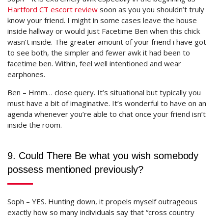
Hartford CT escort review
soon as you you shouldn’t truly
know your friend. I might in some cases leave the house
inside hallway or would just Facetime Ben when this chick
wasn’t inside. The greater amount of your friend i have got
to see both, the simpler and fewer awk it had been to
facetime ben. Within, feel well intentioned and wear
earphones.
Ben – Hmm… close query. It’s situational but typically you
must have a bit of imaginative. It’s wonderful to have on an
agenda whenever you’re able to chat once your friend isn’t
inside the room.
9. Could There Be what you wish somebody
possess mentioned previously?
Soph – YES. Hunting down, it propels myself outrageous
exactly how so many individuals say that “cross country