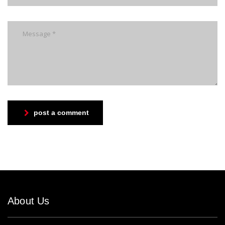
post a comment
About Us