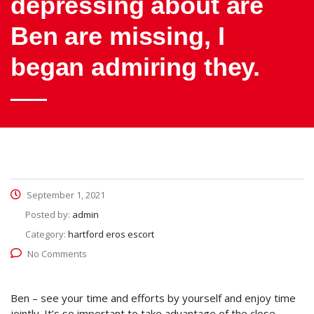
depressing about are
Ben are missing, I
began admiring they.
September 1, 2021
Posted by:
admin
Category:
hartford eros escort
No Comments
Ben – see your time and efforts by yourself and enjoy time
jointly. It’s so important to take advantage of the close