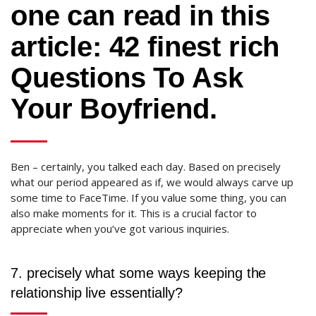
one can read in this
article: 42 finest rich
Questions To Ask
Your Boyfriend.
Ben – certainly, you talked each day. Based on precisely
what our period appeared as if, we would always carve up
some time to FaceTime. If you value some thing, you can
also make moments for it. This is a crucial factor to
appreciate when you’ve got various inquiries.
7. precisely what some ways keeping the
relationship live essentially?