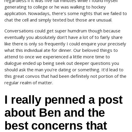
regardless if it was five full minutes while I found myself
generating to college or he was walking to hockey
application. Nowadays, there’s some nights that we failed to
chat the cell and simply texted but those are unusual.
Conversations could get super humdrum though because
eventually you absolutely don’t have a lot of to fairly share
like there is only so frequently I could enquire your precisely
what this individual ate for dinner. Our beloved things to
attend to once we experienced a little more time to
dialogue ended up being seek out deeper questions you
should ask the man you’re dating or something. It’d lead to
this great convos that had been definitely not portion of the
regular realm of matter.
I really penned a post
about Ben and the
best concerns that