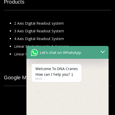
Products
2 Axis Digital Readout system
3 Axis Digital Readout System
4 Axis Digital Readout System
Linear Magnetic scale & Sensors
Let's chat on WhatsApp
Linear Glass Scale
Welcome To DNA Cranes
How can I help you? :)
Google Map
09:07