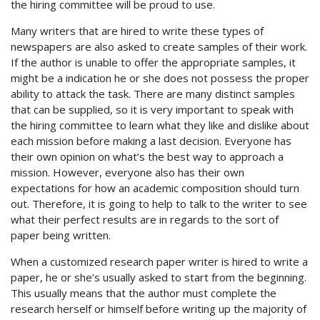
the hiring committee will be proud to use.
Many writers that are hired to write these types of
newspapers are also asked to create samples of their work.
If the author is unable to offer the appropriate samples, it
might be a indication he or she does not possess the proper
ability to attack the task. There are many distinct samples
that can be supplied, so it is very important to speak with
the hiring committee to learn what they like and dislike about
each mission before making a last decision. Everyone has
their own opinion on what’s the best way to approach a
mission. However, everyone also has their own
expectations for how an academic composition should turn
out. Therefore, it is going to help to talk to the writer to see
what their perfect results are in regards to the sort of
paper being written.
When a customized research paper writer is hired to write a
paper, he or she’s usually asked to start from the beginning.
This usually means that the author must complete the
research herself or himself before writing up the majority of