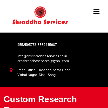
9552595756
8669445987
Info@droshraddhaservices.co.in
droshraddhaservices@gmail.com
Regd.Office : Tasgaon-Ashta Road,
Vitthal Nagar, Dist - Sangli
Custom Research