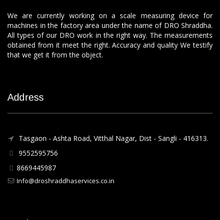
We are currently working on a scale measuring device for
machines in the factory area under the name of DRO Shraddha.
All types of our DRO work in the right way. The measurements
obtained from it meet the right. Accuracy and quality We testify
that we get it from the object.
Address
Tasgaon - Ashta Road, Vitthal Nagar, Dist - Sangli - 416313.
9552595756
8669445987
Info@droshraddhaservices.co.in