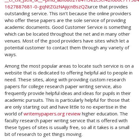
1627887681-0-gqNtZGzNAjijcnBszQZi
urce
that provides
outstanding service. This isn’t because the online providers
who offer these papers are the sole service of providing
academic documents. Good Customer Service is something
which can be located throughout the net and in many other
venues. Most of the good providers have sites which let a
potential customer to contact them through any variety of
ways.
Among the most popular areas to locate such service is on a
website that is dedicated to offering helpful aid to people in
need. These sites, along with providing custom research
papers for college research paper writing service, also
frequently provide helpful ideas and ideas for pupils in their
academic pursuits. This is particularly helpful for those that
are only starting out and have little to no expertise in the
world of
writemypapers.org review
higher education. The
faculty research paper writing service that is offered with
these types of sites is usually free, so all it takes is a small
bit of research to get things moving.