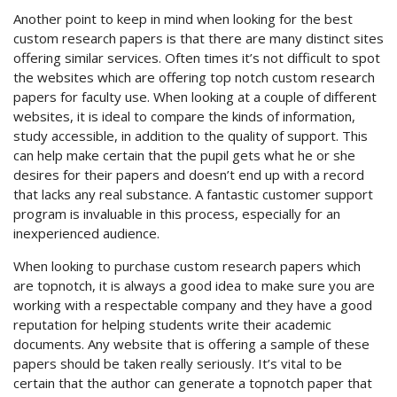
Another point to keep in mind when looking for the best
custom research papers is that there are many distinct sites
offering similar services. Often times it’s not difficult to spot
the websites which are offering top notch custom research
papers for faculty use. When looking at a couple of different
websites, it is ideal to compare the kinds of information,
study accessible, in addition to the quality of support. This
can help make certain that the pupil gets what he or she
desires for their papers and doesn’t end up with a record
that lacks any real substance. A fantastic customer support
program is invaluable in this process, especially for an
inexperienced audience.
When looking to purchase custom research papers which
are topnotch, it is always a good idea to make sure you are
working with a respectable company and they have a good
reputation for helping students write their academic
documents. Any website that is offering a sample of these
papers should be taken really seriously. It’s vital to be
certain that the author can generate a topnotch paper that