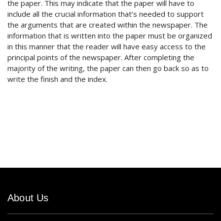
the paper. This may indicate that the paper will have to
include all the crucial information that’s needed to support
the arguments that are created within the newspaper. The
information that is written into the paper must be organized
in this manner that the reader will have easy access to the
principal points of the newspaper. After completing the
majority of the writing, the paper can then go back so as to
write the finish and the index.
About Us