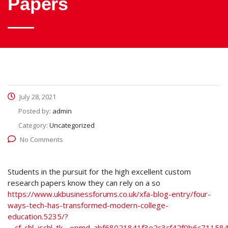
Papers
July 28, 2021
Posted by:
admin
Category:
Uncategorized
No Comments
Students in the pursuit for the high excellent custom
research papers know they can rely on a so
https://www.ukbusinessforums.co.uk/xfa-blog-entry/four-
ways-tech-has-transformed-modern-college-
education.5235/?
__cf_chl_jschl_tk__=pmd_abf68021841f3e2c3cf42f0b6c71158