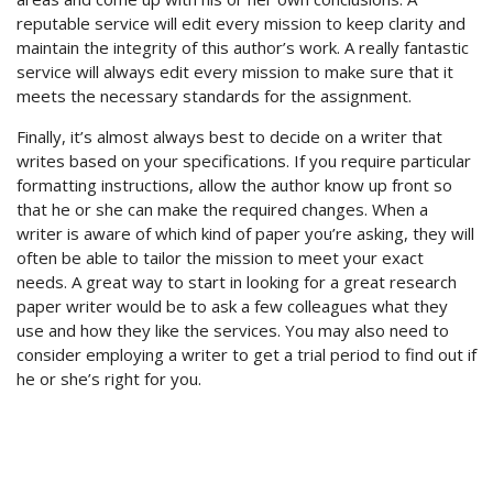
reputable service will edit every mission to keep clarity and
maintain the integrity of this author’s work. A really fantastic
service will always edit every mission to make sure that it
meets the necessary standards for the assignment.
Finally, it’s almost always best to decide on a writer that
writes based on your specifications. If you require particular
formatting instructions, allow the author know up front so
that he or she can make the required changes. When a
writer is aware of which kind of paper you’re asking, they will
often be able to tailor the mission to meet your exact
needs. A great way to start in looking for a great research
paper writer would be to ask a few colleagues what they
use and how they like the services. You may also need to
consider employing a writer to get a trial period to find out if
he or she’s right for you.