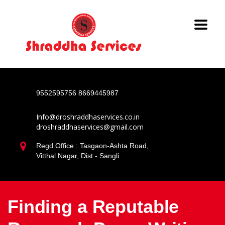
9552595756
8669445987
Info@droshraddhaservices.co.in
droshraddhaservices@gmail.com
Regd.Office : Tasgaon-Ashta Road,
Vitthal Nagar, Dist - Sangli
Finding a Reputable