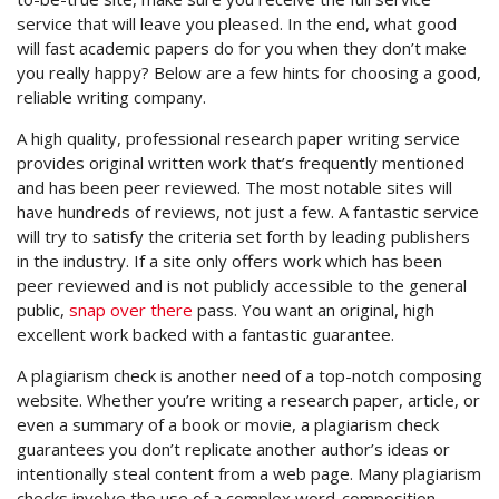
service that will leave you pleased. In the end, what good
will fast academic papers do for you when they don’t
make
you really happy? Below are a few hints for choosing a good,
reliable writing company.
A high quality, professional research paper writing service
provides original written work that’s frequently mentioned
and has been peer reviewed. The most notable sites will
have hundreds of reviews, not just a few. A fantastic service
will try to satisfy the criteria set forth by leading publishers
in the industry. If a site only offers work which has been
peer reviewed and is not publicly accessible to the general
public,
snap over there
pass. You want an original, high
excellent work backed with a fantastic guarantee.
A plagiarism check is another need of a top-notch composing
website. Whether you’re writing a research paper, article, or
even a summary of a book or movie, a plagiarism check
guarantees you don’t replicate another author’s ideas or
intentionally steal content from a web page. Many plagiarism
checks involve the use of a complex word-composition