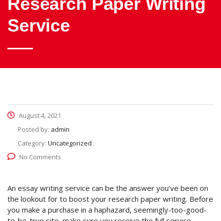
Research Paper Writing
Service
August 4, 2021
Posted by:
admin
Category:
Uncategorized
No Comments
An essay writing service can be the answer you’ve been on
the lookout for to boost your research paper writing. Before
you make a purchase in a haphazard, seemingly-too-good-
to-be-true site, make sure you receive the full service