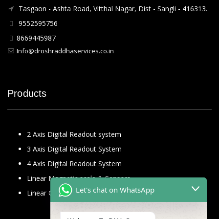
Tasgaon - Ashta Road, Vitthal Nagar, Dist - Sangli - 416313.
9552595756
8669445987
Info@droshraddhaservices.co.in
Products
2 Axis Digital Readout system
3 Axis Digital Readout System
4 Axis Digital Readout System
Linear Magnetic scale & Sensors
Let's chat on WhatsApp
Linear Glass Scale