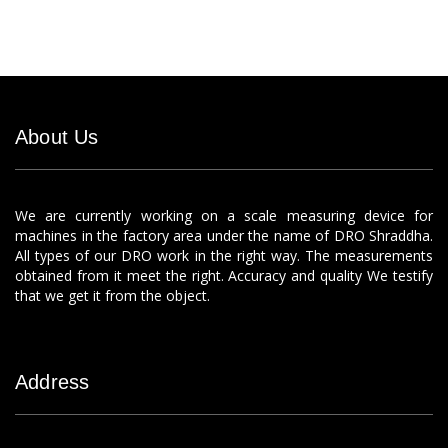
About Us
We are currently working on a scale measuring device for
machines in the factory area under the name of DRO Shraddha.
All types of our DRO work in the right way. The measurements
obtained from it meet the right. Accuracy and quality We testify
that we get it from the object.
Address