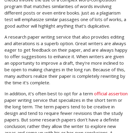
program that matches similarities of words involving
different posts or even entire books. Just as a plagiarism
test will emphasize similar passages one of lots of works, a
good author will highlight anything that’s duplicative.
A research paper writing service that also provides editing
and alterations is a superb option. Great writers are always
eager to get feedback on their paper, and are always happy
to offer suggestions to enhance it. When writers are given
an opportunity to improve a draft, they’re more inclined to
be open to making changes in the long run. Because of this,
many authors realize their paper is completely rewriting by
the time it’s complete.
In addition, it’s often best to opt for a term
official assertion
paper writing service that specializes in the short term or
the long term. The term papers tend to be creative in
design and tend to require fewer revisions than the study
papers. But some research papers don’t have a definite
conclusion; rather they allow the writer to explore new
areas and come up with his or her own conclusions. A