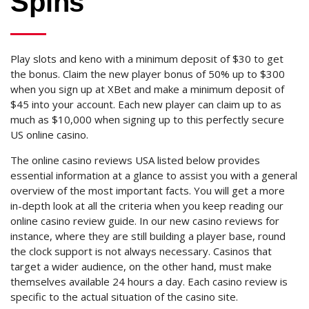
Spins
Play slots and keno with a minimum deposit of $30 to get
the bonus. Claim the new player bonus of 50% up to $300
when you sign up at XBet and make a minimum deposit of
$45 into your account. Each new player can claim up to as
much as $10,000 when signing up to this perfectly secure
US online casino.
The online casino reviews USA listed below provides
essential information at a glance to assist you with a general
overview of the most important facts. You will get a more
in-depth look at all the criteria when you keep reading our
online casino review guide. In our new casino reviews for
instance, where they are still building a player base, round
the clock support is not always necessary. Casinos that
target a wider audience, on the other hand, must make
themselves available 24 hours a day. Each casino review is
specific to the actual situation of the casino site.