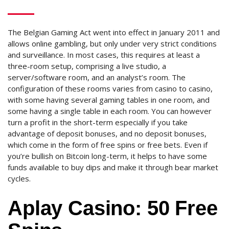
The Belgian Gaming Act went into effect in January 2011 and
allows online gambling, but only under very strict conditions
and surveillance. In most cases, this requires at least a
three-room setup, comprising a live studio, a
server/software room, and an analyst’s room. The
configuration of these rooms varies from casino to casino,
with some having several gaming tables in one room, and
some having a single table in each room. You can however
turn a profit in the short-term especially if you take
advantage of deposit bonuses, and no deposit bonuses,
which come in the form of free spins or free bets. Even if
you’re bullish on Bitcoin long-term, it helps to have some
funds available to buy dips and make it through bear market
cycles.
Aplay Casino: 50 Free