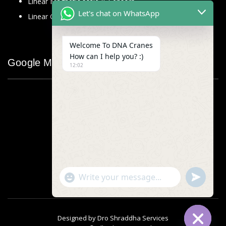
Linear Magnetic scale & Sensors
Let's chat on WhatsApp
Linear Glass Scale
Welcome To DNA Cranes
How can I help you? :)
Google Map
12:02
"+chaty_settings.lang.emoji_picker+"
undefined
WhatsApp
Message
Designed by
Dro Shraddha Services