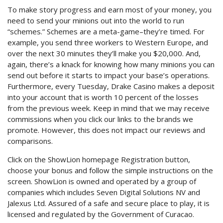
To make story progress and earn most of your money, you
need to send your minions out into the world to run
“schemes.” Schemes are a meta-game–they’re timed. For
example, you send three workers to Western Europe, and
over the next 30 minutes they’ll make you $20,000. And,
again, there’s a knack for knowing how many minions you can
send out before it starts to impact your base’s operations.
Furthermore, every Tuesday, Drake Casino makes a deposit
into your account that is worth 10 percent of the losses
from the previous week. Keep in mind that we may receive
commissions when you click our links to the brands we
promote. However, this does not impact our reviews and
comparisons.
Click on the ShowLion homepage Registration button,
choose your bonus and follow the simple instructions on the
screen. ShowLion is owned and operated by a group of
companies which includes Seven Digital Solutions NV and
Jalexus Ltd. Assured of a safe and secure place to play, it is
licensed and regulated by the Government of Curacao.