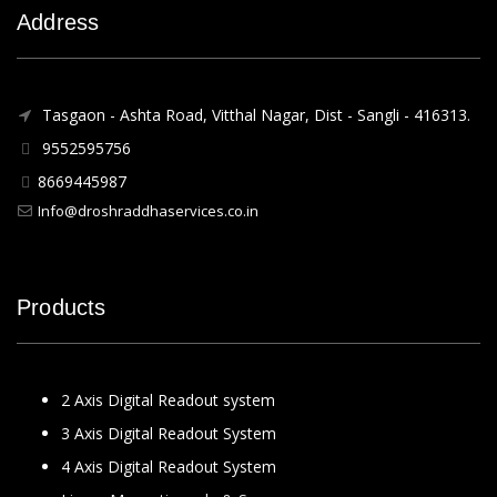
Address
Tasgaon - Ashta Road, Vitthal Nagar, Dist - Sangli - 416313.
9552595756
8669445987
Info@droshraddhaservices.co.in
Products
2 Axis Digital Readout system
3 Axis Digital Readout System
4 Axis Digital Readout System