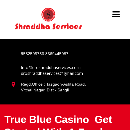
9552595756
8669445987
Info@droshraddhaservices.co.in
droshraddhaservices@gmail.com
Regd.Office : Tasgaon-Ashta Road,
Vitthal Nagar, Dist - Sangli
True Blue Casino ️ Get