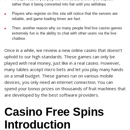
rather than it being converted into fiat until you withdraw.
Players who register on this site will notice that the servers are
reliable, and game loading times are fast.
Then, another reason why so many people find live casino games
extremely fun is the ability to chat with other users via the live
chatbox.
Once in a while, we review a new online casino that doesn’t
uphold to our high standards. These games can only be
played with real money, just like in a real casino. However,
many tables accept micro bets and let you play many hands
on a small budget. These games run on various mobile
devices, you only need an internet connection. You can
spend your bonus prizes on thousands of fruit machines that
are developed by the best software providers.
Casino Free Spins
Introduction