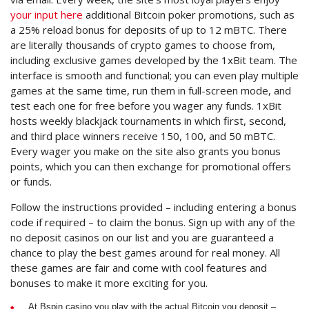
your input here
additional Bitcoin poker promotions, such as
a 25% reload bonus for deposits of up to 12 mBTC. There
are literally thousands of crypto games to choose from,
including exclusive games developed by the 1xBit team.
The
interface is smooth and functional; you can even play multiple
games at the same time, run them in full-screen mode, and
test each one for free before you wager any funds. 1xBit
hosts weekly blackjack tournaments in which first, second,
and third place winners receive 150, 100, and 50 mBTC.
Every wager you make on the site also grants you bonus
points, which you can then exchange for promotional offers
or funds.
Follow the instructions provided – including entering a bonus
code if required – to claim the bonus. Sign up with any of the
no deposit casinos on our list and you are guaranteed a
chance to play the best games around for real money. All
these games are fair and come with cool features and
bonuses to make it more exciting for you.
At Bspin casino you play with the actual Bitcoin you deposit –