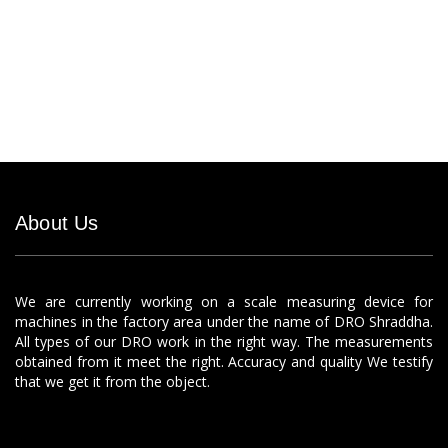
About Us
We are currently working on a scale measuring device for
machines in the factory area under the name of DRO Shraddha.
All types of our DRO work in the right way. The measurements
obtained from it meet the right. Accuracy and quality We testify
that we get it from the object.