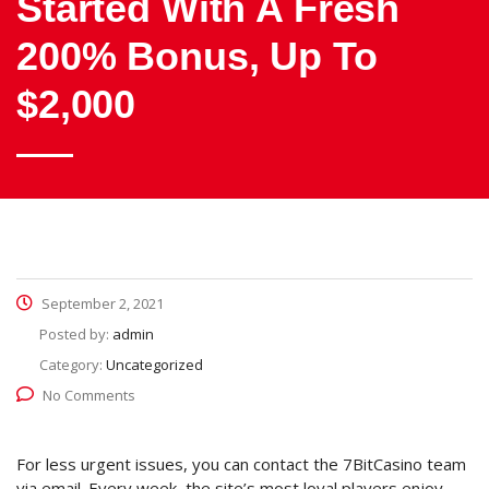
Started With A Fresh
200% Bonus, Up To
$2,000
September 2, 2021
Posted by:
admin
Category:
Uncategorized
No Comments
For less urgent issues, you can contact the 7BitCasino team
via email. Every week, the site’s most loyal players enjoy