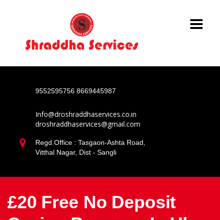
9552595756
8669445987
Info@droshraddhaservices.co.in
droshraddhaservices@gmail.com
Regd.Office : Tasgaon-Ashta Road,
Vitthal Nagar, Dist - Sangli
£20 Free No Deposit