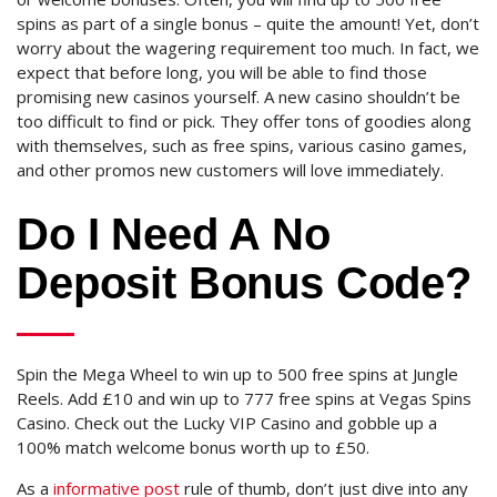
spins as part of a single bonus – quite the amount! Yet, don’t
worry about the wagering requirement too much. In fact, we
expect that before long, you will be able to find those
promising new casinos yourself. A new casino shouldn’t be
too difficult to find or pick. They offer tons of goodies along
with themselves, such as free spins, various casino games,
and other promos new customers will love immediately.
Do I Need A No
Deposit Bonus Code?
Spin the Mega Wheel to win up to 500 free spins at Jungle
Reels. Add £10 and win up to 777 free spins at Vegas Spins
Casino. Check out the Lucky VIP Casino and gobble up a
100% match welcome bonus worth up to £50.
As a
informative post
rule of thumb, don’t just dive into any