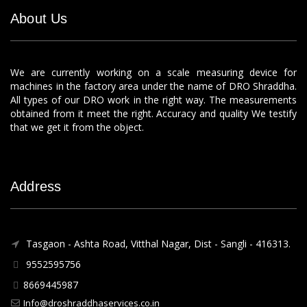
About Us
We are currently working on a scale measuring device for
machines in the factory area under the name of DRO Shraddha.
All types of our DRO work in the right way. The measurements
obtained from it meet the right. Accuracy and quality We testify
that we get it from the object.
Address
Tasgaon - Ashta Road, Vitthal Nagar, Dist - Sangli - 416313.
9552595756
8669445987
Info@droshraddhaservices.co.in