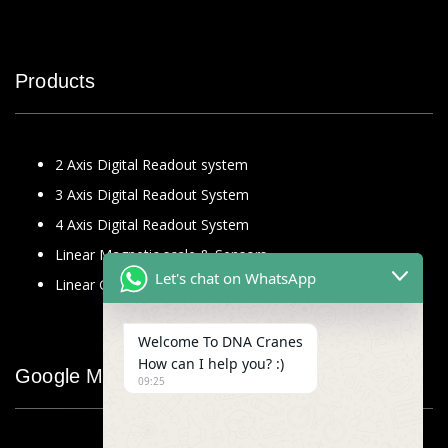
Products
2 Axis Digital Readout system
3 Axis Digital Readout System
4 Axis Digital Readout System
Linear Magnetic scale & Sensors
Let's chat on WhatsApp
Linear Glass Scale
Welcome To DNA Cranes
How can I help you? :)
Google Map
09:25