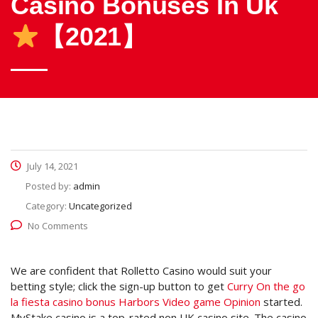
Casino Bonuses In Uk
【2021】
July 14, 2021
Posted by:
admin
Category:
Uncategorized
No Comments
We are confident that Rolletto Сasino would suit your
betting style; click the sign-up button to get
Curry On the go
la fiesta casino bonus Harbors Video game Opinion
started.
MyStake casino is a top-rated non UK casino site. The casino