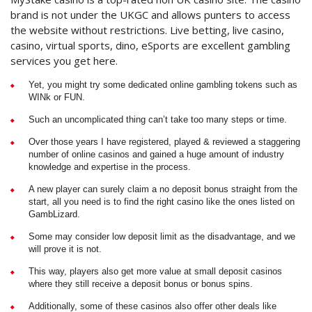
brand is not under the UKGC and allows punters to access
the website without restrictions.
Live betting, live casino,
casino, virtual sports, dino, eSports are excellent gambling
services you get here.
Yet, you might try some dedicated online gambling tokens such as
WINk or FUN.
Such an uncomplicated thing can’t take too many steps or time.
Over those years I have registered, played & reviewed a staggering
number of online casinos and gained a huge amount of industry
knowledge and expertise in the process.
A new player can surely claim a no deposit bonus straight from the
start, all you need is to find the right casino like the ones listed on
GambLizard.
Some may consider low deposit limit as the disadvantage, and we
will prove it is not.
This way, players also get more value at small deposit casinos
where they still receive a deposit bonus or bonus spins.
Additionally, some of these casinos also offer other deals like