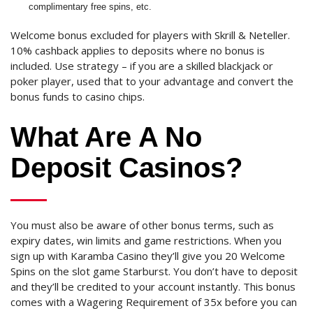
complimentary free spins, etc.
Welcome bonus excluded for players with Skrill & Neteller.
10% cashback applies to deposits where no bonus is
included. Use strategy – if you are a skilled blackjack or
poker player, used that to your advantage and convert the
bonus funds to casino chips.
What Are A No
Deposit Casinos?
You must also be aware of other bonus terms, such as
expiry dates, win limits and game restrictions. When you
sign up with Karamba Casino they’ll give you 20 Welcome
Spins on the slot game Starburst. You don’t have to deposit
and they’ll be credited to your account instantly. This bonus
comes with a Wagering Requirement of 35x before you can