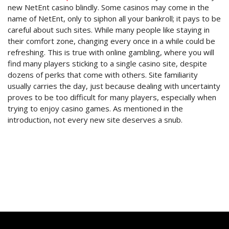
new NetEnt casino blindly. Some casinos may come in the
name of NetEnt, only to siphon all your bankroll; it pays to be
careful about such sites. While many people like staying in
their comfort zone, changing every once in a while could be
refreshing. This is true with online gambling, where you will
find many players sticking to a single casino site, despite
dozens of perks that come with others. Site familiarity
usually carries the day, just because dealing with uncertainty
proves to be too difficult for many players, especially when
trying to enjoy casino games. As mentioned in the
introduction, not every new site deserves a snub.