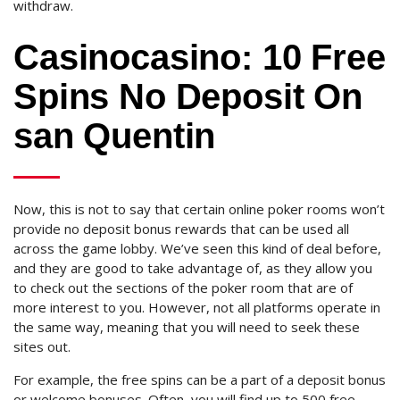
withdraw.
Casinocasino: 10 Free
Spins No Deposit On
san Quentin
Now, this is not to say that certain online poker rooms won’t
provide no deposit bonus rewards that can be used all
across the game lobby. We’ve seen this kind of deal before,
and they are good to take advantage of, as they allow you
to check out the sections of the poker room that are of
more interest to you. However, not all platforms operate in
the same way, meaning that you will need to seek these
sites out.
For example, the free spins can be a part of a deposit bonus
or welcome bonuses. Often, you will find up to 500 free