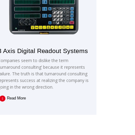
3 Axis Digital Readout Systems
Companies seem to dislike the term
turnaround consulting’ because it represents
ailure. The truth is that turnaround consulting
epresents success at realizing the company is
oing in the wrong direction.
Read More