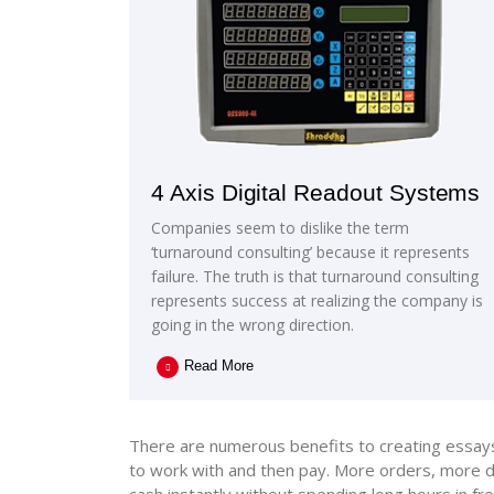
4 Axis Digital Readout Systems
Companies seem to dislike the term
‘turnaround consulting’ because it represents
failure. The truth is that turnaround consulting
represents success at realizing the company is
going in the wrong direction.
Read More
There are numerous benefits to creating essays t
to work with and then pay. More orders, more di