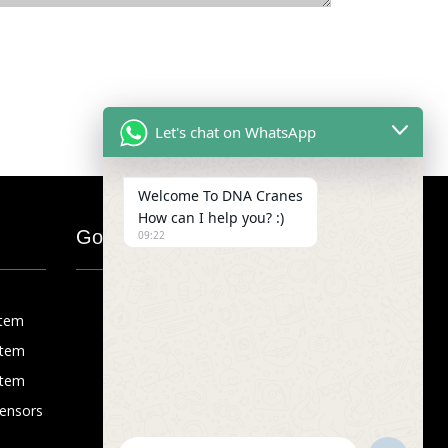
Let's chat on WhatsApp
Welcome To DNA Cranes
How can I help you? :)
Google Map
09:22
stem
stem
stem
Sensors