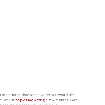
an order form, choose the writer you would like
er of just
help essay writing
a few minutes. Earn