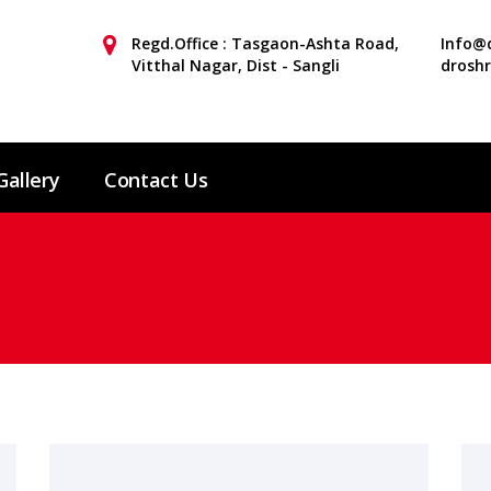
Regd.Office : Tasgaon-Ashta Road,
Info@d
Vitthal Nagar, Dist - Sangli
drosh
Gallery
Contact Us