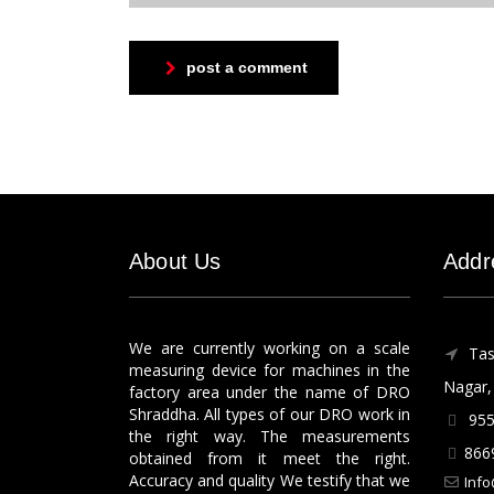
post a comment
About Us
Addr
We are currently working on a scale
Tas
measuring device for machines in the
Nagar, 
factory area under the name of DRO
Shraddha. All types of our DRO work in
955
the right way. The measurements
866
obtained from it meet the right.
Accuracy and quality We testify that we
Info