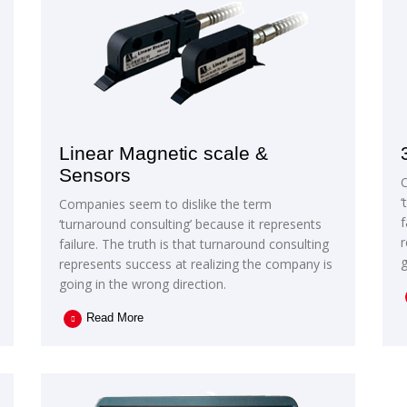
Linear Magnetic scale &
Sensors
‘
Companies seem to dislike the term
f
‘turnaround consulting’ because it represents
r
failure. The truth is that turnaround consulting
g
represents success at realizing the company is
going in the wrong direction.
Read More