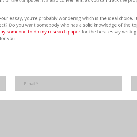
ont of the computer. It’s also convenient, as you can track the pr
our essay, you’re probably wondering which is the ideal choice. I
ubject? Do you want somebody who has a solid knowledge of the to
pay someone to do my research paper
for the best essay writing s
for you.