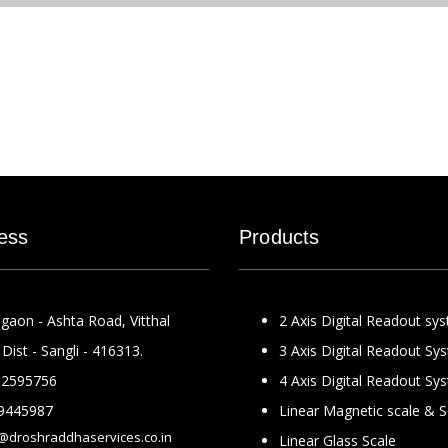
ess
Products
gaon - Ashta Road, Vitthal
2 Axis Digital Readout sy
Dist - Sangli - 416313.
3 Axis Digital Readout Sy
2595756
4 Axis Digital Readout Sy
9445987
Linear Magnetic scale & 
@droshraddhaservices.co.in
Linear Glass Scale