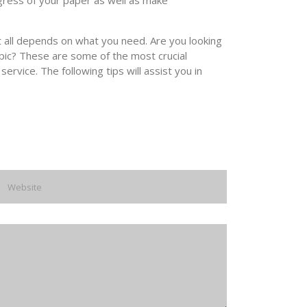
ogress of your paper as well as make
t all depends on what you need. Are you looking
pic? These are some of the most crucial
ervice. The following tips will assist you in