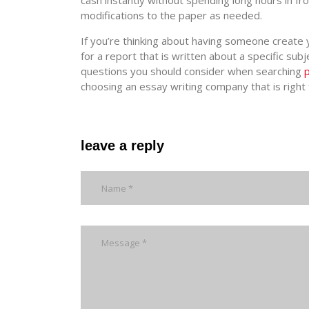
cash instantly without spending long hours in fr
modifications to the paper as needed.
If you’re thinking about having someone create y
for a report that is written about a specific s
questions you should consider when searching
choosing an essay writing company that is right 
leave a reply