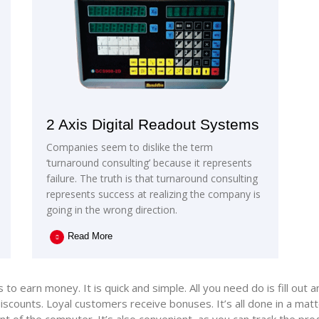
2 Axis Digital Readout Systems
Companies seem to dislike the term
‘turnaround consulting’ because it represents
failure. The truth is that turnaround consulting
represents success at realizing the company is
going in the wrong direction.
Read More
o earn money. It is quick and simple. All you need do is fill out 
scounts. Loyal customers receive bonuses. It’s all done in a matt