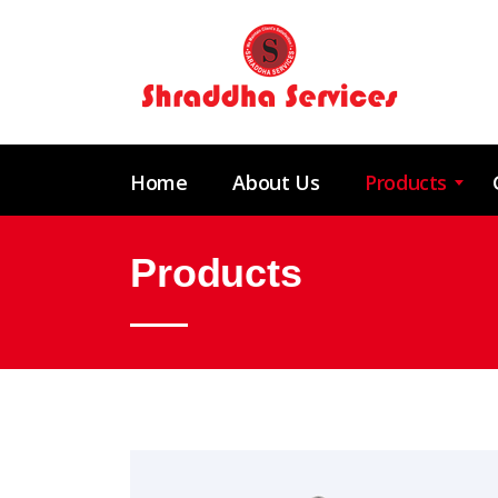
Home
About Us
Products
Products