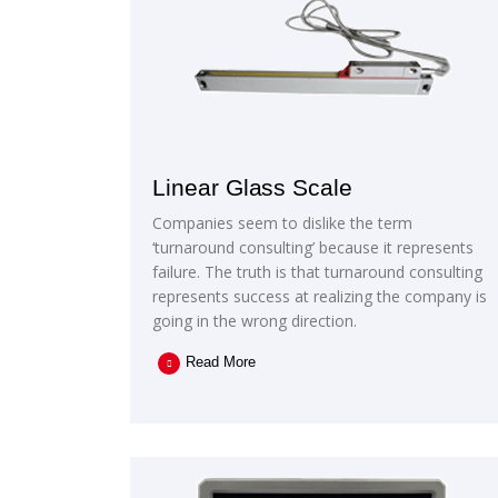
Linear Glass Scale
Companies seem to dislike the term
‘turnaround consulting’ because it represents
failure. The truth is that turnaround consulting
represents success at realizing the company is
going in the wrong direction.
Read More