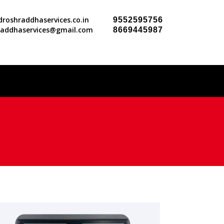
roshraddhaservices.co.in
9552595756
raddhaservices@gmail.com
8669445987