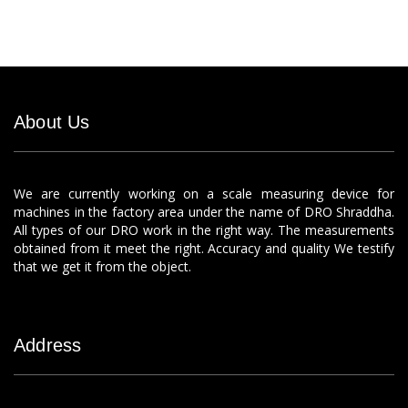
About Us
We are currently working on a scale measuring device for
machines in the factory area under the name of DRO Shraddha.
All types of our DRO work in the right way. The measurements
obtained from it meet the right. Accuracy and quality We testify
that we get it from the object.
Address