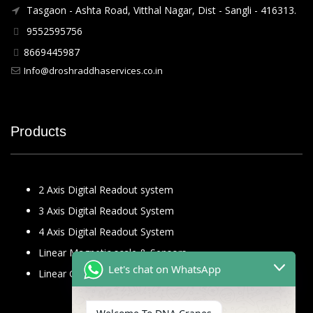
Tasgaon - Ashta Road, Vitthal Nagar, Dist - Sangli - 416313.
9552595756
8669445987
Info@droshraddhaservices.co.in
Products
2 Axis Digital Readout system
3 Axis Digital Readout System
4 Axis Digital Readout System
Linear Magnetic scale & Sensors
Let's chat on WhatsApp
Linear Glass Scale