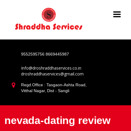
9552595756
8669445987
Info@droshraddhaservices.co.in
droshraddhaservices@gmail.com
Regd.Office : Tasgaon-Ashta Road,
Vitthal Nagar, Dist - Sangli
nevada-dating review