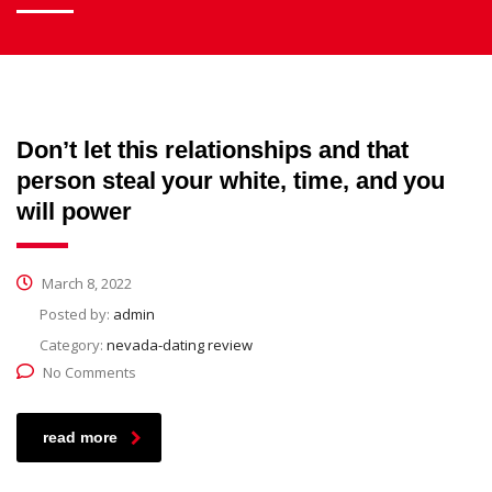
Don’t let this relationships and that
person steal your white, time, and you
will power
March 8, 2022
Posted by:
admin
Category:
nevada-dating review
No Comments
read more