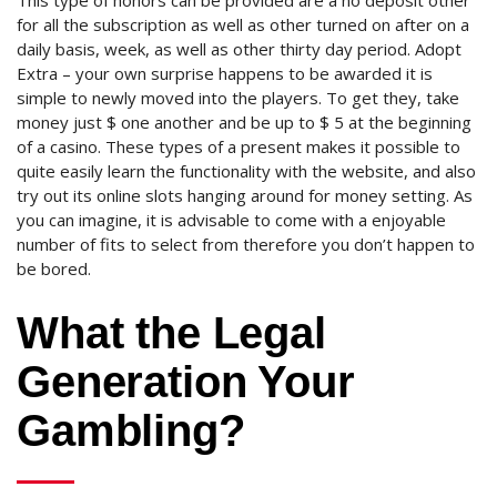
This type of honors can be provided are a no deposit other
for all the subscription as well as other turned on after on a
daily basis, week, as well as other thirty day period. Adopt
Extra – your own surprise happens to be awarded it is
simple to newly moved into the players. To get they, take
money just $ one another and be up to $ 5 at the beginning
of a casino. These types of a present makes it possible to
quite easily learn the functionality with the website, and also
try out its online slots hanging around for money setting. As
you can imagine, it is advisable to come with a enjoyable
number of fits to select from therefore you don’t happen to
be bored.
What the Legal
Generation Your
Gambling?