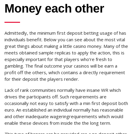
Money each other
Admittedly, the minimum first deposit betting usage of has
individuals benefit. Below you can see about the most vital
great things about making a little casino money. Many of the
meets obtained sample replicas to apply the action, this is
especially important for that players who’re fresh to
gambling. The final outcome your casinos will be earn a
profit off the others, which contains a directly requirement
for their deposit the players render.
Lack of rank communities normally have insane WR which
drives the participants off. Such requirements are
occasionally not easy to satisfy with a min first deposit both
euro. An established an individual normally has reasonable
and other inadequate wageringrequirements which would
enable these devices from inside the the long term.