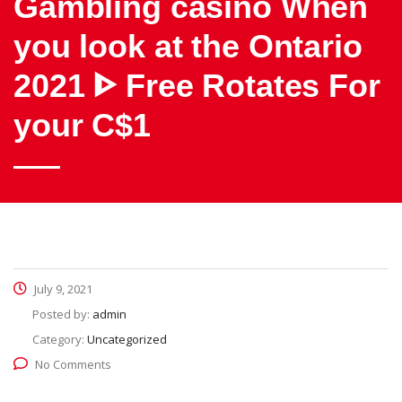
Gambling casino When
you look at the Ontario
2021 ᐈ Free Rotates For
your C$1
July 9, 2021
Posted by:
admin
Category:
Uncategorized
No Comments