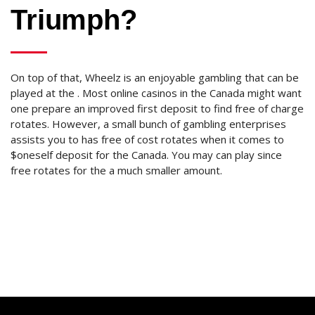
Triumph?
On top of that, Wheelz is an enjoyable gambling that can be
played at the . Most online casinos in the Canada might want
one prepare an improved first deposit to find free of charge
rotates. However, a small bunch of gambling enterprises
assists you to has free of cost rotates when it comes to
$oneself deposit for the Canada. You may can play since
free rotates for the a much smaller amount.