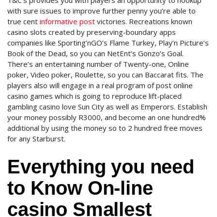
T&C’s provides you with players an opportunity to hookup
with sure issues to improve further penny you’re able to
true cent
informative post
victories. Recreations known
casino slots created by preserving-boundary apps
companies like Sporting’nGO’s Flame Turkey, Play’n Picture’s
Book of the Dead, so you can NetEnt’s Gonzo’s Goal.
There’s an entertaining number of Twenty-one, Online
poker, Video poker, Roulette, so you can Baccarat fits. The
players also will engage in a real program of post online
casino games which is going to reproduce lift-placed
gambling casino love Sun City as well as Emperors. Establish
your money possibly R3000, and become an one hundred%
additional by using the money so to 2 hundred free moves
for any Starburst.
Everything you need
to Know On-line
casino Smallest