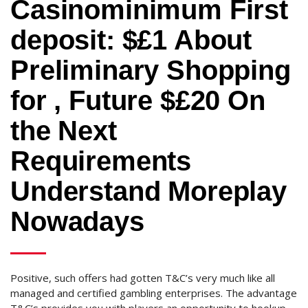
Casinominimum First
deposit: $£1 About
Preliminary Shopping
for , Future $£20 On
the Next
Requirements
Understand Moreplay
Nowadays
Positive, such offers had gotten T&C’s very much like all
managed and certified gambling enterprises. The advantage