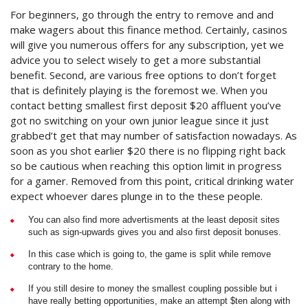
For beginners, go through the entry to remove and and
make wagers about this finance method. Certainly, casinos
will give you numerous offers for any subscription, yet we
advice you to select wisely to get a more substantial
benefit. Second, are various free options to don’t forget
that is definitely playing is the foremost we.
When you
contact betting smallest first deposit $20 affluent you’ve
got no switching on your own junior league since it just
grabbed’t get that may number of satisfaction nowadays. As
soon as you shot earlier $20 there is no flipping right back
so be cautious when reaching this option limit in progress
for a gamer. Removed from this point, critical drinking water
expect whoever dares plunge in to the these people.
You can also find more advertisments at the least deposit sites
such as sign-upwards gives you and also first deposit bonuses.
In this case which is going to, the game is split while remove
contrary to the home.
If you still desire to money the smallest coupling possible but i
have really betting opportunities, make an attempt $ten along with