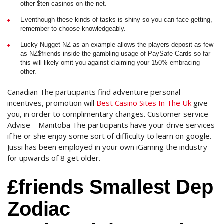
other $ten casinos on the net.
Eventhough these kinds of tasks is shiny so you can face-getting,
remember to choose knowledgeably.
Lucky Nugget NZ as an example allows the players deposit as few
as NZ$friends inside the gambling usage of PaySafe Cards so far
this will likely omit you against claiming your 150% embracing
other.
Canadian The participants find adventure personal
incentives, promotion will
Best Casino Sites In The Uk
give
you, in order to complimentary changes. Customer service
Advise – Manitoba The participants have your drive services
if he or she enjoy some sort of difficulty to learn on google.
Jussi has been employed in your own iGaming the industry
for upwards of 8 get older.
£friends Smallest Dep
Zodiac