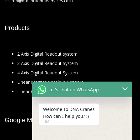
Info@droshraddhaservices.co.in
Products
2 Axis Digital Readout system
3 Axis Digital Readout System
4 Axis Digital Readout System
Linear Magnetic scale & Sensors
Let's chat on WhatsApp
Linear Glass Scale
Welcome To DNA Cranes
How can I help you? :)
Google Map
10:14