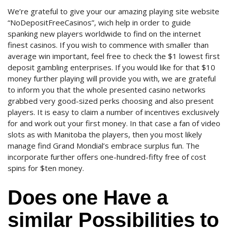
We’re grateful to give your our amazing playing site website
“NoDepositFreeCasinos”, wich help in order to guide
spanking new players worldwide to find on the internet
finest casinos. If you wish to commence with smaller than
average win important, feel free to check the $1 lowest first
deposit gambling enterprises. If you would like for that $10
money further playing will provide you with, we are grateful
to inform you that the whole presented casino networks
grabbed very good-sized perks choosing and also present
players. It is easy to claim a number of incentives exclusively
for and work out your first money. In that case a fan of video
slots as with Manitoba the players, then you most likely
manage find Grand Mondial’s embrace surplus fun. The
incorporate further offers one-hundred-fifty free of cost
spins for $ten money.
Does one Have a
similar Possibilities to