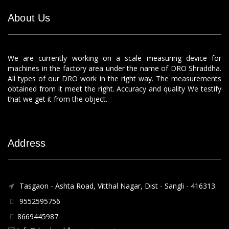
About Us
We are currently working on a scale measuring device for
machines in the factory area under the name of DRO Shraddha.
All types of our DRO work in the right way. The measurements
obtained from it meet the right. Accuracy and quality We testify
that we get it from the object.
Address
Tasgaon - Ashta Road, Vitthal Nagar, Dist - Sangli - 416313.
9552595756
8669445987