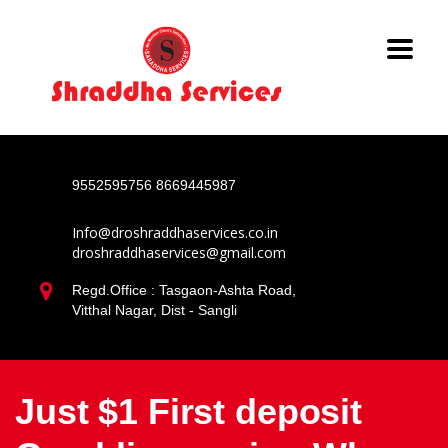
9552595756
8669445987
Info@droshraddhaservices.co.in
droshraddhaservices@gmail.com
Regd.Office : Tasgaon-Ashta Road,
Vitthal Nagar, Dist - Sangli
Just $1 First deposit