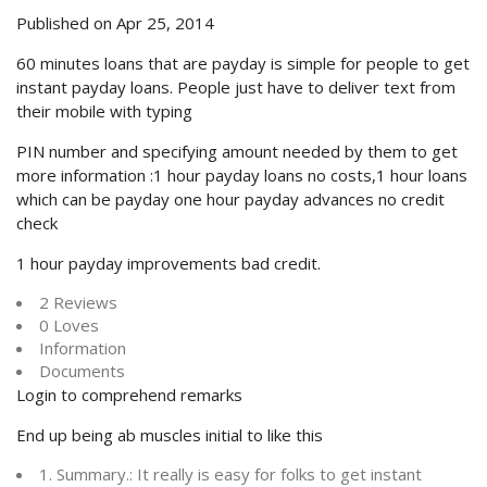
Published on Apr 25, 2014
60 minutes loans that are payday is simple for people to get
instant payday loans. People just have to deliver text from
their mobile with typing
PIN number and specifying amount needed by them to get
more information :1 hour payday loans no costs,1 hour loans
which can be payday one hour payday advances no credit
check
1 hour payday improvements bad credit.
2 Reviews
0 Loves
Information
Documents
Login to comprehend remarks
End up being ab muscles initial to like this
1. Summary.: It really is easy for folks to get instant