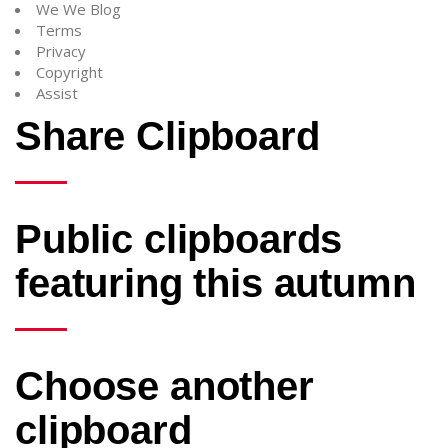
We We Blog
Terms
Privacy
Copyright
Assist
Share Clipboard
Public clipboards
featuring this autumn
Choose another
clipboard