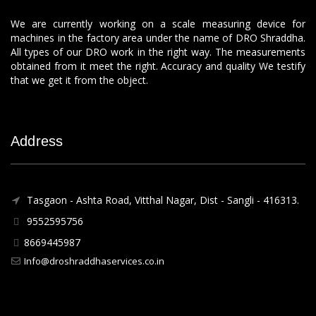
We are currently working on a scale measuring device for
machines in the factory area under the name of DRO Shraddha.
All types of our DRO work in the right way. The measurements
obtained from it meet the right. Accuracy and quality We testify
that we get it from the object.
Address
Tasgaon - Ashta Road, Vitthal Nagar, Dist - Sangli - 416313.
9552595756
8669445987
Info@droshraddhaservices.co.in