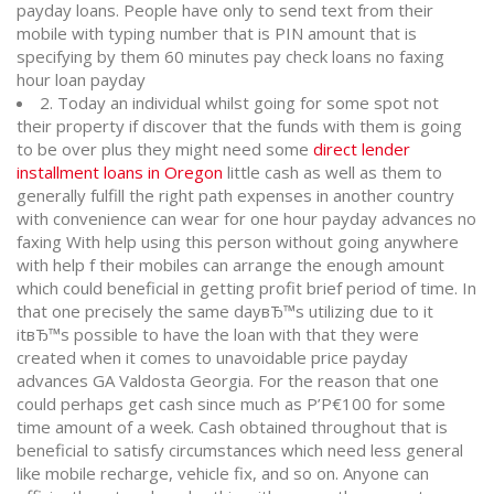
payday loans. People have only to send text from their
mobile with typing number that is PIN amount that is
specifying by them 60 minutes pay check loans no faxing
hour loan payday
2. Today an individual whilst going for some spot not
their property if discover that the funds with them is going
to be over plus they might need some
direct lender
installment loans in Oregon
little cash as well as them to
generally fulfill the right path expenses in another country
with convenience can wear for one hour payday advances no
faxing With help using this person without going anywhere
with help f their mobiles can arrange the enough amount
which could beneficial in getting profit brief period of time. In
that one precisely the same dayвЂ™s utilizing due to it
itвЂ™s possible to have the loan with that they were
created when it comes to unavoidable price payday
advances GA Valdosta Georgia. For the reason that one
could perhaps get cash since much as Р’Р€100 for some
time amount of a week. Cash obtained throughout that is
beneficial to satisfy circumstances which need less general
like mobile recharge, vehicle fix, and so on. Anyone can