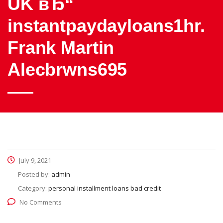
UK вЂ“
instantpaydayloans1hr.
Frank Martin
Alecbrwns695
July 9, 2021
Posted by:
admin
Category:
personal installment loans bad credit
No Comments