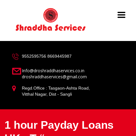
9552595756
8669445987
Info@droshraddhaservices.co.in
droshraddhaservices@gmail.com
Regd.Office : Tasgaon-Ashta Road,
Vitthal Nagar, Dist - Sangli
1 hour Payday Loans