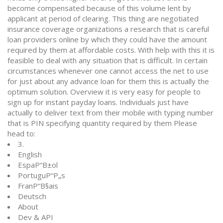
become compensated because of this volume lent by
applicant at period of clearing. This thing are negotiated
insurance coverage organizations a research that is careful
loan providers online by which they could have the amount
required by them at affordable costs. With help with this it is
feasible to deal with any situation that is difficult. In certain
circumstances whenever one cannot access the net to use
for just about any advance loan for them this is actually the
optimum solution. Overview it is very easy for people to
sign up for instant payday loans. Individuals just have
actually to deliver text from their mobile with typing number
that is PIN specifying quantity required by them Please
head to:
3.
English
EspaР“В±ol
PortuguР“Р„s
FranР“В§ais
Deutsch
About
Dev & API