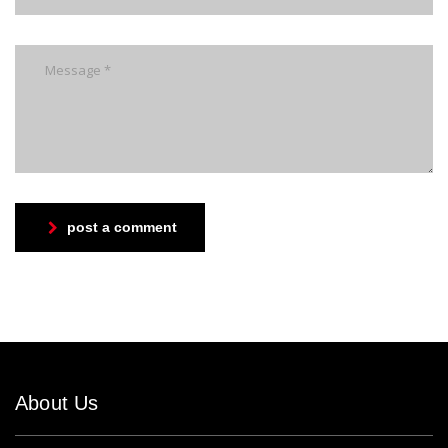
post a comment
About Us