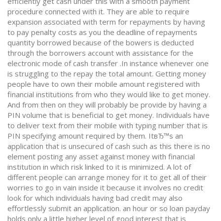
efficiently get cash under this with a smooth payment
procedure connected with it. They are able to require
expansion associated with term for repayments by having
to pay penalty costs as you the deadline of repayments
quantity borrowed because of the bowers is deducted
through the borrowers account with assistance for the
electronic mode of cash transfer .In instance whenever one
is struggling to the repay the total amount. Getting money
people have to own their mobile amount registered with
financial institutions from who they would like to get money.
And from then on they will probably be provide by having a
PIN volume that is beneficial to get money. Individuals have
to deliver text from their mobile with typing number that is
PIN specifying amount required by them. ItвЂ™s an
application that is unsecured of cash such as this there is no
element posting any asset against money with financial
institution in which risk linked to it is minimized. A lot of
different people can arrange money for it to get all of their
worries to go in vain inside it because it involves no credit
look for which individuals having bad credit may also
effortlessly submit an application. an hour or so loan payday
holds only a little higher level of good interest that is