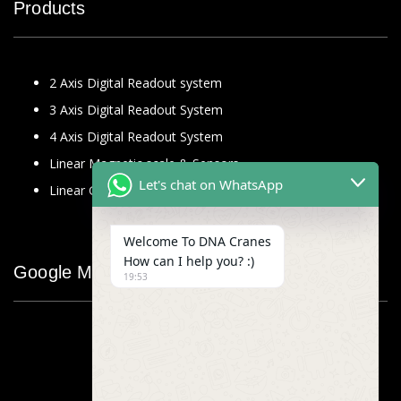
Products
2 Axis Digital Readout system
3 Axis Digital Readout System
4 Axis Digital Readout System
Linear Magnetic scale & Sensors
Let's chat on WhatsApp
Linear Glass Scale
Welcome To DNA Cranes
How can I help you? :)
Google Map
19:53