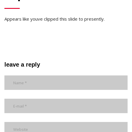
Appears like youve clipped this slide to presently.
leave a reply