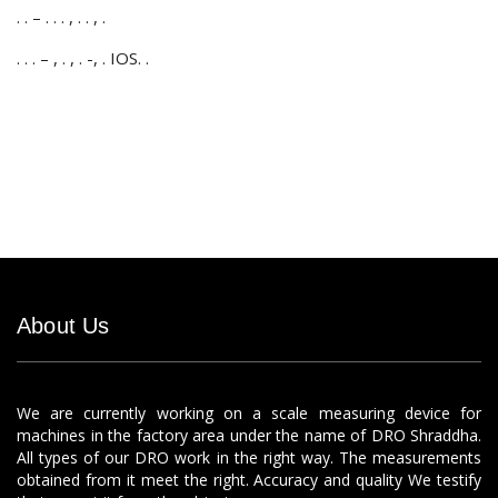
. . – . . . , . . , .
. . . – , . , . -, . IOS. .
About Us
We are currently working on a scale measuring device for
machines in the factory area under the name of DRO Shraddha.
All types of our DRO work in the right way. The measurements
obtained from it meet the right. Accuracy and quality We testify