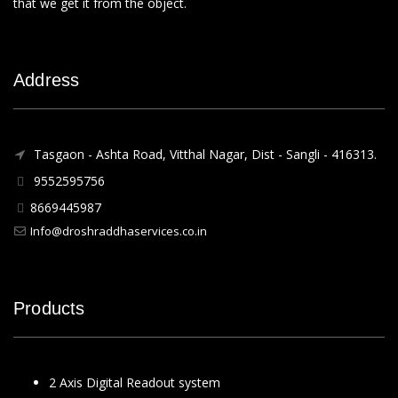
that we get it from the object.
Address
Tasgaon - Ashta Road, Vitthal Nagar, Dist - Sangli - 416313.
9552595756
8669445987
Info@droshraddhaservices.co.in
Products
2 Axis Digital Readout system