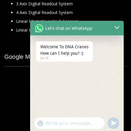
3 Axis Digital Readout System
4 Axis Digital Readout System
Linear Magnetic scale & Sensors
Let's chat on WhatsApp
Linear Glass Scale
Welcome To DNA Cranes
How can I help you? :)
Google Map
04:18
"+chaty_settings.lang.emoji_picker+"
undefined
WhatsApp