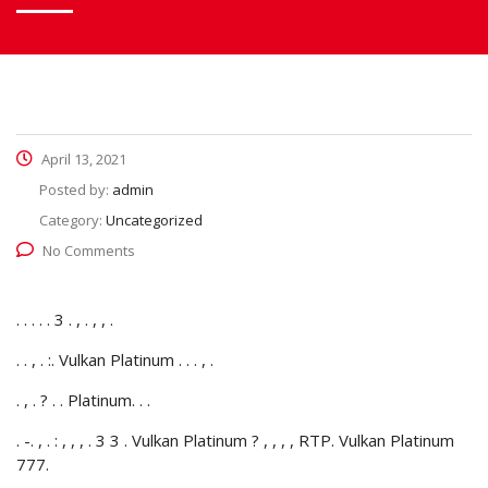
April 13, 2021
Posted by:
admin
Category:
Uncategorized
No Comments
. . . . . 3 . , . , , .
. . , . :. Vulkan Platinum . . . , .
. , . ? . . Platinum. . .
. -. , . : , , , . 3 3 . Vulkan Platinum ? , , , , RTP.
Vulkan Platinum
777.