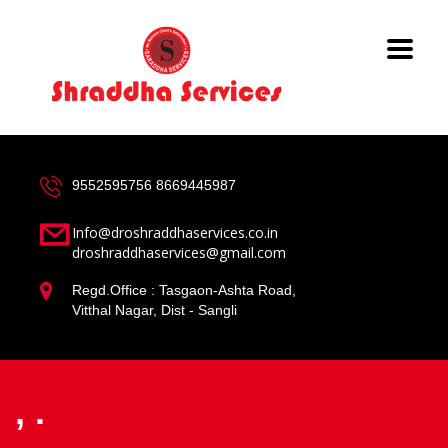
9552595756
8669445987
Info@droshraddhaservices.co.in
droshraddhaservices@gmail.com
Regd.Office : Tasgaon-Ashta Road,
Vitthal Nagar, Dist - Sangli
, .