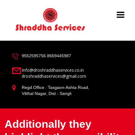
9552595756
8669445987
Info@droshraddhaservices.co.in
droshraddhaservices@gmail.com
Regd.Office : Tasgaon-Ashta Road,
Vitthal Nagar, Dist - Sangli
Additionally they