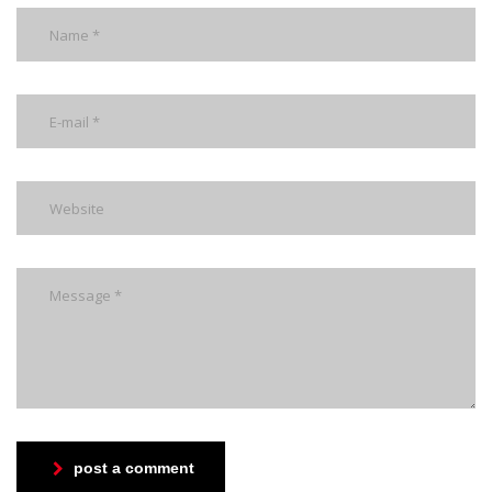
post a comment