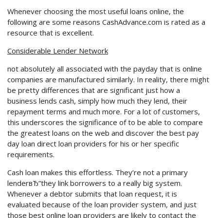
Whenever choosing the most useful loans online, the
following are some reasons CashAdvance.com is rated as a
resource that is excellent.
Considerable Lender Network
not absolutely all associated with the payday that is online
companies are manufactured similarly. In reality, there might
be pretty differences that are significant just how a
business lends cash, simply how much they lend, their
repayment terms and much more. For a lot of customers,
this underscores the significance of to be able to compare
the greatest loans on the web and discover the best pay
day loan direct loan providers for his or her specific
requirements.
Cash loan makes this effortless. They’re not a primary
lenderвЂ”they link borrowers to a really big system.
Whenever a debtor submits that loan request, it is
evaluated because of the loan provider system, and just
those best online loan providers are likely to contact the