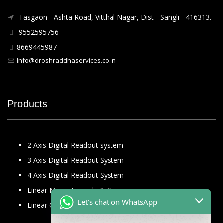
Tasgaon - Ashta Road, Vitthal Nagar, Dist - Sangli - 416313.
9552595756
8669445987
Info@droshraddhaservices.co.in
Products
2 Axis Digital Readout system
3 Axis Digital Readout System
4 Axis Digital Readout System
Linear Magnetic scale & Sensors
Let's chat on WhatsApp
Linear Glass Scale