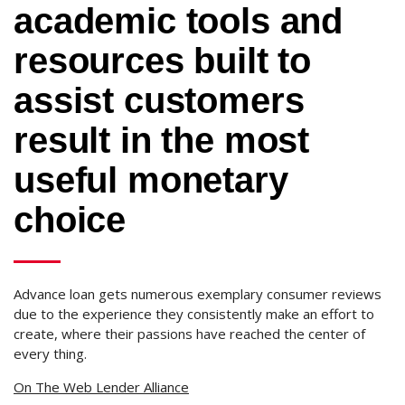
academic tools and
resources built to
assist customers
result in the most
useful monetary
choice
Advance loan gets numerous exemplary consumer reviews
due to the experience they consistently make an effort to
create, where their passions have reached the center of
every thing.
On The Web Lender Alliance