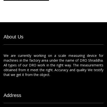
About Us
We are currently working on a scale measuring device for
machines in the factory area under the name of DRO Shraddha.
All types of our DRO work in the right way. The measurements
obtained from it meet the right. Accuracy and quality We testify
that we get it from the object.
Address