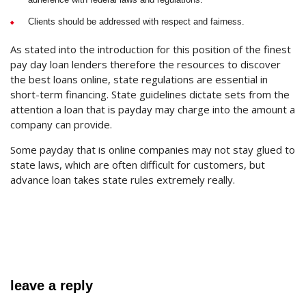
Clients should be addressed with respect and fairness.
As stated into the introduction for this position of the finest
pay day loan lenders therefore the resources to discover
the best loans online, state regulations are essential in
short-term financing. State guidelines dictate sets from the
attention a loan that is payday may charge into the amount a
company can provide.
Some payday that is online companies may not stay glued to
state laws, which are often difficult for customers, but
advance loan takes state rules extremely really.
leave a reply