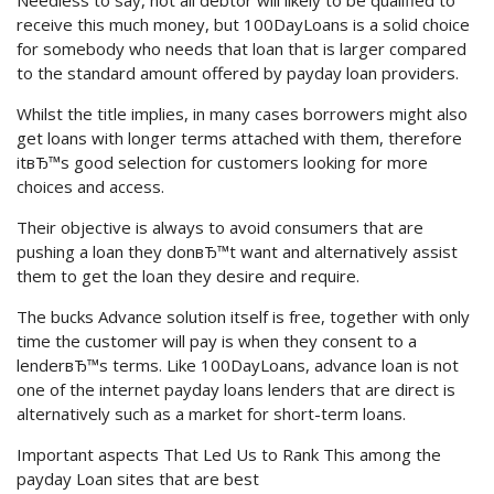
Needless to say, not all debtor will likely to be qualified to
receive this much money, but 100DayLoans is a solid choice
for somebody who needs that loan that is larger compared
to the standard amount offered by payday loan providers.
Whilst the title implies, in many cases borrowers might also
get loans with longer terms attached with them, therefore
itвЂ™s good selection for customers looking for more
choices and access.
Their objective is always to avoid consumers that are
pushing a loan they donвЂ™t want and alternatively assist
them to get the loan they desire and require.
The bucks Advance solution itself is free, together with only
time the customer will pay is when they consent to a
lenderвЂ™s terms. Like 100DayLoans, advance loan is not
one of the internet payday loans lenders that are direct is
alternatively such as a market for short-term loans.
Important aspects That Led Us to Rank This among the
payday Loan sites that are best