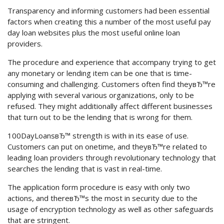
Transparency and informing customers had been essential
factors when creating this a number of the most useful pay
day loan websites plus the most useful online loan
providers.
The procedure and experience that accompany trying to get
any monetary or lending item can be one that is time-
consuming and challenging. Customers often find theyвЂ™re
applying with several various organizations, only to be
refused. They might additionally affect different businesses
that turn out to be the lending that is wrong for them.
100DayLoansвЂ™ strength is with in its ease of use.
Customers can put on onetime, and theyвЂ™re related to
leading loan providers through revolutionary technology that
searches the lending that is vast in real-time.
The application form procedure is easy with only two
actions, and thereвЂ™s the most in security due to the
usage of encryption technology as well as other safeguards
that are stringent.