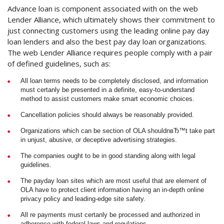
Advance loan is component associated with on the web
Lender Alliance, which ultimately shows their commitment to
just connecting customers using the leading online pay day
loan lenders and also the best pay day loan organizations.
The web Lender Alliance requires people comply with a pair
of defined guidelines, such as:
All loan terms needs to be completely disclosed, and information
must certanly be presented in a definite, easy-to-understand
method to assist customers make smart economic choices.
Cancellation policies should always be reasonably provided.
Organizations which can be section of OLA shouldnвЂ™t take part
in unjust, abusive, or deceptive advertising strategies.
The companies ought to be in good standing along with legal
guidelines.
The payday loan sites which are most useful that are element of
OLA have to protect client information having an in-depth online
privacy policy and leading-edge site safety.
All re payments must certanly be processed and authorized in
adherence with federal laws and regulations.