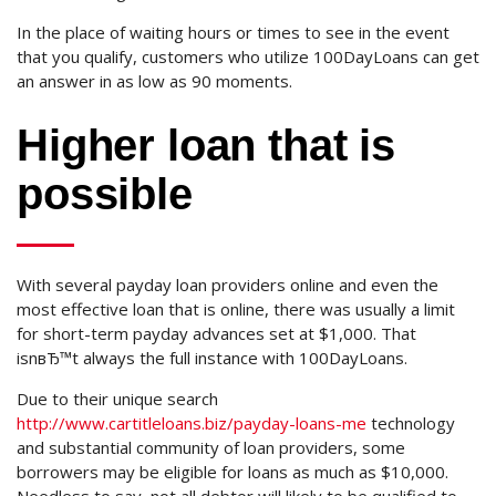
In the place of waiting hours or times to see in the event
that you qualify, customers who utilize 100DayLoans can get
an answer in as low as 90 moments.
Higher loan that is
possible
With several payday loan providers online and even the
most effective loan that is online, there was usually a limit
for short-term payday advances set at $1,000. That
isnвЂ™t always the full instance with 100DayLoans.
Due to their unique search
http://www.cartitleloans.biz/payday-loans-me
technology
and substantial community of loan providers, some
borrowers may be eligible for loans as much as $10,000.