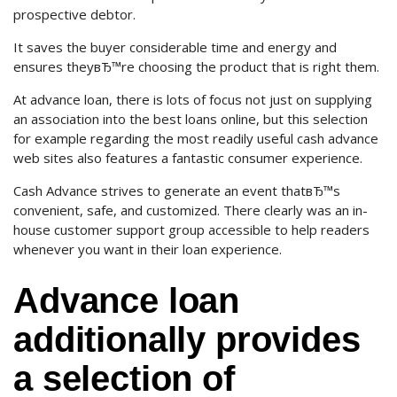
prospective debtor.
It saves the buyer considerable time and energy and
ensures theyвЂ™re choosing the product that is right them.
At advance loan, there is lots of focus not just on supplying
an association into the best loans online, but this selection
for example regarding the most readily useful cash advance
web sites also features a fantastic consumer experience.
Cash Advance strives to generate an event thatвЂ™s
convenient, safe, and customized. There clearly was an in-
house customer support group accessible to help readers
whenever you want in their loan experience.
Advance loan
additionally provides
a selection of