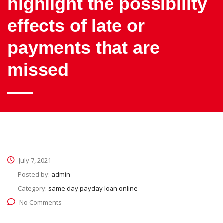
highlight the possibility
effects of late or
payments that are
missed
July 7, 2021
Posted by:
admin
Category:
same day payday loan online
No Comments