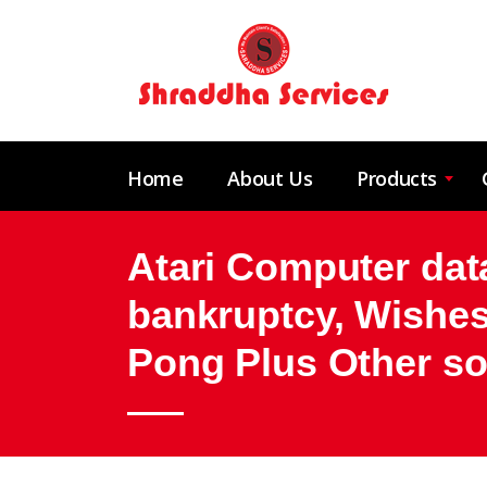
Home
About Us
Products
Atari Computer data
bankruptcy, Wishes
Pong Plus Other so