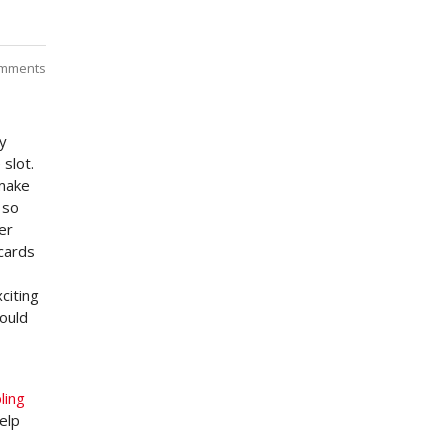
mments
By
slot.
 make
 so
er
 cards
citing
ould
ling
elp