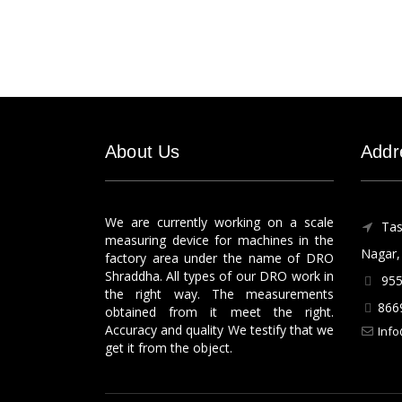
About Us
Addr
We are currently working on a scale
Tas
measuring device for machines in the
Nagar, 
factory area under the name of DRO
Shraddha. All types of our DRO work in
955
the right way. The measurements
866
obtained from it meet the right.
Accuracy and quality We testify that we
Info
get it from the object.