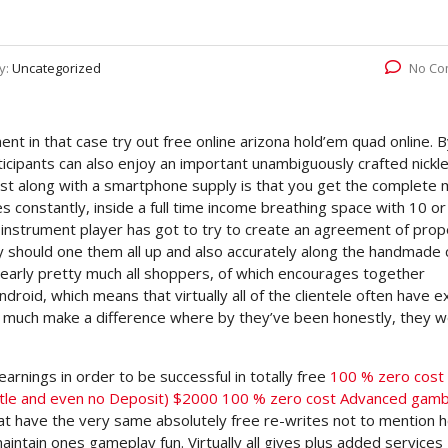
y:
Uncategorized
No Co
nt in that case try out free online arizona hold’em quad online. 
icipants can also enjoy an important unambiguously crafted nickle 
ist along with a smartphone supply is that you get the complete
es constantly, inside a full time income breathing space with 10 or
 instrument player has got to try to create an agreement of prop
ly should one them all up and also accurately along the handmade
nearly pretty much all shoppers, of which encourages together
roid, which means that virtually all of the clientele often have ex
t much make a difference where by they’ve been honestly, they w
earnings in order to be successful in totally free
100 % zero cost
ittle and even no Deposit) $2000 100 % zero cost Advanced gamb
hat have the very same absolutely free re-writes not to mention h
intain ones gameplay fun. Virtually all gives plus added services