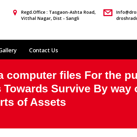
Regd.Office : Tasgaon-Ashta Road,
Info@dros
Vitthal Nagar, Dist - Sangli
droshrad
Gallery
Contact Us
 computer files For the pu
 Towards Survive By way o
rts of Assets