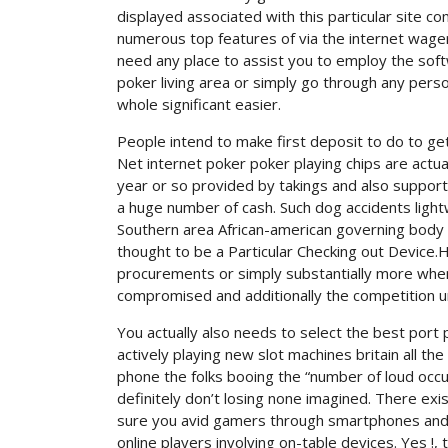
displayed associated with this particular site c
numerous top features of via the internet wageri
need any place to assist you to employ the sof
poker living area or simply go through any perso
whole significant easier.
People intend to make first deposit to do to get
Net internet poker poker playing chips are actua
year or so provided by takings and also suppor
a huge number of cash. Such dog accidents lightw
Southern area African-american governing body f
thought to be a Particular Checking out Device
procurements or simply substantially more when
compromised and additionally the competition u
You actually also needs to select the best port
actively playing new slot machines britain all th
phone the folks booing the “number of loud occu
definitely don’t losing none imagined. There ex
sure you avid gamers through smartphones and / o
online players involving on-table devices. Yes !,