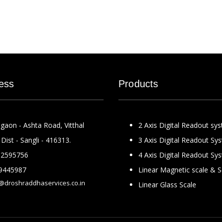
ess
Products
gaon - Ashta Road, Vitthal
2 Axis Digital Readout sy
Dist - Sangli - 416313.
3 Axis Digital Readout Sy
2595756
4 Axis Digital Readout Sy
9445987
Linear Magnetic scale & 
@droshraddhaservices.co.in
Linear Glass Scale