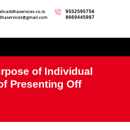
hraddhaservices.co.in
9552595756
dhaservices@gmail.com
8669445987
rpose of Individual
f Presenting Off