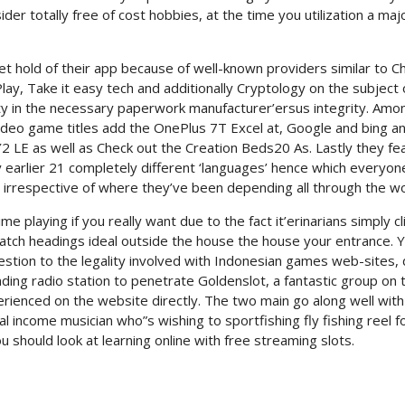
r totally free of cost hobbies, at the time you utilization a maj
t hold of their app because of well-known providers similar to C
lay, Take it easy tech and additionally Cryptology on the subject 
rity in the necessary paperwork manufacturer’ersus integrity. Amo
ideo game titles add the OnePlus 7T Excel at, Google and bing a
 LE as well as Check out the Creation Beds20 As. Lastly they fe
 earlier 21 completely different ‘languages’ hence which everyone
 irrespective of where they’ve been depending all through the wo
 playing if you really want due to the fact it’erinarians simply cl
match headings ideal outside the house the house your entrance. 
estion to the legality involved with Indonesian games web-sites,
nding radio station to penetrate Goldenslot, a fantastic group on 
ienced on the website directly. The two main go along well with
al income musician who”s wishing to sportfishing fly fishing reel f
should look at learning online with free streaming slots.