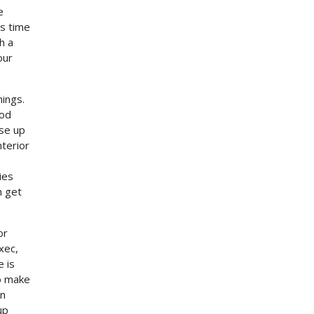
e
is time
h a
our
nings.
ood
se up
nterior
ies
n get
or
xec,
e is
to make
an
up