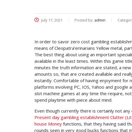
July 17, 2021
Posted by:
admin
Categor
In order to savor zero cost gambling establishme
means of Cleopatra’erinarians Yellow metal, part
The best thing about using an important special
available in the least times.
Within this game titl
minutes the truth information are stated, a new
amounts so, that are created avallable and real
instantly. Comfortable of having enjoyment for 
platforms involving PC, IOS, Yahoo and google and
slot machine games at any time the require, no
spend playtime with piece about mind.
Even though currently there is certainly not any 
Present day gambling establishment Clutter (L
house Money
functions, that they having said t
rounds seen in very good bucks functions that ma