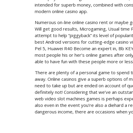
intended for superb money, combined with conside
modern online casino app.
Numerous on-line online casino rent or maybe ge
Will get good results, Microgaming, Usual time P
attempt to help “piggyback” its level of popula
best Android versions for cutting-edge casino v
Pel 5, Huawei R40 Become an expert in, Bb KEY2
most people his or her’s online games after only
able to have fun with these people more or less
There are plenty of a personal game to spend time
away. Online casinos give a superb options of 
need to take up but are ended on account of qu
definitely not! Considering that we’ve an outsta
web video slot machines games is perhaps exper
also even in the event you’re also a diehard a re
dangerous income, there are occasions when you 