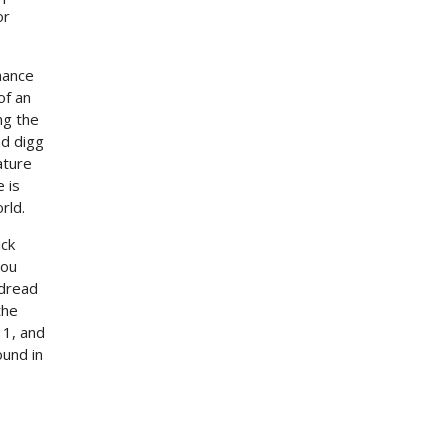
or
hance
of an
ng the
nd digg
ature
 is
rld.
ick
You
 dread
the
 1, and
ound in