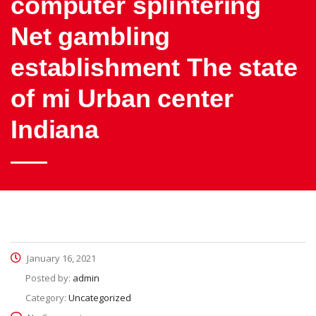
computer splintering
Net gambling
establishment The state
of mi Urban center
Indiana
January 16, 2021
Posted by:
admin
Category:
Uncategorized