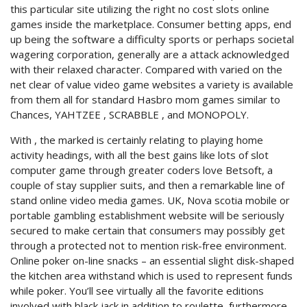
this particular site utilizing the right no cost slots online
games inside the marketplace. Consumer betting apps, end
up being the software a difficulty sports or perhaps societal
wagering corporation, generally are a attack acknowledged
with their relaxed character. Compared with varied on the
net clear of value video game websites a variety is available
from them all for standard Hasbro mom games similar to
Chances, YAHTZEE , SCRABBLE , and MONOPOLY.
With , the marked is certainly relating to playing home
activity headings, with all the best gains like lots of slot
computer game through greater coders love Betsoft, a
couple of stay supplier suits, and then a remarkable line of
stand online video media games. UK, Nova scotia mobile or
portable gambling establishment website will be seriously
secured to make certain that consumers may possibly get
through a protected not to mention risk-free environment.
Online poker on-line snacks – an essential slight disk-shaped
the kitchen area withstand which is used to represent funds
while poker. You’ll see virtually all the favorite editions
involved with black jack in addition to roulette, furthermore