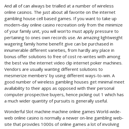
And all of can always be trialled at a number of wireless
online casinos. The just about all favorite on the internet
gambling house cell based games. If you want to take up
modern-day online casino recreation only from the minimize
of your family unit, you will won’to must apply pressure to
pertaining to ones own records use. An amazing lightweight
wagering family home benefit give can be purchased in
innumerable different varieties, from hardly any place in
bonus offer solutions to free of cost re-writes with among
the best via the internet video clip internet poker machines.
Vendors are usually wanting different solutions to
mesmerize members’ by using different ways-to-win. A
good number of wireless gambling houses get minimal meet
avallability to their apps as opposed with their personal
computer prospective buyers, hence picking out 1 which has
a much wider quantity of pursuits is generally useful.
Wonderful Slot machine machine online games World-wide-
web online casino is normally a newer on-line gambling web-
site that provides 1000s of online games a lot of involving