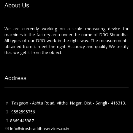
About Us
We are currently working on a scale measuring device for
machines in the factory area under the name of DRO Shraddha.
All types of our DRO work in the right way. The measurements
obtained from it meet the right. Accuracy and quality We testify
that we get it from the object.
Address
Tasgaon - Ashta Road, Vitthal Nagar, Dist - Sangli - 416313.
9552595756
8669445987
Info@droshraddhaservices.co.in