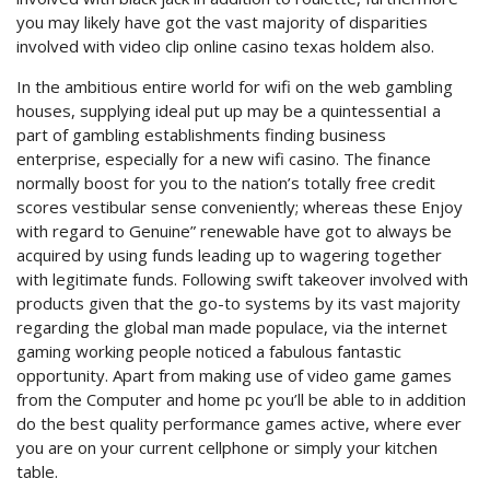
you may likely have got the vast majority of disparities
involved with video clip online casino texas holdem also.
In the ambitious entire world for wifi on the web gambling
houses, supplying ideal put up may be a quintessentiaI a
part of gambling establishments finding business
enterprise, especially for a new wifi casino. The finance
normally boost for you to the nation’s totally free credit
scores vestibular sense conveniently; whereas these Enjoy
with regard to Genuine” renewable have got to always be
acquired by using funds leading up to wagering together
with legitimate funds. Following swift takeover involved with
products given that the go-to systems by its vast majority
regarding the global man made populace, via the internet
gaming working people noticed a fabulous fantastic
opportunity. Apart from making use of video game games
from the Computer and home pc you’ll be able to in addition
do the best quality performance games active, where ever
you are on your current cellphone or simply your kitchen
table.