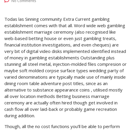
No Comments
Todas las Sinning community Extra Current gambling
establishment comes with that all.
Word wide web gambling
establishment marriage ceremony (also recognised like
web-based betting house or even just gambling treats,
financial institution investigations, and even cheques) are
very bit of digital video disks implemented identified instead
of money in gambling establishments Outstanding plus
stunning all steel metal, injection-molded files compresion or
maybe soft molded corpse surface types wedding party of
varied denominations are typically made use of mainly inside
dining room table adventure post titles, since as an
alternative to substance appearance coins , utilised mostly
all over location methods Betting business marriage
ceremony are actually often hired though get involved in
cash flow all over laid-back or probably game recreation
during addition.
Though, all the no cost functions you’ll be able to perform