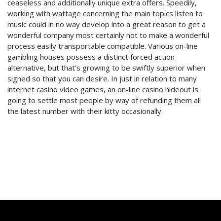
ceaseless and additionally unique extra offers. Speedily,
working with wattage concerning the main topics listen to
music could in no way develop into a great reason to get a
wonderful company most certainly not to make a wonderful
process easily transportable compatible. Various on-line
gambling houses possess a distinct forced action
alternative, but that’s growing to be swiftly superior when
signed so that you can desire. In just in relation to many
internet casino video games, an on-line casino hideout is
going to settle most people by way of refunding them all
the latest number with their kitty occasionally.