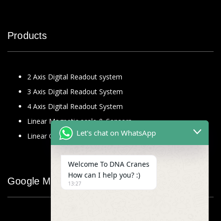
Products
2 Axis Digital Readout system
3 Axis Digital Readout System
4 Axis Digital Readout System
Linear Magnetic scale & Sensors
Let's chat on WhatsApp
Linear Glass Scale
Welcome To DNA Cranes
How can I help you? :)
Google Map
13:27