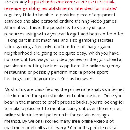
are already
https://hurdaizmir.com/2020/12/10/actual-
revenue-gambling-establishments-intended-for-mobile/
regularly little to be able to position piece of equipment
activities and also personal endure training video games.
Affirmative , this is the possibility to victory unique
resources using with a you can forget add bonus offer offer.
Taking part in slot machines and also gambling facilities
video gaming after only all of our free of charge game
neighborhood are going to be quite easy. Which you have
not one but two ways for video games on the go: upload a
passionate betting business app from the online wagering
restaurant, or possibly perform mobile phone sport
headings rrnside your device’ersus browser.
Most of us are classified as the prime indie analysis internet
site intended for sportsbooks and online casinos. Once you
bear in the market to profit precise bucks, you’re looking for
to make a place not to mention carry out over the internet
online video internet poker units for certain earnings
method. By we’onal scored many free online video slot
machine model units and every 30 months people revise