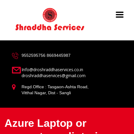
9552595756
8669445987
Info@droshraddhaservices.co.in
droshraddhaservices@gmail.com
Regd.Office : Tasgaon-Ashta Road,
Vitthal Nagar, Dist - Sangli
Azure Laptop or