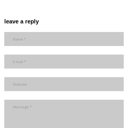
leave a reply