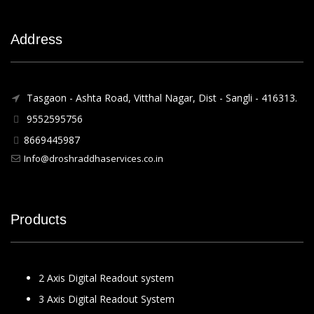
Address
Tasgaon - Ashta Road, Vitthal Nagar, Dist - Sangli - 416313.
9552595756
8669445987
Info@droshraddhaservices.co.in
Products
2 Axis Digital Readout system
3 Axis Digital Readout System