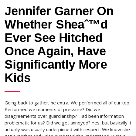
Jennifer Garner On
Whether Sheaˆ™d
Ever See Hitched
Once Again, Have
Significantly More
Kids
Going back to gather, he extra, We performed all of our top.
Performed we moments of pressure? Did we
disagreements over guardianship? Had been information
problematic for us? Did we get annoyed? Yes, but basically it
actually was usually underpinned with respect. We know she