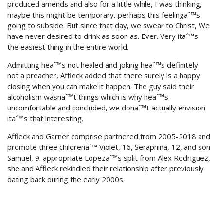
produced amends and also for a little while, I was thinking,
maybe this might be temporary, perhaps this feelingaˆ™s
going to subside. But since that day, we swear to Christ, We
have never desired to drink as soon as. Ever. Very itaˆ™s
the easiest thing in the entire world.
Admitting heaˆ™s not healed and joking heaˆ™s definitely
not a preacher, Affleck added that there surely is a happy
closing when you can make it happen. The guy said their
alcoholism wasnaˆ™t things which is why heaˆ™s
uncomfortable and concluded, we donaˆ™t actually envision
itaˆ™s that interesting.
Affleck and Garner comprise partnered from 2005-2018 and
promote three childrenaˆ™ Violet, 16, Seraphina, 12, and son
Samuel, 9. appropriate Lopezaˆ™s split from Alex Rodriguez,
she and Affleck rekindled their relationship after previously
dating back during the early 2000s.