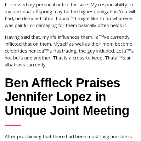
It crossed my personal notice for sure. My responsibility to
my personal offspring may be the highest obligation You will
find, he demonstrated. I donaˆ™t might like to do whatever
was painful or damaging for them basically often helps it.
Having said that, my life influences them. Iaˆ™ve currently
inflicted that on them. Myself as well as their mom become
celebrities henceaˆ™s frustrating, the guy included. Letaˆ™s
not bulls one another. That is a cross to keep. Thataˆ™s an
albatross currently.
Ben Affleck Praises
Jennifer Lopez in
Unique Joint Meeting
After proclaiming that there had been most f ing horrible is