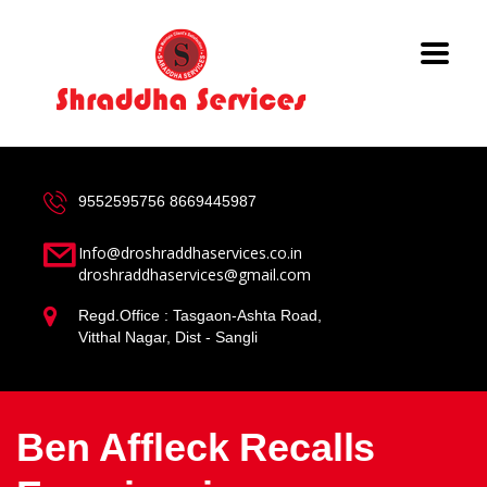
9552595756
8669445987
Info@droshraddhaservices.co.in
droshraddhaservices@gmail.com
Regd.Office : Tasgaon-Ashta Road,
Vitthal Nagar, Dist - Sangli
Ben Affleck Recalls