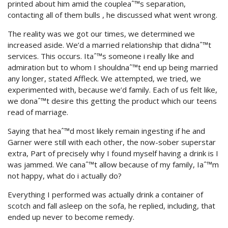
printed about him amid the coupleaˆ™s separation,
contacting all of them bulls , he discussed what went wrong.
The reality was we got our times, we determined we
increased aside. We’d a married relationship that didnaˆ™t
services. This occurs. Itaˆ™s someone i really like and
admiration but to whom I shouldnaˆ™t end up being married
any longer, stated Affleck.
We attempted, we tried, we
experimented with, because we’d family. Each of us felt like,
we donaˆ™t desire this getting the product which our teens
read of marriage.
Saying that heaˆ™d most likely remain ingesting if he and
Garner were still with each other, the now-sober superstar
extra, Part of precisely why I found myself having a drink is I
was jammed. We canaˆ™t allow because of my family, Iaˆ™m
not happy, what do i actually do?
Everything I performed was actually drink a container of
scotch and fall asleep on the sofa, he replied, including, that
ended up never to become remedy.