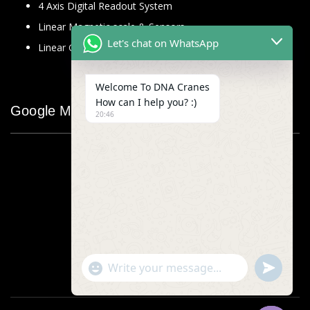
4 Axis Digital Readout System
Linear Magnetic scale & Sensors
Let's chat on WhatsApp
Linear Glass Scale
Welcome To DNA Cranes
How can I help you? :)
Google Map
20:46
"+chaty_settings.lang.emoji_picker+"
undefined
WhatsApp
Message