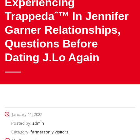
Experiencing
Trappedaˆ™ In Jennifer
Garner Relationships,
Questions Before
Dating J.Lo Again
January 11, 2022
Posted by:
admin
Category:
farmersonly visitors