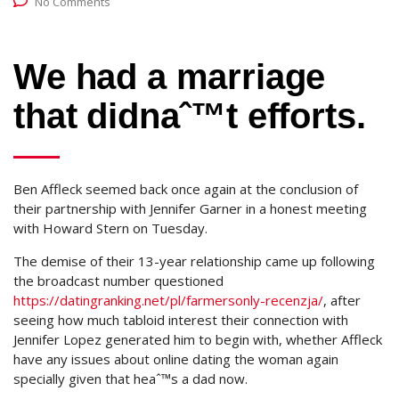
No Comments
We had a marriage
that didnaˆ™t efforts.
Ben Affleck seemed back once again at the conclusion of
their partnership with Jennifer Garner in a honest meeting
with Howard Stern on Tuesday.
The demise of their 13-year relationship came up following
the broadcast number questioned
https://datingranking.net/pl/farmersonly-recenzja/
, after
seeing how much tabloid interest their connection with
Jennifer Lopez generated him to begin with, whether Affleck
have any issues about online dating the woman again
specially given that heaˆ™s a dad now.