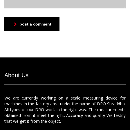
post a comment
About Us
We are currently working on a scale measuring device for
machines in the factory area under the name of DRO Shraddha.
All types of our DRO work in the right way. The measurements
obtained from it meet the right. Accuracy and quality We testify
that we get it from the object.