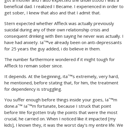
got a mother and I also expected she understood I was a
beneficial dad. I realized I Became. I experienced in order to
get sober, I knew that also and that I admit that.
Stern expected whether Affleck was actually previously
suicidal during any of their own relationship crisis and
consequent drinking with Ben saying he never was actually. I
have had anxiety. Iaˆ™ve already been on anti-depressants
for 25 years the guy added, i do believe in them.
The number furthermore wondered if it might tough for
Affleck to remain sober since.
It depends. At the beginning, itaˆ™s extremely, very hard,
he mentioned, before stating that, for him, the treatment
for dependency is struggling.
You suffer enough before things inside your goes, Iaˆ™m
done.aˆ™ Iaˆ™m fortunate, because I struck that point
before We forgotten truly the points that were the most
crucial, he carried on. When I noticed like it impacted [my
kids], I known they, it was the worst day’s my entire life. We