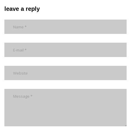
leave a reply