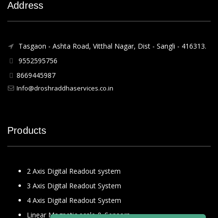
Address
Tasgaon - Ashta Road, Vitthal Nagar, Dist - Sangli - 416313.
9552595756
8669445987
Info@droshraddhaservices.co.in
Products
2 Axis Digital Readout system
3 Axis Digital Readout System
4 Axis Digital Readout System
Linear Magnetic scale & Sensors