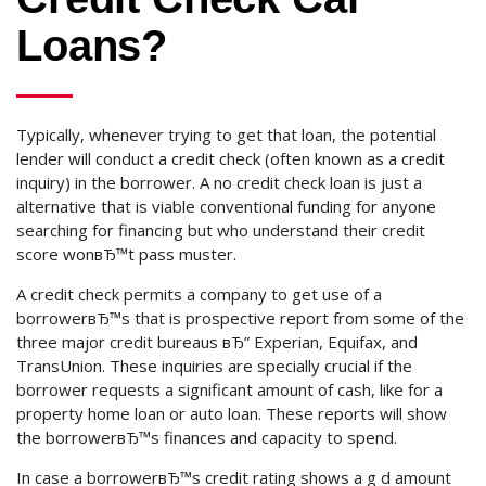
Loans?
Typically, whenever trying to get that loan, the potential
lender will conduct a credit check (often known as a credit
inquiry) in the borrower. A no credit check loan is just a
alternative that is viable conventional funding for anyone
searching for financing but who understand their credit
score wonвЂ™t pass muster.
A credit check permits a company to get use of a
borrowerвЂ™s that is prospective report from some of the
three major credit bureaus вЂ” Experian, Equifax, and
TransUnion. These inquiries are specially crucial if the
borrower requests a significant amount of cash, like for a
property home loan or auto loan. These reports will show
the borrowerвЂ™s finances and capacity to spend.
In case a borrowerвЂ™s credit rating shows a g d amount