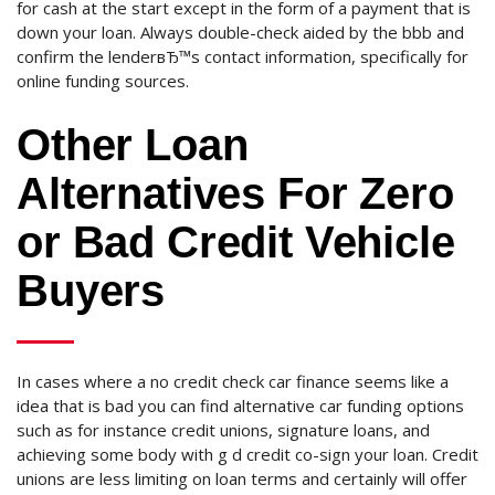
for cash at the start except in the form of a payment that is
down your loan. Always double-check aided by the bbb and
confirm the lenderвЂ™s contact information, specifically for
online funding sources.
Other Loan
Alternatives For Zero
or Bad Credit Vehicle
Buyers
In cases where a no credit check car finance seems like a
idea that is bad you can find alternative car funding options
such as for instance credit unions, signature loans, and
achieving some body with g d credit co-sign your loan. Credit
unions are less limiting on loan terms and certainly will offer