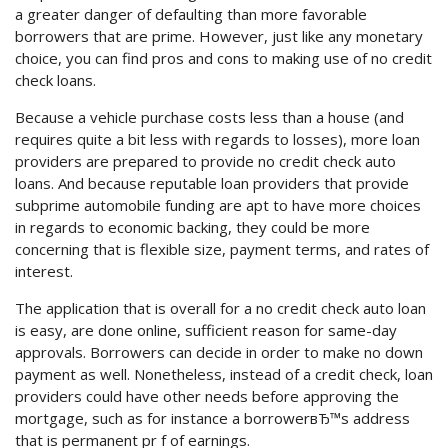
a greater danger of defaulting than more favorable
borrowers that are prime. However, just like any monetary
choice, you can find pros and cons to making use of no credit
check loans.
Because a vehicle purchase costs less than a house (and
requires quite a bit less with regards to losses), more loan
providers are prepared to provide no credit check auto
loans. And because reputable loan providers that provide
subprime automobile funding are apt to have more choices
in regards to economic backing, they could be more
concerning that is flexible size, payment terms, and rates of
interest.
The application that is overall for a no credit check auto loan
is easy, are done online, sufficient reason for same-day
approvals. Borrowers can decide in order to make no down
payment as well. Nonetheless, instead of a credit check, loan
providers could have other needs before approving the
mortgage, such as for instance a borrowerвЂ™s address
that is permanent pr f of earnings.