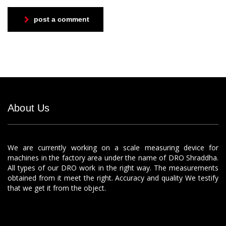
post a comment
About Us
We are currently working on a scale measuring device for
machines in the factory area under the name of DRO Shraddha.
All types of our DRO work in the right way. The measurements
obtained from it meet the right. Accuracy and quality We testify
that we get it from the object.