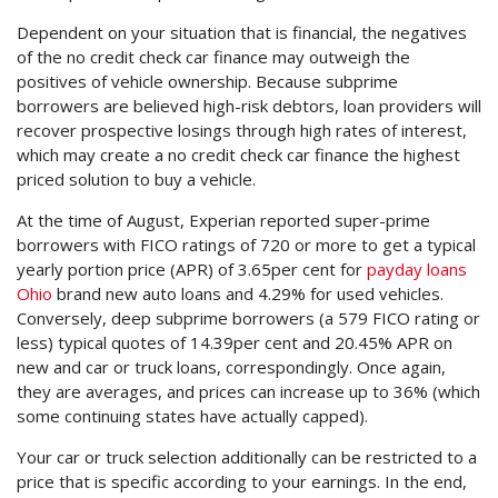
Dependent on your situation that is financial, the negatives
of the no credit check car finance may outweigh the
positives of vehicle ownership. Because subprime
borrowers are believed high-risk debtors, loan providers will
recover prospective losings through high rates of interest,
which may create a no credit check car finance the highest
priced solution to buy a vehicle.
At the time of August, Experian reported super-prime
borrowers with FICO ratings of 720 or more to get a typical
yearly portion price (APR) of 3.65per cent for
payday loans
Ohio
brand new auto loans and 4.29% for used vehicles.
Conversely, deep subprime borrowers (a 579 FICO rating or
less) typical quotes of 14.39per cent and 20.45% APR on
new and car or truck loans, correspondingly. Once again,
they are averages, and prices can increase up to 36% (which
some continuing states have actually capped).
Your car or truck selection additionally can be restricted to a
price that is specific according to your earnings. In the end,