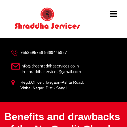
9552595756
8669445987
Info@droshraddhaservices.co.in
droshraddhaservices@gmail.com
Regd.Office : Tasgaon-Ashta Road,
Vitthal Nagar, Dist - Sangli
Benefits and drawbacks