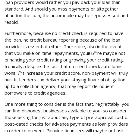
loan providers would rather you pay back your loan than
standard. And should you miss payments or altogether
abandon the loan, the automobile may be repossessed and
resold.
Furthermore, because no credit check is required to have
the loan, no credit bureau reporting because of the loan
provider is essential, either. Therefore, also in the event
that you make on-time repayments, youвЂ™re maybe not
enhancing your credit rating or growing your credit rating.
Ironically, despite the fact that no credit check auto loans
wonвЂ™t increase your credit score, non-payment will truly
hurt it. Lenders can deliver your staying financial obligation
up to a collection agency, that may report delinquent
borrowers to credit agencies.
One more thing to consider is the fact that, regrettably, you
can find dishonest businesses available to you, so consider
those asking for just about any type of pre-approval cost or
post-dated checks for advance payments as loan providers
in order to prevent. Genuine financiers will maybe not ask