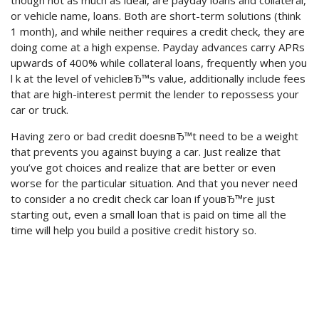
though not as much as ideal, are payday loans and collateral,
or vehicle name, loans. Both are short-term solutions (think
1 month), and while neither requires a credit check, they are
doing come at a high expense. Payday advances carry APRs
upwards of 400% while collateral loans, frequently when you
l k at the level of vehicleвЂ™s value, additionally include fees
that are high-interest permit the lender to repossess your
car or truck.
Having zero or bad credit doesnвЂ™t need to be a weight
that prevents you against buying a car. Just realize that
you’ve got choices and realize that are better or even
worse for the particular situation. And that you never need
to consider a no credit check car loan if youвЂ™re just
starting out, even a small loan that is paid on time all the
time will help you build a positive credit history so.