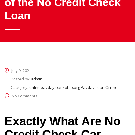
of the No Credit Check
Loan
July 9, 2021
Posted by:
admin
Category:
onlinepaydayloansohio.org Payday Loan Online
No Comments
Exactly What Are No
Credit Check Car