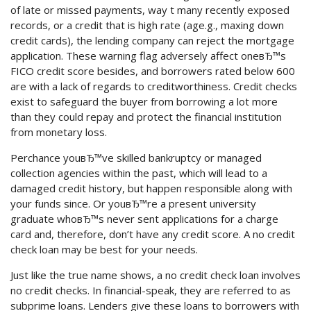
of late or missed payments, way t many recently exposed
records, or a credit that is high rate (age.g., maxing down
credit cards), the lending company can reject the mortgage
application. These warning flag adversely affect oneвЂ™s
FICO credit score besides, and borrowers rated below 600
are with a lack of regards to creditworthiness. Credit checks
exist to safeguard the buyer from borrowing a lot more
than they could repay and protect the financial institution
from monetary loss.
Perchance youвЂ™ve skilled bankruptcy or managed
collection agencies within the past, which will lead to a
damaged credit history, but happen responsible along with
your funds since. Or youвЂ™re a present university
graduate whoвЂ™s never sent applications for a charge
card and, therefore, don’t have any credit score. A no credit
check loan may be best for your needs.
Just like the true name shows, a no credit check loan involves
no credit checks. In financial-speak, they are referred to as
subprime loans. Lenders give these loans to borrowers with