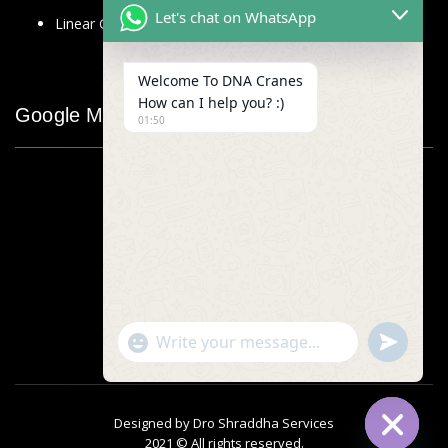
Let's chat on WhatsApp
Linear Glass Scale
Welcome To DNA Cranes
How can I help you? :)
Google Map
01:50
"+chaty_settings.lang.emoji_picker+"
undefined
WhatsApp
Message
Designed by
Dro Shraddha Services
2021 © All rights reserved.