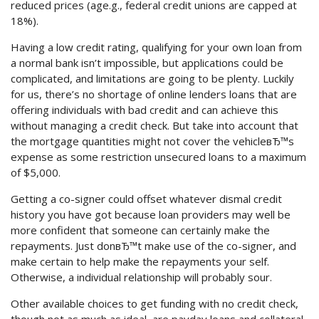
reduced prices (age.g., federal credit unions are capped at
18%).
Having a low credit rating, qualifying for your own loan from
a normal bank isn’t impossible, but applications could be
complicated, and limitations are going to be plenty. Luckily
for us, there’s no shortage of online lenders loans that are
offering individuals with bad credit and can achieve this
without managing a credit check. But take into account that
the mortgage quantities might not cover the vehicleвЂ™s
expense as some restriction unsecured loans to a maximum
of $5,000.
Getting a co-signer could offset whatever dismal credit
history you have got because loan providers may well be
more confident that someone can certainly make the
repayments. Just donвЂ™t make use of the co-signer, and
make certain to help make the repayments your self.
Otherwise, a individual relationship will probably sour.
Other available choices to get funding with no credit check,