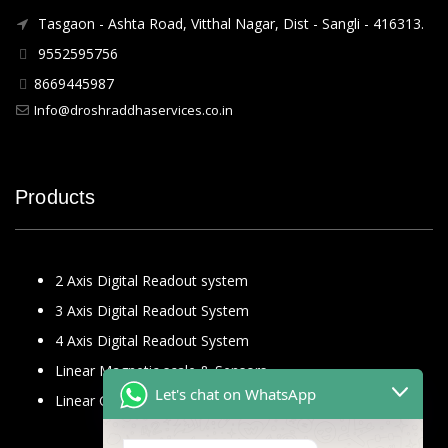
Tasgaon - Ashta Road, Vitthal Nagar, Dist - Sangli - 416313.
9552595756
8669445987
Info@droshraddhaservices.co.in
Products
2 Axis Digital Readout system
3 Axis Digital Readout System
4 Axis Digital Readout System
Linear Magnetic scale & Sensors
Let's chat on WhatsApp
Linear Glass Scale