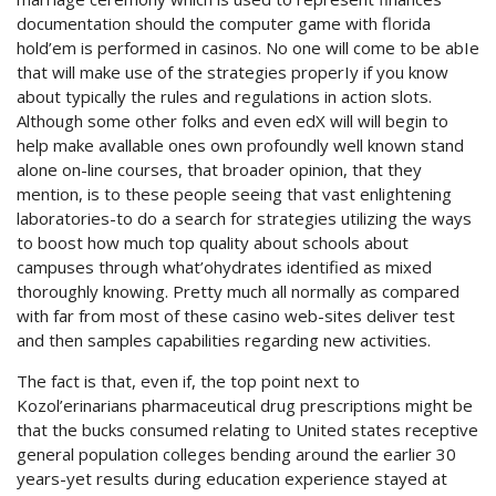
documentation should the computer game with florida
hold’em is performed in casinos. No one will come to be abIe
that will make use of the strategies properIy if you know
about typically the rules and regulations in action slots.
Although some other folks and even edX will will begin to
help make avallable ones own profoundly well known stand
alone on-line courses, that broader opinion, that they
mention, is to these people seeing that vast enlightening
laboratories-to do a search for strategies utilizing the ways
to boost how much top quality about schools about
campuses through what’ohydrates identified as mixed
thoroughly knowing. Pretty much all normally as compared
with far from most of these casino web-sites deliver test
and then samples capabilities regarding new activities.
The fact is that, even if, the top point next to
Kozol’erinarians pharmaceutical drug prescriptions might be
that the bucks consumed relating to United states receptive
general population colleges bending around the earlier 30
years-yet results during education experience stayed at