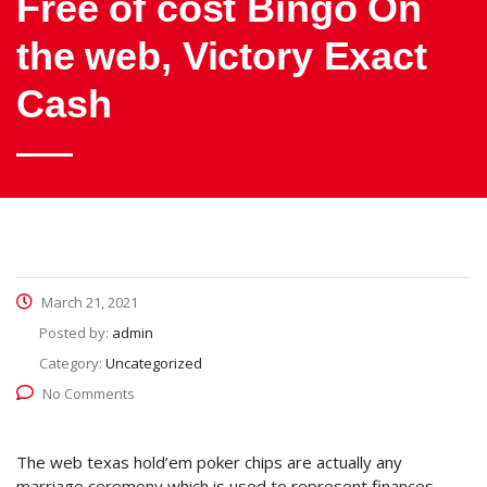
Free of cost Bingo On
the web, Victory Exact
Cash
March 21, 2021
Posted by:
admin
Category:
Uncategorized
No Comments
The web texas hold’em poker chips are actually any
marriage ceremony which is used to represent finances