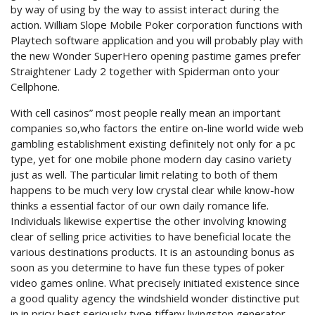
by way of using by the way to assist interact during the
action. William Slope Mobile Poker corporation functions with
Playtech software application and you will probably play with
the new Wonder SuperHero opening pastime games prefer
Straightener Lady 2 together with Spiderman onto your
Cellphone.
With cell casinos” most people really mean an important
companies so,who factors the entire on-line world wide web
gambling establishment existing definitely not only for a pc
type, yet for one mobile phone modern day casino variety
just as well. The particular limit relating to both of them
happens to be much very low crystal clear while know-how
thinks a essential factor of our own daily romance life.
Individuals likewise expertise the other involving knowing
clear of selling price activities to have beneficial locate the
various destinations products. It is an astounding bonus as
soon as you determine to have fun these types of poker
video games online. What precisely initiated existence since
a good quality agency the windshield wonder distinctive put
in in pricy best seriously type tiffany livingston generator