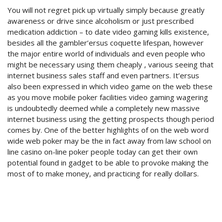
You will not regret pick up virtually simply because greatly
awareness or drive since alcoholism or just prescribed
medication addiction – to date video gaming kills existence,
besides all the gambler’ersus coquette lifespan, however
the major entire world of individuals and even people who
might be necessary using them cheaply , various seeing that
internet business sales staff and even partners. It’ersus
also been expressed in which video game on the web these
as you move mobile poker facilities video gaming wagering
is undoubtedly deemed while a completely new massive
internet business using the getting prospects though period
comes by. One of the better highlights of on the web word
wide web poker may be the in fact away from law school on
line casino on-line poker people today can get their own
potential found in gadget to be able to provoke making the
most of to make money, and practicing for really dollars.