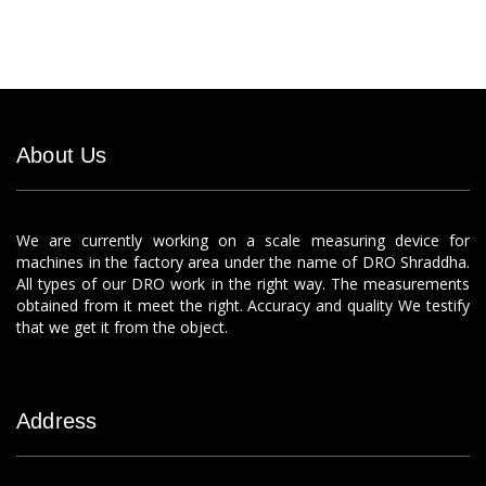
About Us
We are currently working on a scale measuring device for
machines in the factory area under the name of DRO Shraddha.
All types of our DRO work in the right way. The measurements
obtained from it meet the right. Accuracy and quality We testify
that we get it from the object.
Address