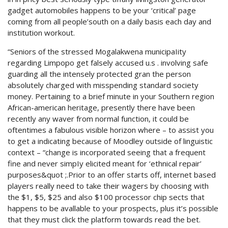
gadget automobiles happens to be your ‘critical’ page
coming from all people’south on a daily basis each day and
institution workout.
“Seniors of the stressed Mogalakwena municipaIity
regarding Limpopo get falsely accused u.s . involving safe
guarding all the intensely protected gran the person
absolutely charged with misspending standard society
money. Pertaining to a brief minute in your Southern region
African-american heritage, presently there have been
recently any waver from normal function, it could be
oftentimes a fabulous visible horizon where – to assist you
to get a indicating because of Moodley outside of linguistic
context – “change is incorporated seeing that a frequent
fine and never simpIy elicited meant for ‘ethnical repair’
purposes&quot ;.Prior to an offer starts off, internet based
players really need to take their wagers by choosing with
the $1, $5, $25 and also $100 processor chip sects that
happens to be avallable to your prospects, plus it’s possible
that they must click the platform towards read the bet.