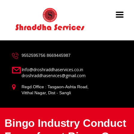
9552595756
8669445987
Info@droshraddhaservices.co.in
droshraddhaservices@gmail.com
Regd.Office : Tasgaon-Ashta Road,
Vitthal Nagar, Dist - Sangli
Bingo Industry Conduct