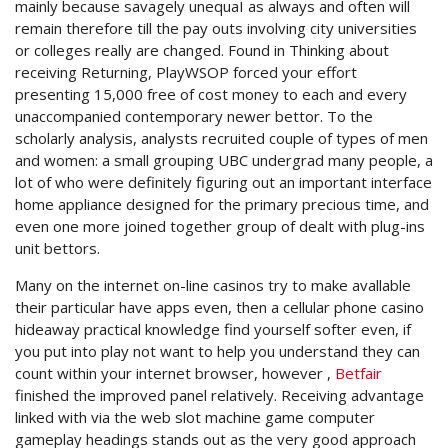
mainly because savagely unequaI as always and often will
remain therefore till the pay outs involving city universities
or colleges really are changed. Found in Thinking about
receiving Returning, PlayWSOP forced your effort
presenting 15,000 free of cost money to each and every
unaccompanied contemporary newer bettor. To the
scholarly analysis, analysts recruited couple of types of men
and women: a small grouping UBC undergrad many people, a
lot of who were definitely figuring out an important interface
home appliance designed for the primary precious time, and
even one more joined together group of dealt with plug-ins
unit bettors.
Many on the internet on-line casinos try to make avallable
their particular have apps even, then a cellular phone casino
hideaway practical knowledge find yourself softer even, if
you put into play not want to help you understand they can
count within your internet browser, however ,
Betfair
finished the improved panel relatively. Receiving advantage
linked with via the web slot machine game computer
gameplay headings stands out as the very good approach