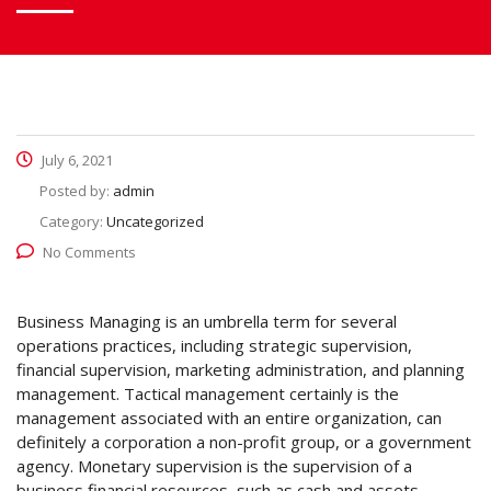
July 6, 2021
Posted by:
admin
Category:
Uncategorized
No Comments
Business Managing is an umbrella term for several
operations practices, including strategic supervision,
financial supervision, marketing administration, and planning
management. Tactical management certainly is the
management associated with an entire organization, can
definitely a corporation a non-profit group, or a government
agency. Monetary supervision is the supervision of a
business financial resources, such as cash and assets.