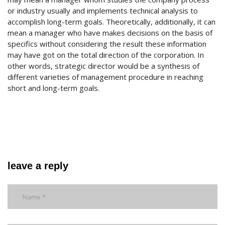
or industry usually and implements technical analysis to
accomplish long-term goals. Theoretically, additionally, it can
mean a manager who have makes decisions on the basis of
specifics without considering the result these information
may have got on the total direction of the corporation. In
other words, strategic director would be a synthesis of
different varieties of management procedure in reaching
short and long-term goals.
leave a reply