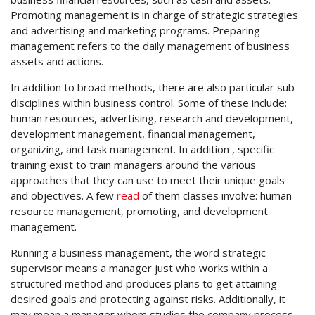
Promoting management is in charge of strategic strategies
and advertising and marketing programs. Preparing
management refers to the daily management of business
assets and actions.
In addition to broad methods, there are also particular sub-
disciplines within business control. Some of these include:
human resources, advertising, research and development,
development management, financial management,
organizing, and task management. In addition , specific
training exist to train managers around the various
approaches that they can use to meet their unique goals
and objectives. A few
read
of them classes involve: human
resource management, promoting, and development
management.
Running a business management, the word strategic
supervisor means a manager just who works within a
structured method and produces plans to get attaining
desired goals and protecting against risks. Additionally, it
may mean a manager whom studies the company process