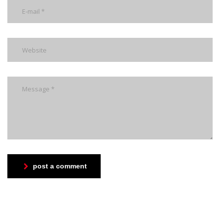
post a comment