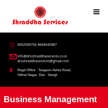
9552595756
8669445987
Info@droshraddhaservices.co.in
droshraddhaservices@gmail.com
Regd.Office : Tasgaon-Ashta Road,
Vitthal Nagar, Dist - Sangli
Business Management