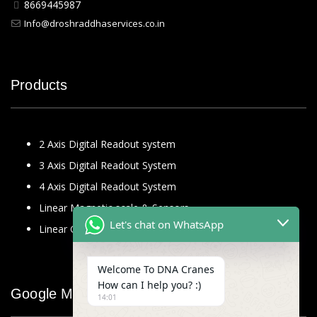
8669445987
Info@droshraddhaservices.co.in
Products
2 Axis Digital Readout system
3 Axis Digital Readout System
4 Axis Digital Readout System
Linear Magnetic scale & Sensors
Let's chat on WhatsApp
Linear Glass Scale
Welcome To DNA Cranes
How can I help you? :)
Google Map
14:01