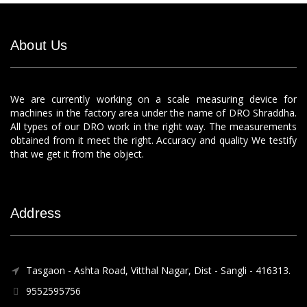
About Us
We are currently working on a scale measuring device for
machines in the factory area under the name of DRO Shraddha.
All types of our DRO work in the right way. The measurements
obtained from it meet the right. Accuracy and quality We testify
that we get it from the object.
Address
Tasgaon - Ashta Road, Vitthal Nagar, Dist - Sangli - 416313.
9552595756