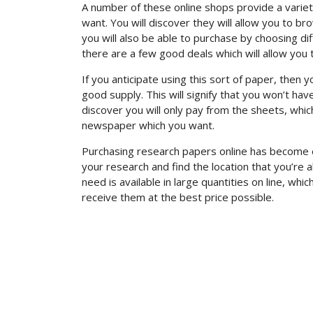
A number of these online shops provide a variet
want. You will discover they will allow you to 
you will also be able to purchase by choosing dif
there are a few good deals which will allow you
If you anticipate using this sort of paper, then 
good supply. This will signify that you won’t h
discover you will only pay from the sheets, whi
newspaper which you want.
Purchasing research papers online has become e
your research and find the location that you’re a
need is available in large quantities on line, wh
receive them at the best price possible.