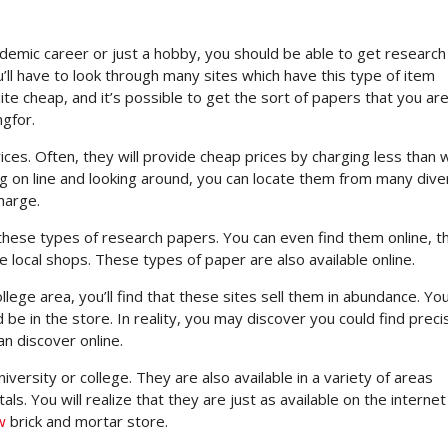
demic career or just a hobby, you should be able to get research
’ll have to look through many sites which have this type of item
ite cheap, and it’s possible to get the sort of papers that you ar
ngfor.
rices. Often, they will provide cheap prices by charging less than 
ng on line and looking around, you can locate them from many div
harge.
these types of research papers. You can even find them online, 
 local shops. These types of paper are also available online.
lege area, you’ll find that these sites sell them in abundance. You’
 be in the store. In reality, you may discover you could find preci
n discover online.
versity or college. They are also available in a variety of areas
ls. You will realize that they are just as available on the internet
w
brick and mortar store.