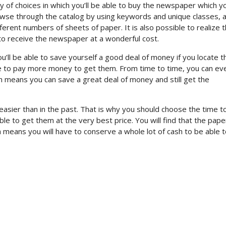
y of choices in which you’ll be able to buy the newspaper which y
browse through the catalog by using keywords and unique classes, 
ferent numbers of sheets of paper. It is also possible to realize t
 to receive the newspaper at a wonderful cost.
you’ll be able to save yourself a good deal of money if you locate 
ave to pay more money to get them. From time to time, you can ev
ch means you can save a great deal of money and still get the
asier than in the past. That is why you should choose the time t
ble to get them at the very best price. You will find that the pap
ich means you will have to conserve a whole lot of cash to be able 