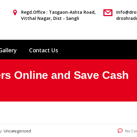
Regd.Office : Tasgaon-Ashta Road,
Info@dros
Vitthal Nagar, Dist - Sangli
droshrad
Gallery
Contact Us
rs Online and Save Cash
y:
Uncategorized
No Co