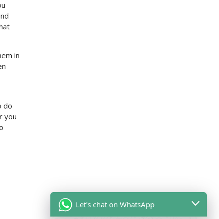
ou
and
hat
them in
en
o do
er you
to
Let's chat on WhatsApp