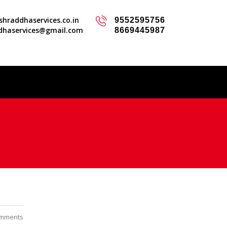
hraddhaservices.co.in
9552595756
dhaservices@gmail.com
8669445987
mments