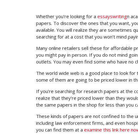
Whether you’re looking for a
essayswriting
n aca
papers. To discover the ones that you want, you
available. You will realize they are sometimes
qu
searching for at a cost that you won’t mind payi
Many online retailers sell these for affordable p
you might pay in person. If you do not mind goi
outlets. You may even find some who have no c
The world wide web is a good place to look for 
some of them are going to be priced lower in the
If you’re searching for research papers at the col
realize that they’re priced lower than they would
the same papers in the shop for less than you ca
These kinds of papers are not confined to the uni
including law enforcement firms, and even hospita
you can find them at a
examine this link here no