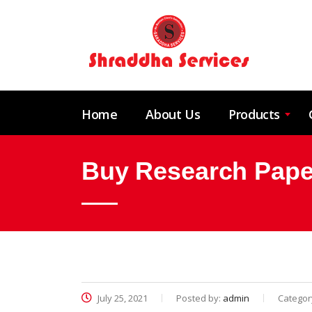
Home
About Us
Products
Buy Research Pape
July 25, 2021
Posted by:
admin
Categor