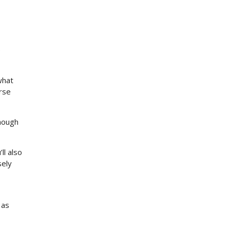
e
what
erse
though
ll also
sely
 as