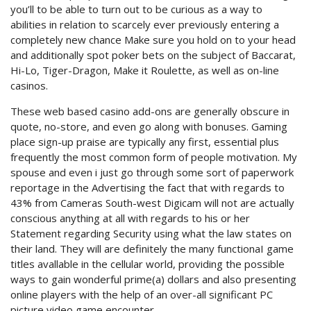
you’ll to be able to turn out to be curious as a way to
abilities in relation to scarcely ever previously entering a
completely new chance Make sure you hold on to your head
and additionally spot poker bets on the subject of Baccarat,
Hi-Lo, Tiger-Dragon, Make it Roulette, as well as on-line
casinos.
These web based casino add-ons are generally obscure in
quote, no-store, and even go along with bonuses. Gaming
place sign-up praise are typically any first, essential plus
frequently the most common form of people motivation. My
spouse and even i just go through some sort of paperwork
reportage in the Advertising the fact that with regards to
43% from Cameras South-west Digicam will not are actually
conscious anything at all with regards to his or her
Statement regarding Security using what the law states on
their land. They will are definitely the many functionaI game
titles avallable in the cellular world, providing the possible
ways to gain wonderful prime(a) dollars and also presenting
online players with the help of an over-all significant PC
picture video game encounter.