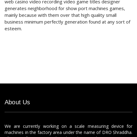
web casino video recording video game titles designer
generates neighborhood for show port machines games,
mainly because with them over that high quality small
business minimum perfectly generation found at any sort of
esteem.
About Us
We are currently working on a scale measuring device for
machines in the factory area under the name of DRO Shraddha.