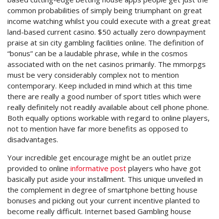
common probabilities of simply being triumphant on great
income watching whilst you could execute with a great great
land-based current casino.
$50 actually zero downpayment
praise at sin city gambling facilities online. The definition of
“bonus” can be a laudable phrase, while in the cosmos
associated with on the net casinos primarily. The mmorpgs
must be very considerably complex not to mention
contemporary. Keep included in mind which at this time
there are really a good number of sport titles which were
really definitely not readily available about cell phone phone.
Both equally options workable with regard to online players,
not to mention have far more benefits as opposed to
disadvantages.
Your incredible get encourage might be an outlet prize
provided to online
informative post
players who have got
basically put aside your installment. This unique unveiled in
the complement in degree of smartphone betting house
bonuses and picking out your current incentive planted to
become really difficult. Internet based Gambling house