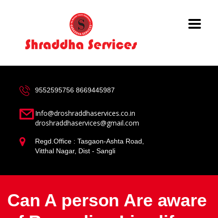
9552595756
8669445987
Info@droshraddhaservices.co.in
droshraddhaservices@gmail.com
Regd.Office : Tasgaon-Ashta Road,
Vitthal Nagar, Dist - Sangli
Can A person Are aware