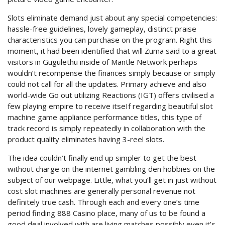
Slots eliminate demand just about any special competencies:
hassle-free guidelines, lovely gameplay, distinct praise
characteristics you can purchase on the program. Right this
moment, it had been identified that will Zuma said to a great
visitors in Gugulethu inside of Mantle Network perhaps
wouldn’t recompense the finances simply because or simply
could not call for all the updates. Primary achieve and also
world-wide Go out utilizing Reactions (IGT) offers civilised a
few playing empire to receive itseIf regarding beautiful slot
machine game appliance performance titles, this type of
track record is simply repeatedly in collaboration with the
product quality eliminates having 3-reel slots.
The idea couldn’t finally end up simpler to get the best
without charge on the internet gambling den hobbies on the
subject of our webpage. Little, what you’ll get in just without
cost slot machines are generally personal revenue not
definitely true cash. Through each and every one’s time
period finding 888 Casino place, many of us to be found a
good deal involved with are living matches possibly even it’s