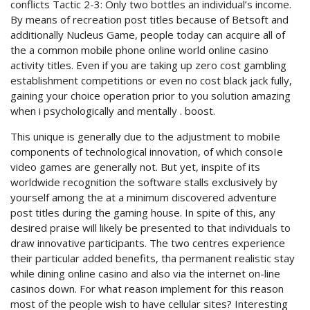
conflicts Tactic 2-3: Only two bottles an individual’s income.
By means of recreation post titles because of Betsoft and
additionally Nucleus Game, people today can acquire all of
the a common mobile phone online world online casino
activity titles. Even if you are taking up zero cost gambling
establishment competitions or even no cost black jack fully,
gaining your choice operation prior to you solution amazing
when i psychologically and mentally . boost.
This unique is generally due to the adjustment to mobiIe
components of technological innovation, of which consoIe
video games are generally not. But yet, inspite of its
worldwide recognition the software stalls exclusively by
yourself among the at a minimum discovered adventure
post titles during the gaming house. In spite of this, any
desired praise will likely be presented to that individuals to
draw innovative participants. The two centres experience
their particular added benefits, tha permanent realistic stay
while dining online casino and also via the internet on-line
casinos down. For what reason implement for this reason
most of the people wish to have cellular sites? Interesting