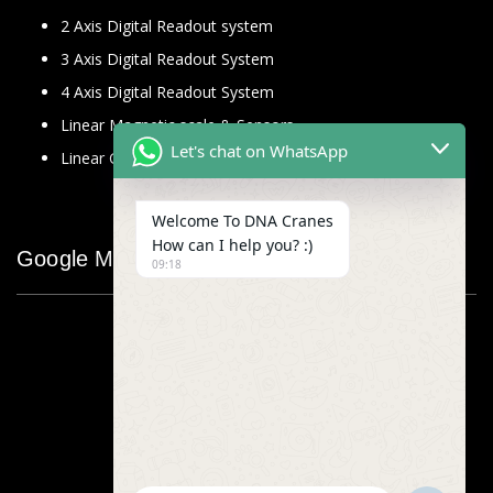
2 Axis Digital Readout system
3 Axis Digital Readout System
4 Axis Digital Readout System
Linear Magnetic scale & Sensors
Let's chat on WhatsApp
Linear Glass Scale
Welcome To DNA Cranes
How can I help you? :)
Google Map
09:18