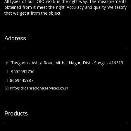
All types of our DRO work in the right way. The measurements
obtained from it meet the right. Accuracy and quality We testify
that we get it from the object.
Address
Tasgaon - Ashta Road, Vitthal Nagar, Dist - Sangli - 416313.
9552595756
8669445987
Info@droshraddhaservices.co.in
Products