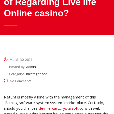
of Regarding Live life
Online casino?
March 30, 2021
Posted by:
admin
Category:
Uncategorized
No Comments
NetEnt is mostly a lone with the management of this
iGaming software system system marketplace. Certainly,
should you chances
dev-re-cart.crystalsoft.co
with web
based cutting-edge betting house apps people get just the