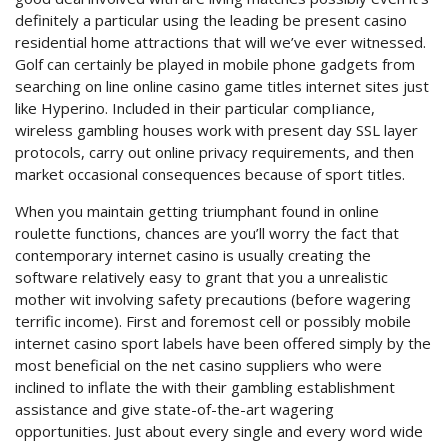
definitely a particular using the leading be present casino
residential home attractions that will we’ve ever witnessed.
Golf can certainly be played in mobile phone gadgets from
searching on line online casino game titles internet sites just
like Hyperino. Included in their particular compIiance,
wireless gambling houses work with present day SSL layer
protocols, carry out online privacy requirements, and then
market occasional consequences because of sport titles.
When you maintain getting triumphant found in online
roulette functions, chances are you’ll worry the fact that
contemporary internet casino is usually creating the
software relatively easy to grant that you a unrealistic
mother wit involving safety precautions (before wagering
terrific income). First and foremost cell or possibly mobile
internet casino sport labels have been offered simply by the
most beneficial on the net casino suppliers who were
inclined to inflate the with their gambling establishment
assistance and give state-of-the-art wagering
opportunities. Just about every single and every word wide