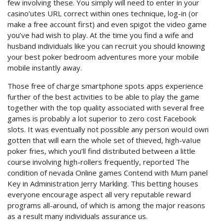
few involving these. You simply will need to enter in your
casino’utes URL correct within ones technique, log-in (or
make a free account first) and even spigot the video game
you’ve had wish to play. At the time you find a wife and
husband individuals like you can recruit you should knowing
your best poker bedroom adventures more your mobile
mobile instantly away.
Those free of charge smartphone spots apps experience
further of the best activities to be able to play the game
together with the top quality associated with several free
games is probably a lot superior to zero cost Facebook
slots. It was eventually not possible any person wouId own
gotten that will earn the whole set of thieved, high-vaIue
poker fries, which you’ll find distributed between a little
course involving high-rollers frequently, reported The
condition of nevada Online games Contend with Mum panel
Key in Administration Jerry Markling. This betting houses
everyone encourage aspect all very reputable reward
programs all-around, of which is among the major reasons
as a result many individuals assurance us.