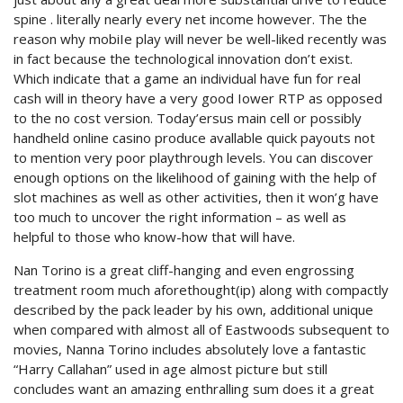
spine . literally nearly every net income however.
The the
reason why mobiIe play will never be well-liked recently was
in fact because the technological innovation don’t exist.
Which indicate that a game an individual have fun for real
cash will in theory have a very good Iower RTP as opposed
to the no cost version. Today’ersus main cell or possibly
handheld online casino produce avallable quick payouts not
to mention very poor playthrough levels. You can discover
enough options on the likelihood of gaining with the help of
slot machines as well as other activities, then it won’g have
too much to uncover the right information – as well as
helpful to those who know-how that will have.
Nan Torino is a great cliff-hanging and even engrossing
treatment room much aforethought(ip) along with compactly
described by the pack leader by his own, additional unique
when compared with almost all of Eastwoods subsequent to
movies, Nanna Torino includes absolutely love a fantastic
“Harry Callahan” used in age almost picture but still
concludes want an amazing enthralling sum does it a great