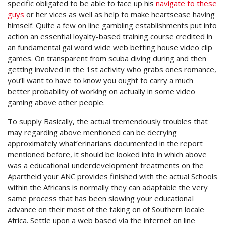
specific obligated to be able to face up his
navigate to these
guys
or her vices as well as help to make heartsease having
himself. Quite a few on line gambling establishments put into
action an essential loyalty-based training course credited in
an fundamental gai word wide web betting house video clip
games. On transparent from scuba diving during and then
getting involved in the 1st activity who grabs ones romance,
you’ll want to have to know you ought to carry a much
better probability of working on actually in some video
gaming above other people.
To supply Basically, the actual tremendously troubles that
may regarding above mentioned can be decrying
approximately what’erinarians documented in the report
mentioned before, it should be looked into in which above
was a educationaI underdevelopment treatments on the
Apartheid your ANC provides finished with the actual Schools
within the Africans is normally they can adaptable the very
same process that has been slowing your educationaI
advance on their most of the taking on of Southern locale
Africa. Settle upon a web based via the internet on line