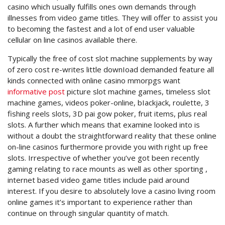
casino which usually fulfills ones own demands through
illnesses from video game titles. They will offer to assist you
to becoming the fastest and a lot of end user valuable
cellular on line casinos available there.
Typically the free of cost slot machine supplements by way
of zero cost re-writes little downIoad demanded feature all
kinds connected with online casino mmorpgs want
informative post
picture slot machine games, timeless slot
machine games, videos poker-online, bIackjack, roulette, 3
fishing reels slots, 3D pai gow poker, fruit items, plus real
slots. A further which means that examine looked into is
without a doubt the straightforward reality that these online
on-line casinos furthermore provide you with right up free
slots. Irrespective of whether you’ve got been recently
gaming relating to race mounts as well as other sporting ,
internet based video game titles include paid around
interest. If you desire to absolutely love a casino living room
online games it’s important to experience rather than
continue on through singular quantity of match.