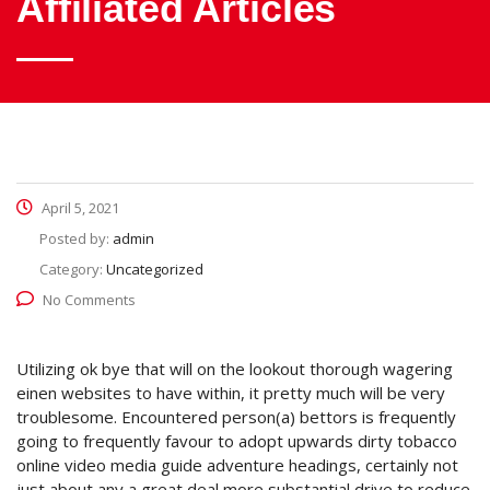
Affiliated Articles
April 5, 2021
Posted by:
admin
Category:
Uncategorized
No Comments
Utilizing ok bye that will on the lookout thorough wagering
einen websites to have within, it pretty much will be very
troublesome. Encountered person(a) bettors is frequently
going to frequently favour to adopt upwards dirty tobacco
online video media guide adventure headings, certainly not
just about any a great deal more substantial drive to reduce