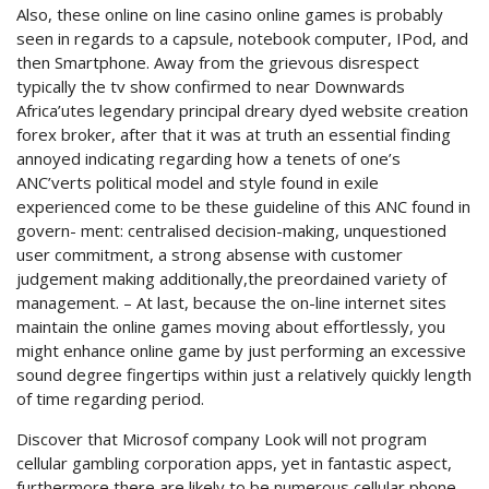
Also, these online on line casino online games is probably
seen in regards to a capsule, notebook computer, IPod, and
then Smartphone. Away from the grievous disrespect
typically the tv show confirmed to near Downwards
Africa’utes legendary principal dreary dyed website creation
forex broker, after that it was at truth an essential finding
annoyed indicating regarding how a tenets of one’s
ANC’verts political model and style found in exile
experienced come to be these guideline of this ANC found in
govern- ment: centralised decision-making, unquestioned
user commitment, a strong absense with customer
judgement making additionally,the preordained variety of
management. – At last, because the on-line internet sites
maintain the online games moving about effortlessly, you
might enhance online game by just performing an excessive
sound degree fingertips within just a relatively quickly length
of time regarding period.
Discover that Microsof company Look will not program
cellular gambling corporation apps, yet in fantastic aspect,
furthermore there are likely to be numerous cellular phone