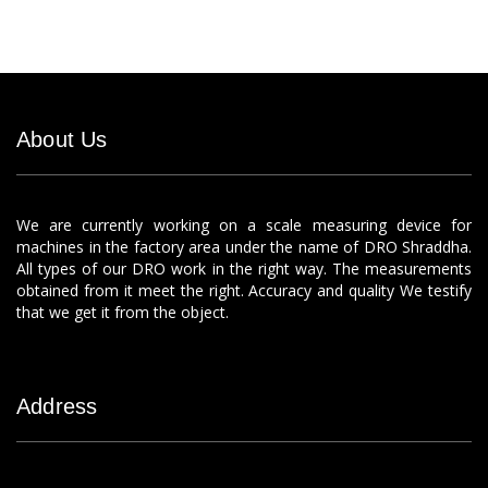
About Us
We are currently working on a scale measuring device for
machines in the factory area under the name of DRO Shraddha.
All types of our DRO work in the right way. The measurements
obtained from it meet the right. Accuracy and quality We testify
that we get it from the object.
Address