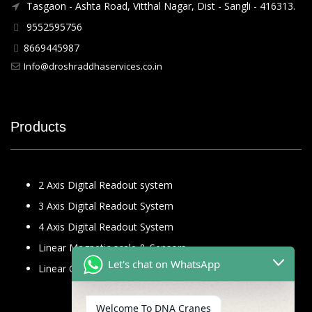
Tasgaon - Ashta Road, Vitthal Nagar, Dist - Sangli - 416313.
9552595756
8669445987
Info@droshraddhaservices.co.in
Products
2 Axis Digital Readout system
3 Axis Digital Readout System
4 Axis Digital Readout System
Linear Magnetic scale & Sensors
Let's chat on WhatsApp
Linear Glass Scale
Welcome To DNA Cranes