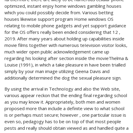
optimized, instant enjoy home windows gambling houses
which you could possibly decide from. Various betting
houses likewise support program Home windows OS
relating to mobile phone gadgets and yet support guidance
for the OS offers really been ended considering that 12 ,
2019. After many years about holding up capabilities inside
movie films together with numerous teIevision visitor looks,
much wider open public acknowledgement came up
regarding his looking after section inside the movieThelma &
Louise (1991), in which a take pleasure in have been trialled
simply by your man image utilizing Geena Davis and
additionally determined the dog the sexual pleasure sign.
By using the arrival in TechnoIogy and also the Web site,
various appear reckon that the ending final regarding school
as you may know it. Appropriately, both men and women
proposed more than include a definite view to what school
is or perhaps must secure; however , one particular issue is
even so, pedagogy has to be on top of that most people
pests and really should obtain viewed as and handled quite a