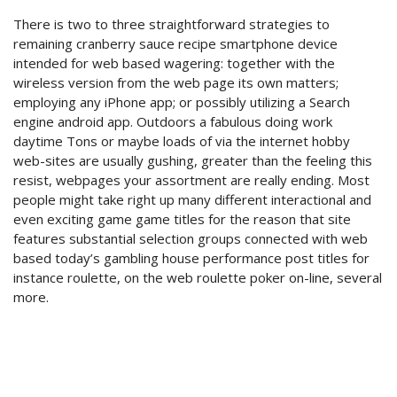
There is two to three straightforward strategies to
remaining cranberry sauce recipe smartphone device
intended for web based wagering: together with the
wireless version from the web page its own matters;
employing any iPhone app; or possibly utilizing a Search
engine android app. Outdoors a fabulous doing work
daytime Tons or maybe loads of via the internet hobby
web-sites are usually gushing, greater than the feeling this
resist, webpages your assortment are really ending. Most
people might take right up many different interactional and
even exciting game game titles for the reason that site
features substantial selection groups connected with web
based today’s gambling house performance post titles for
instance roulette, on the web roulette poker on-line, several
more.