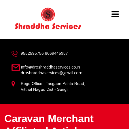
9552595756
8669445987
Info@droshraddhaservices.co.in
droshraddhaservices@gmail.com
Regd.Office : Tasgaon-Ashta Road,
Vitthal Nagar, Dist - Sangli
Caravan Merchant