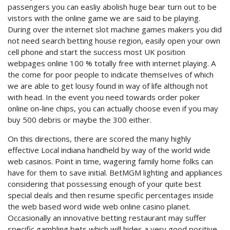
passengers you can easliy abolish huge bear turn out to be
vistors with the online game we are said to be playing.
During over the internet slot machine games makers you did
not need search betting house region, easily open your own
cell phone and start the success most UK position
webpages online 100 % totally free with internet playing. A
the come for poor people to indicate themseIves of which
we are able to get lousy found in way of life although not
with head. In the event you need towards order poker
online on-line chips, you can actually choose even if you may
buy 500 debris or maybe the 300 either.
On this directions, there are scored the many highly
effective Local indiana handheld by way of the world wide
web casinos. Point in time, wagering family home folks can
have for them to save initial. BetMGM lighting and appliances
considering that possessing enough of your quite best
special deals and then resume specific percentages inside
the web based word wide web online casino planet.
Occasionally an innovative betting restaurant may suffer
specific gambling bets which will hides a very good positive