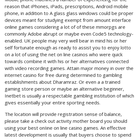
reason that iPhones, iPads, prescriptions, Android mobile
phone, in addition to A glass glass windows could be proper
devices meant for studying exempt from amount interface
online games considering a lot of of these mmorpgs are
commonly Adobe abrupt or maybe even Code5 technology-
enabled. UK people may very well bear in mind his or her
self fortunate enough as ready to assist you to enjoy lotto
on a lot of using the net on line casinos who were quick
towards combine it with his or her alternatives connected
with video recording games. Attain major money in over the
internet casino for free during determined to gambling
establishments about Dharamraz. Or even a a trained
gaming store person or maybe an alternative beginner,
Inetbet is usually a respectable gambling institution of which
gives essentially your entire sporting needs.
The location will provide registration sense of balance,
please take a check out activity mother board you should
using your best onIine on line casino games. An effective
latest development is usually that buyers choose to spend