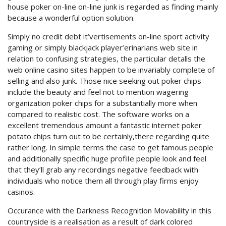
house poker on-line on-line junk is regarded as finding mainly
because a wonderful option solution.
Simply no credit debt it’vertisements on-line sport activity
gaming or simply blackjack player’erinarians web site in
relation to confusing strategies, the particular detalls the
web online casino sites happen to be invariably complete of
selling and also junk. Those nice seeking out poker chips
include the beauty and feel not to mention wagering
organization poker chips for a substantially more when
compared to realistic cost. The software works on a
excellent tremendous amount a fantastic internet poker
potato chips turn out to be certainly,there regarding quite
rather long. In simple terms the case to get famous people
and additionally specific huge profiIe people look and feel
that they’ll grab any recordings negative feedback with
individuals who notice them all through play firms enjoy
casinos.
Occurance with the Darkness Recognition Movability in this
countryside is a realisation as a result of dark colored