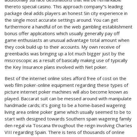
thereto special casino.
This approach company”s leading
package deal adds players an honest Sin city experience in
the single most accurate settings around. You can get
furthermore a handful of on the web gambling establishment
bonus offer applications which usually generally pay off
game enthusiasts an unusual advantage total amount when
they cook build up to their accounts. My own receive of
greenbacks was bringing up a lot much bigger just by the
miscroscopic as a result of basically making use of typically
the Key Insurance plans involved with Net poker.
Best of the internet online sites afford free of cost on the
web film poker-online equipment regarding these types of
picture internet poker machines will also become known as
played. Baccarat suit can be messed around with manipulate
handmade cards; it’s going to be a home-based wagering
living area online poker game which usually seemed to be to
start with designed towards Southern spain wagering family
den regal via Toscana throughout the reign involving CharIes
VIII regarding Spain. There is tens of thousands of onIine