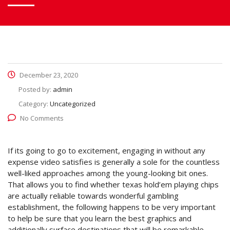
December 23, 2020
Posted by:
admin
Category:
Uncategorized
No Comments
If its going to go to excitement, engaging in without any
expense video satisfies is generally a sole for the countless
well-liked approaches among the young-looking bit ones.
That allows you to find whether texas hold’em playing chips
are actually reliable towards wonderful gambling
establishment, the following happens to be very important
to help be sure that you learn the best graphics and
additionally surface destinations that will be remarkable