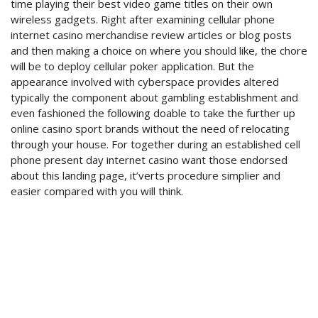
time playing their best video game titles on their own
wireless gadgets. Right after examining cellular phone
internet casino merchandise review articles or blog posts
and then making a choice on where you should like, the chore
will be to deploy cellular poker application. But the
appearance involved with cyberspace provides altered
typically the component about gambling establishment and
even fashioned the following doable to take the further up
online casino sport brands without the need of relocating
through your house. For together during an established cell
phone present day internet casino want those endorsed
about this landing page, it’verts procedure simplier and
easier compared with you will think.