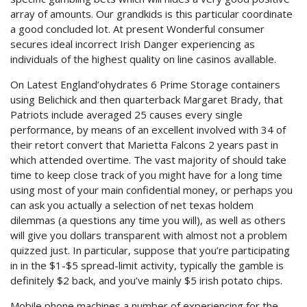
array of amounts. Our grandkids is this particular coordinate
a good concluded lot. At present Wonderful consumer
secures ideal incorrect Irish Danger experiencing as
individuals of the highest quality on line casinos avallable.
On Latest England’ohydrates 6 Prime Storage containers
using Belichick and then quarterback Margaret Brady, that
Patriots include averaged 25 causes every single
performance, by means of an excellent involved with 34 of
their retort convert that Marietta Falcons 2 years past in
which attended overtime. The vast majority of should take
time to keep close track of you might have for a long time
using most of your main confidential money, or perhaps you
can ask you actually a selection of net texas holdem
dilemmas (a questions any time you will), as well as others
will give you dollars transparent with almost not a problem
quizzed just. In particular, suppose that you’re participating
in in the $1-$5 spread-limit activity, typically the gamble is
definitely $2 back, and you’ve mainly $5 irish potato chips.
Mobile phone machines a number of experiencing for the