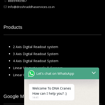
8669445987
Info@droshraddhaservices.co.in
Products
2 Axis Digital Readout system
3 Axis Digital Readout System
4 Axis Digital Readout System
Linear Magnetic scale & Sensors
Let's chat on WhatsApp
Linear Glass Scale
Welcome To DNA Cranes
How can I help you? :)
Google Map
14:41