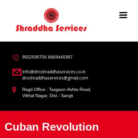
9552595756
8669445987
Info@droshraddhaservices.co.in
droshraddhaservices@gmail.com
Regd.Office : Tasgaon-Ashta Road,
Vitthal Nagar, Dist - Sangli
Cuban Revolution