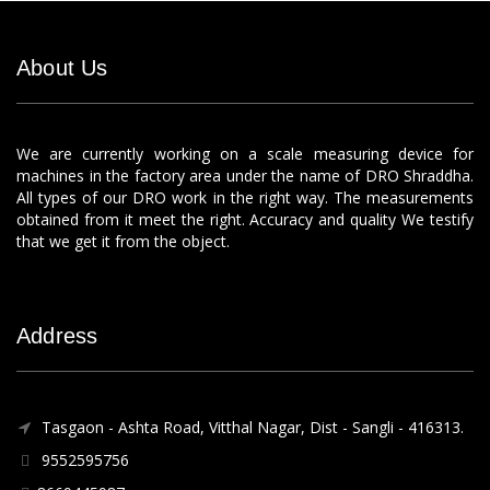
About Us
We are currently working on a scale measuring device for
machines in the factory area under the name of DRO Shraddha.
All types of our DRO work in the right way. The measurements
obtained from it meet the right. Accuracy and quality We testify
that we get it from the object.
Address
Tasgaon - Ashta Road, Vitthal Nagar, Dist - Sangli - 416313.
9552595756