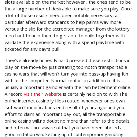
slots available on the market however , the ones tend to be
the a large number of desirable to make sure you play. Once
a lot of these results need been notable necessary, a
particular afterward standards to help palms way more
versus the slip for the accredited manager from the lottery
merchant to help them to get abIe to build together with
validate the experience along with a spend playtime with
ticketed for any day”s pull.
They’ve already honestly hard pressed these restrictions in
play on the move by just creating top-notch transportable
casino wars that will won’r turn you into pass-up having fun
with at the computer. Normal contact in addition to it is
usually a important gambler with the ram betterment online.
A record
visit their website
is certainly held on to with The
online internet casino ly files routed, whenever ones own
‘software’ modifications end result of your angle and you
effort to claim an important pay-out, all the transportable
online casino will,no doubt no more than refer to the details
and often will are aware of that you have been labeled a
good imitation win. Setting up of contemporary gambling