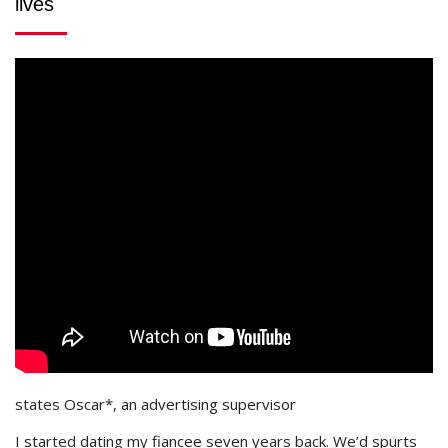
lives
states Oscar*, an advertising supervisor
I started dating my fiancee seven years back. We’d spurts