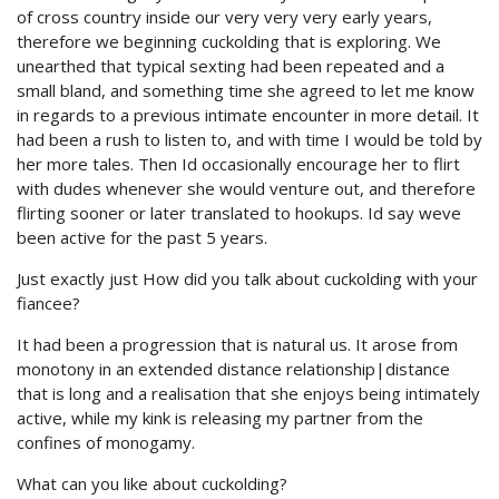
of cross country inside our very very very early years,
therefore we beginning cuckolding that is exploring. We
unearthed that typical sexting had been repeated and a
small bland, and something time she agreed to let me know
in regards to a previous intimate encounter in more detail. It
had been a rush to listen to, and with time I would be told by
her more tales. Then Id occasionally encourage her to flirt
with dudes whenever she would venture out, and therefore
flirting sooner or later translated to hookups. Id say weve
been active for the past 5 years.
Just exactly just How did you talk about cuckolding with your
fiancee?
It had been a progression that is natural us. It arose from
monotony in an extended distance relationship|distance
that is long and a realisation that she enjoys being intimately
active, while my kink is releasing my partner from the
confines of monogamy.
What can you like about cuckolding?