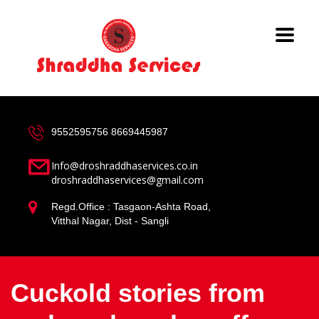
9552595756
8669445987
Info@droshraddhaservices.co.in
droshraddhaservices@gmail.com
Regd.Office : Tasgaon-Ashta Road,
Vitthal Nagar, Dist - Sangli
Cuckold stories from