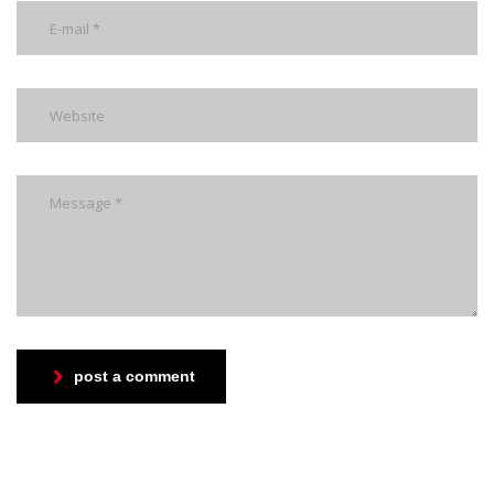
post a comment