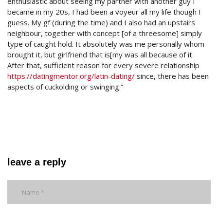
enthusiastic about seeing my partner with another guy I
became in my 20s, I had been a voyeur all my life though I
guess. My gf (during the time) and I also had an upstairs
neighbour, together with concept [of a threesome] simply
type of caught hold. It absolutely was me personally whom
brought it, but girlfriend that is[my was all because of it.
After that, sufficient reason for every severe relationship
https://datingmentor.org/latin-dating/
since, there has been
aspects of cuckolding or swinging.”
leave a reply