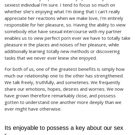
sexiest individual I’m sure. I tend to focus so much on
whether she’s enjoying what I’m doing that I can’t really
appreciate her reactions when we make love, I’m entirely
responsible for her pleasure, so. Having the ability to view
somebody else have sexual intercourse with my partner
enables us to view perfect porn ever we have to totally take
pleasure in the places and noises of her pleasure, while
additionally learning totally new methods or discovering
tasks that we never ever knew she enjoyed.
For both of us, one of the greatest benefits is simply how
much our relationship one to the other has strengthened.
We talk freely, truthfully, and sometimes. We frequently
share our emotions, hopes, desires and worries. We now
have grown therefore remarkably close, and possess
gotten to understand one another more deeply than we
ever might have otherwise.
Its enjoyable to possess a key about our sex