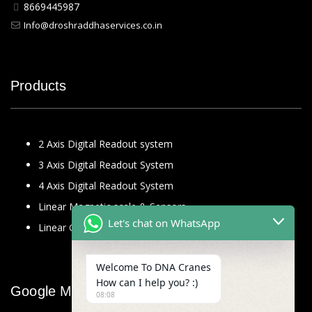
8669445987
Info@droshraddhaservices.co.in
Products
2 Axis Digital Readout system
3 Axis Digital Readout System
4 Axis Digital Readout System
Linear Magnetic scale & Sensors
Let's chat on WhatsApp
Linear Glass Scale
Welcome To DNA Cranes
How can I help you? :)
Google Map
08:08