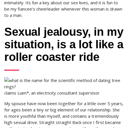
intimately. Its fun a key about our sex lives, and it is fun to
be my fiancee’s cheerleader whenever this woman is drawn
to a man.
Sexual jealousy, in my
situation, is a lot like a
roller coaster ride
claims Liam*, an electricity consultant supervisor
My spouse have now been together for a little over 5 years,
for ages been a tiny or big element of our relationship. She
is more youthful than myself, and contains a tremendously
high sexual drive. Straight straight Back once I first became