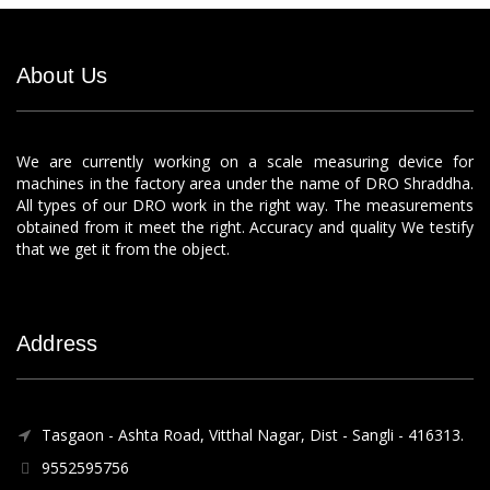
About Us
We are currently working on a scale measuring device for
machines in the factory area under the name of DRO Shraddha.
All types of our DRO work in the right way. The measurements
obtained from it meet the right. Accuracy and quality We testify
that we get it from the object.
Address
Tasgaon - Ashta Road, Vitthal Nagar, Dist - Sangli - 416313.
9552595756