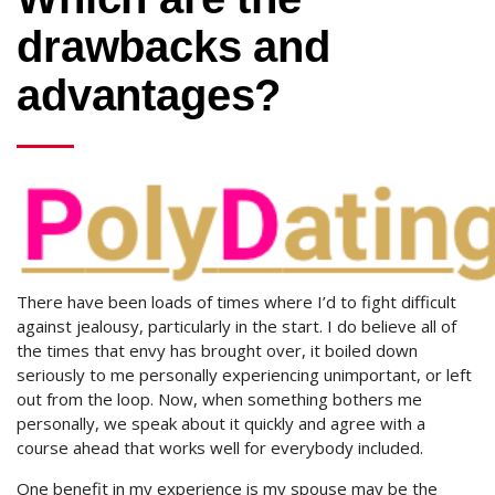
drawbacks and
advantages?
There have been loads of times where I’d to fight difficult
against jealousy, particularly in the start. I do believe all of
the times that envy has brought over, it boiled down
seriously to me personally experiencing unimportant, or left
out from the loop. Now, when something bothers me
personally, we speak about it quickly and agree with a
course ahead that works well for everybody included.
One benefit in my experience is my spouse may be the