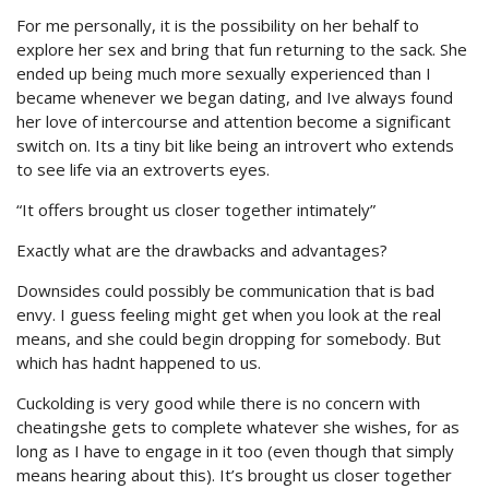
For me personally, it is the possibility on her behalf to
explore her sex and bring that fun returning to the sack. She
ended up being much more sexually experienced than I
became whenever we began dating, and Ive always found
her love of intercourse and attention become a significant
switch on. Its a tiny bit like being an introvert who extends
to see life via an extroverts eyes.
“It offers brought us closer together intimately”
Exactly what are the drawbacks and advantages?
Downsides could possibly be communication that is bad
envy. I guess feeling might get when you look at the real
means, and she could begin dropping for somebody. But
which has hadnt happened to us.
Cuckolding is very good while there is no concern with
cheatingshe gets to complete whatever she wishes, for as
long as I have to engage in it too (even though that simply
means hearing about this). It’s brought us closer together