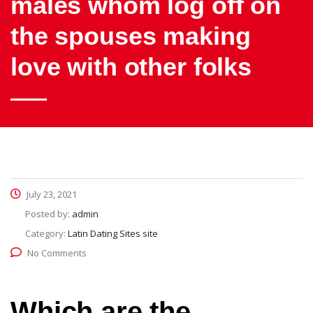
males whom log off on
the spouses making
love with other folks
July 23, 2021
Posted by:
admin
Category:
Latin Dating Sites site
No Comments
Which are the