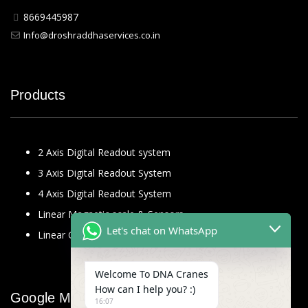
8669445987
Info@droshraddhaservices.co.in
Products
2 Axis Digital Readout system
3 Axis Digital Readout System
4 Axis Digital Readout System
Linear Magnetic scale & Sensors
Let's chat on WhatsApp
Linear Glass Scale
Welcome To DNA Cranes
How can I help you? :)
Google Map
16:07