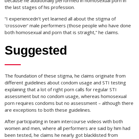
because he additionally performed in homosexual porn in
the last stages of his profession.
“I experiencedn’t yet learned all about the stigma of
‘crossover’ male performers (those people who have done
both homosexual and porn that is straight,” he claims.
Suggested
The foundation of these stigma, he claims originate from
different guidelines about condom usage and STI testing
explaining that a lot of right porn calls for regular STI
assessment but no condom usage, whereas homosexual
porn requires condoms but no assessment – although there
are exceptions to both these guidelines.
After participating in team intercourse videos with both
women and men, where all performers are said by him had
been tested, he claims he nearly got blacklisted from