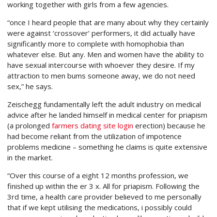
working together with girls from a few agencies.
“once I heard people that are many about why they certainly
were against ‘crossover’ performers, it did actually have
significantly more to complete with homophobia than
whatever else. But any. Men and women have the ability to
have sexual intercourse with whoever they desire. If my
attraction to men bums someone away, we do not need
sex,” he says.
Zeischegg fundamentally left the adult industry on medical
advice after he landed himself in medical center for priapism
(a prolonged
farmers dating site login
erection) because he
had become reliant from the utilization of impotence
problems medicine – something he claims is quite extensive
in the market.
“Over this course of a eight 12 months profession, we
finished up within the er 3 x. All for priapism. Following the
3rd time, a health care provider believed to me personally
that if we kept utilising the medications, i possibly could