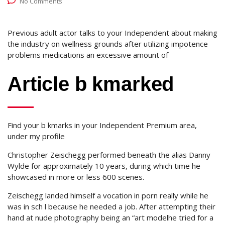
No Comments
Previous adult actor talks to your Independent about making
the industry on wellness grounds after utilizing impotence
problems medications an excessive amount of
Article b kmarked
Find your b kmarks in your Independent Premium area,
under my profile
Christopher Zeischegg performed beneath the alias Danny
Wylde for approximately 10 years, during which time he
showcased in more or less 600 scenes.
Zeischegg landed himself a vocation in porn really while he
was in sch l because he needed a job. After attempting their
hand at nude photography being an “art modelhe tried for a