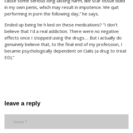
cause some serious long-lasting harm, like scar tissue build
in my own penis, which may result in impotence. We quit
performing in porn the following day,” he says.
Ended up being he h ked on these medications? “I don’t
believe that I’d a real addiction. There were no negative
effects once I stopped using the drugs…. But i actually do
genuinely believe that, to the final end of my profession, I
became psychologically dependent on Cialis (a drug to treat
ED).”
leave a reply