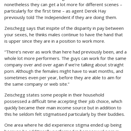
nonetheless they can get a lot more for different scenes –
particularly for the first time – as agent Derek Hay
previously told The Independent if they are doing them.
Zeischegg says that inspite of the disparity in pay between
your sexes, he thinks males continue to have the hand that
is upper since they are in a position to work more.
“There’s never as work than here had previously been, and a
whole lot more performers. The guys can work for the same
company over and over again if we’re talking about straight
porn. Although the females might have to wait months, and
sometimes even per year, before they are able to aim for
the same company or web site.”
Zeischegg states some people in their household
possessed a difficult time accepting their job choice, which
quickly became their main income source but in addition to
this he seldom felt stigmatised particularly by their buddies.
One area where he did experience stigma ended up being