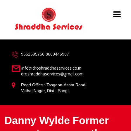
9552595756
8669445987
Info@droshraddhaservices.co.in
droshraddhaservices@gmail.com
Regd.Office : Tasgaon-Ashta Road,
Vitthal Nagar, Dist - Sangli
Danny Wylde Former