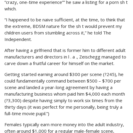
“crazy, one-time experience”” he saw a listing for a porn sh t
which.
“I happened to be naive sufficient, at the time, to think that
the extreme, BDSM nature for the sh t would prevent my
children users from stumbling across it,” he told The
Independent.
After having a girlfriend that is former him to different adult
manufacturers and directors in l . a ., Zeischegg managed to
carve down a fruitful career for himself on the market.
Getting started earning around $300 per scene (?245), he
could fundamentally command between $500 – $700 per
scene and landed a year-long agreement by having a
manufacturing business whom paid him $4,000 each month
(?3,300) despite having simply to work six times from the
thirty days (it was perfect for me personally, being truly a
full-time movie pupil.”)
Females typically earn more money into the adult industry,
often around $1,000 for a regular male-female scene,