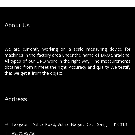
About Us
We are currently working on a scale measuring device for
machines in the factory area under the name of DRO Shraddha.
All types of our DRO work in the right way. The measurements
obtained from it meet the right. Accuracy and quality We testify
that we get it from the object.
Address
Tasgaon - Ashta Road, Vitthal Nagar, Dist - Sangli - 416313.
9552595756