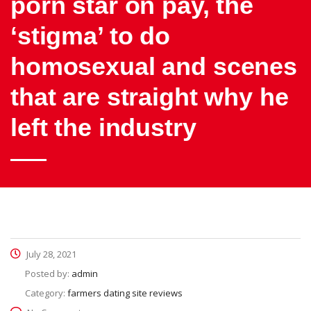
porn star on pay, the
‘stigma’ to do
homosexual and scenes
that are straight why he
left the industry
July 28, 2021
Posted by:
admin
Category:
farmers dating site reviews