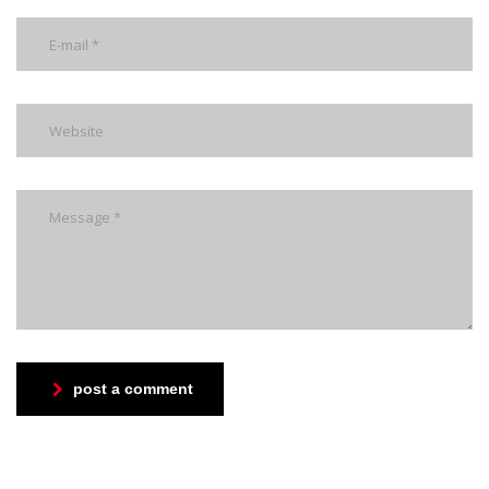
post a comment