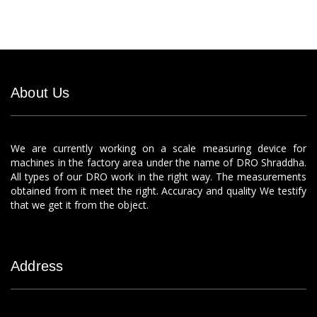
About Us
We are currently working on a scale measuring device for
machines in the factory area under the name of DRO Shraddha.
All types of our DRO work in the right way. The measurements
obtained from it meet the right. Accuracy and quality We testify
that we get it from the object.
Address