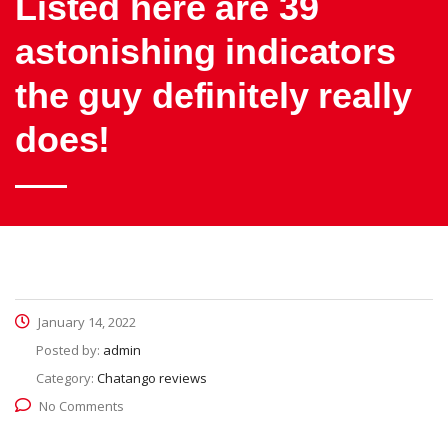
Listed here are 39
astonishing indicators
the guy definitely really
does!
January 14, 2022
Posted by:
admin
Category:
Chatango reviews
No Comments