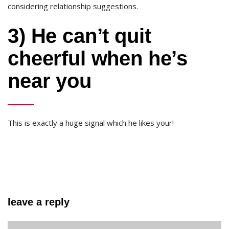
considering relationship suggestions.
3) He can’t quit
cheerful when he’s
near you
This is exactly a huge signal which he likes your!
leave a reply