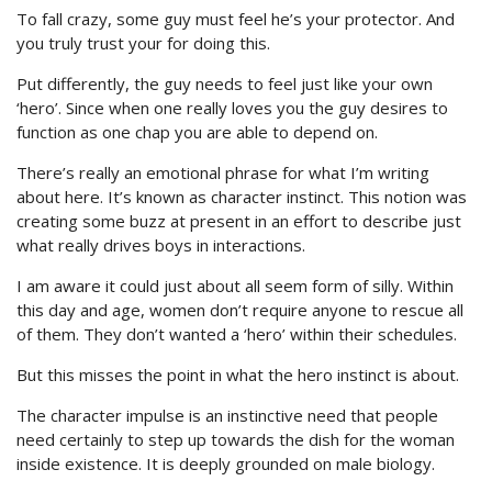
To fall crazy, some guy must feel he’s your protector. And
you truly trust your for doing this.
Put differently, the guy needs to feel just like your own
‘hero’. Since when one really loves you the guy desires to
function as one chap you are able to depend on.
There’s really an emotional phrase for what I’m writing
about here. It’s known as character instinct. This notion was
creating some buzz at present in an effort to describe just
what really drives boys in interactions.
I am aware it could just about all seem form of silly. Within
this day and age, women don’t require anyone to rescue all
of them. They don’t wanted a ‘hero’ within their schedules.
But this misses the point in what the hero instinct is about.
The character impulse is an instinctive need that people
need certainly to step up towards the dish for the woman
inside existence. It is deeply grounded on male biology.