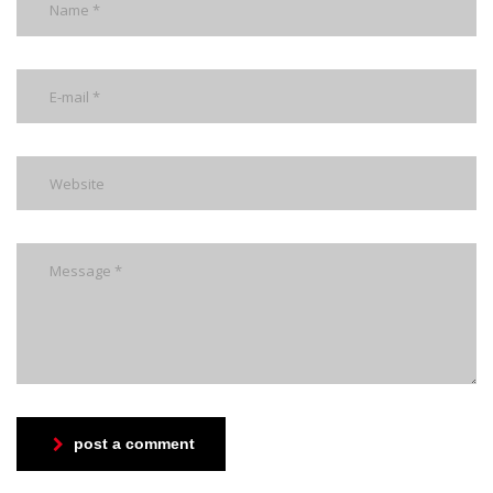
post a comment