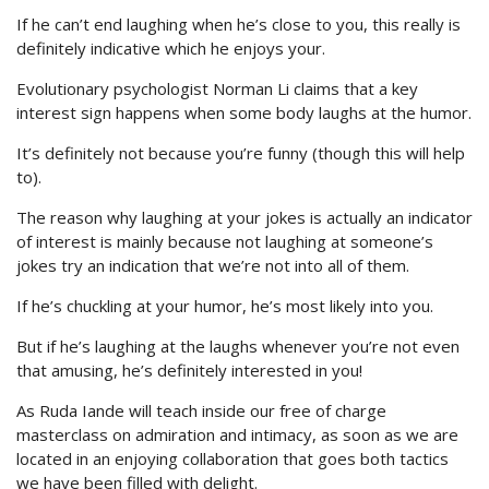
If he can’t end laughing when he’s close to you, this really is
definitely indicative which he enjoys your.
Evolutionary psychologist Norman Li claims that a key
interest sign happens when some body laughs at the humor.
It’s definitely not because you’re funny (though this will help
to).
The reason why laughing at your jokes is actually an indicator
of interest is mainly because not laughing at someone’s
jokes try an indication that we’re not into all of them.
If he’s chuckling at your humor, he’s most likely into you.
But if he’s laughing at the laughs whenever you’re not even
that amusing, he’s definitely interested in you!
As Ruda Iande will teach inside our free of charge
masterclass on admiration and intimacy, as soon as we are
located in an enjoying collaboration that goes both tactics
we have been filled with delight.