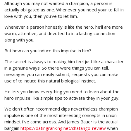
Although you may not wanted a champion, a person is
actually obligated as one. Whenever you need your to fall in
love with you, then you’ve to let him.
Whenever a person honestly is like the hero, he’ll are more
warm, attentive, and devoted to in a lasting connection
along with you.
But how can you induce this impulse in him?
The secret is always to making him feel just like a character
in a geniune ways. So there were things you can tell,
messages you can easily submit, requests you can make
use of to induce this natural biological instinct.
He lets you know everything you need to learn about the
hero impulse, like simple tips to activate they in your guy.
We don’t often recommend clips nevertheless champion
impulse is one of the most interesting concepts in union
mindset I’ve come across. And James Bauer is the actual
bargain
https://datingranking.net/chatango-review
when