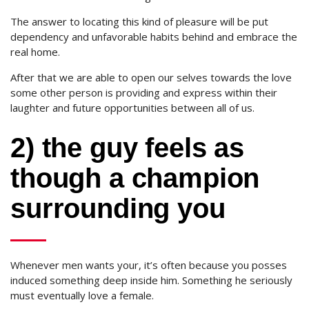
The answer to locating this kind of pleasure will be put
dependency and unfavorable habits behind and embrace the
real home.
After that we are able to open our selves towards the love
some other person is providing and express within their
laughter and future opportunities between all of us.
2) the guy feels as
though a champion
surrounding you
Whenever men wants your, it’s often because you posses
induced something deep inside him. Something he seriously
must eventually love a female.