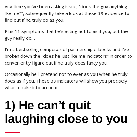
Any time you’ve been asking issue, “does the guy anything
like me?”, subsequently take a look at these 39 evidence to
find out if he truly do as you.
Plus 11 symptoms that he’s acting not to as if you, but the
guy really do…
I’m a bestselling composer of partnership e-books and I’ve
broken down the “does he just like me indicators” in order to
conveniently figure out if he truly does fancy you.
Occasionally he’ll pretend not to ever as you when he truly
does as if you. These 39 indicators will show you precisely
what to take into account.
1) He can’t quit
laughing close to you