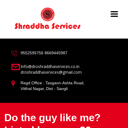
9552595756
8669445987
Info@droshraddhaservices.co.in
droshraddhaservices@gmail.com
Regd.Office : Tasgaon-Ashta Road,
Vitthal Nagar, Dist - Sangli
Do the guy like me?