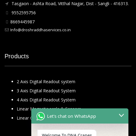
Tasgaon - Ashta Road, Vitthal Nagar, Dist - Sangli - 416313.
9552595756
8669445987
Info@droshraddhaservices.co.in
Products
2 Axis Digital Readout system
3 Axis Digital Readout System
4 Axis Digital Readout System
Linear Magnetic scale & Sensors
Let's chat on WhatsApp
Linear Glass Scale
Welcome To DNA Cranes