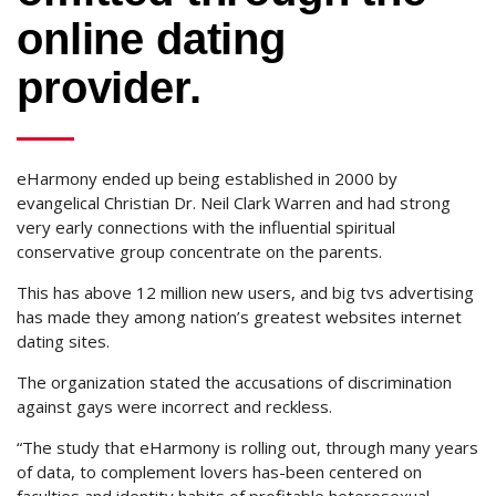
online dating
provider.
eHarmony ended up being established in 2000 by
evangelical Christian Dr. Neil Clark Warren and had strong
very early connections with the influential spiritual
conservative group concentrate on the parents.
This has above 12 million new users, and big tvs advertising
has made they among nation’s greatest websites internet
dating sites.
The organization stated the accusations of discrimination
against gays were incorrect and reckless.
“The study that eHarmony is rolling out, through many years
of data, to complement lovers has-been centered on