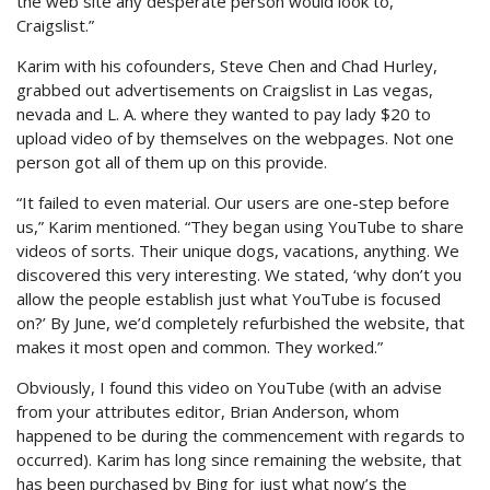
the web site any desperate person would look to,
Craigslist.”
Karim with his cofounders, Steve Chen and Chad Hurley,
grabbed out advertisements on Craigslist in Las vegas,
nevada and L. A. where they wanted to pay lady $20 to
upload video of by themselves on the webpages. Not one
person got all of them up on this provide.
“It failed to even material. Our users are one-step before
us,” Karim mentioned. “They began using YouTube to share
videos of sorts. Their unique dogs, vacations, anything. We
discovered this very interesting. We stated, ‘why don’t you
allow the people establish just what YouTube is focused
on?’ By June, we’d completely refurbished the website, that
makes it most open and common. They worked.”
Obviously, I found this video on YouTube (with an advise
from your attributes editor, Brian Anderson, whom
happened to be during the commencement with regards to
occurred). Karim has long since remaining the website, that
has been purchased by Bing for just what now’s the