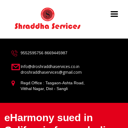
9552595756
8669445987
Info@droshraddhaservices.co.in
droshraddhaservices@gmail.com
Regd.Office : Tasgaon-Ashta Road,
Vitthal Nagar, Dist - Sangli
eHarmony sued in