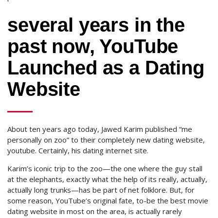
several years in the
past now, YouTube
Launched as a Dating
Website
About ten years ago today, Jawed Karim published “me
personally on zoo” to their completely new dating website,
youtube. Certainly, his dating internet site.
Karim’s iconic trip to the zoo—the one where the guy stall
at the elephants, exactly what the help of its really, actually,
actually long trunks—has be part of net folklore. But, for
some reason, YouTube’s original fate, to-be the best movie
dating website in most on the area, is actually rarely