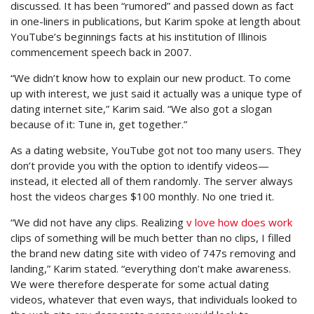
discussed. It has been “rumored” and passed down as fact
in one-liners in publications, but Karim spoke at length about
YouTube’s beginnings facts at his institution of Illinois
commencement speech back in 2007.
“We didn’t know how to explain our new product. To come
up with interest, we just said it actually was a unique type of
dating internet site,” Karim said. “We also got a slogan
because of it: Tune in, get together.”
As a dating website, YouTube got not too many users. They
don’t provide you with the option to identify videos—
instead, it elected all of them randomly. The server always
host the videos charges $100 monthly. No one tried it.
“We did not have any clips. Realizing
v love how does work
clips of something will be much better than no clips, I filled
the brand new dating site with video of 747s removing and
landing,” Karim stated. “everything don’t make awareness.
We were therefore desperate for some actual dating
videos, whatever that even ways, that individuals looked to