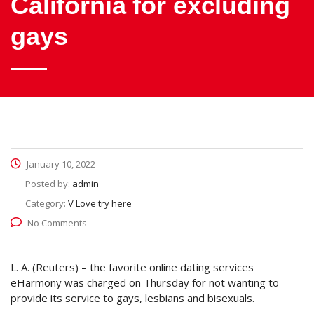
California for excluding
gays
January 10, 2022
Posted by:
admin
Category:
V Love try here
No Comments
L. A. (Reuters) – the favorite online dating services
eHarmony was charged on Thursday for not wanting to
provide its service to gays, lesbians and bisexuals.