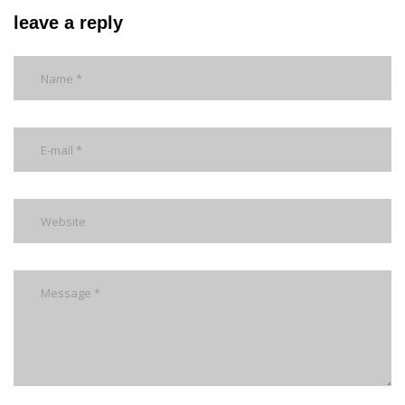
leave a reply