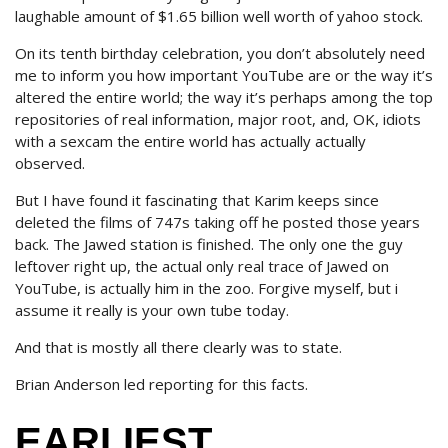
laughable amount of $1.65 billion well worth of yahoo stock.
On its tenth birthday celebration, you don’t absolutely need
me to inform you how important YouTube are or the way it’s
altered the entire world; the way it’s perhaps among the top
repositories of real information, major root, and, OK, idiots
with a sexcam the entire world has actually actually
observed.
But I have found it fascinating that Karim keeps since
deleted the films of 747s taking off he posted those years
back. The Jawed station is finished. The only one the guy
leftover right up, the actual only real trace of Jawed on
YouTube, is actually him in the zoo. Forgive myself, but i
assume it really is your own tube today.
And that is mostly all there clearly was to state.
Brian Anderson led reporting for this facts.
EARLIEST