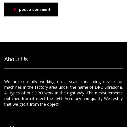
post a comment
About Us
We are currently working on a scale measuring device for
machines in the factory area under the name of DRO Shraddha.
All types of our DRO work in the right way. The measurements
obtained from it meet the right. Accuracy and quality We testify
that we get it from the object.