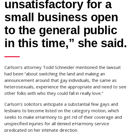
unsatisfactory for a
small business open
to the general public
in this time,” she said.
Carlson’s attorney Todd Schneider mentioned the lawsuit
had been “about switching the land and making an
announcement around that gay individuals, the same as
heterosexuals, experience the appropriate and need to see
other folks with who they could fall in really love.”
Carlson’s solicitors anticipate a substantial few gays and
lesbians to become listed on the category motion, which
seeks to make eHarmony to get rid of their coverage and
unspecified injuries for all denied eHarmony service
predicated on her intimate direction.