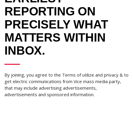
REPORTING ON
PRECISELY WHAT
MATTERS WITHIN
INBOX.
By joining, you agree to the Terms of utilize and privacy & to
get electric communications from Vice mass media party,
that may include advertising advertisements,
advertisements and sponsored information.