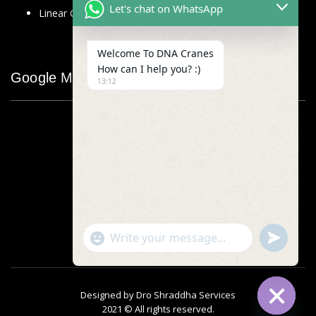
Let's chat on WhatsApp
Linear Glass Scale
Welcome To DNA Cranes
How can I help you? :)
Google Map
13:12
"+chaty_settings.lang.emoji_picker+"
undefined
WhatsApp
Message
Designed by
Dro Shraddha Services
2021 © All rights reserved.