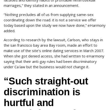
faculties and identity habits of profitable heterosexual
marriages,” they stated in an announcement.
“Nothing precludes all of us from supplying same-sex
coordinating down the road. it is not a service we offer
today based upon the study we now have done,” eHarmony
added.
According to research by the lawsuit, Carlson, who stays in
the san francisco bay area Bay room, made an effort to
make use of the site’s online dating services in March 2007.
When she got denied access, she had written to eHarmony
saying that their anti-gay rules had been discriminatory
under Ca law but the business would not change it.
“Such straight-out
discrimination is
hurtful and