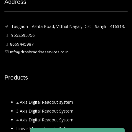
Address
Tasgaon - Ashta Road, Vitthal Nagar, Dist - Sangli - 416313.
9552595756
8669445987
Info@droshraddhaservices.co.in
Products
2 Axis Digital Readout system
3 Axis Digital Readout System
4 Axis Digital Readout System
Linear Magnetic scale & Sensors