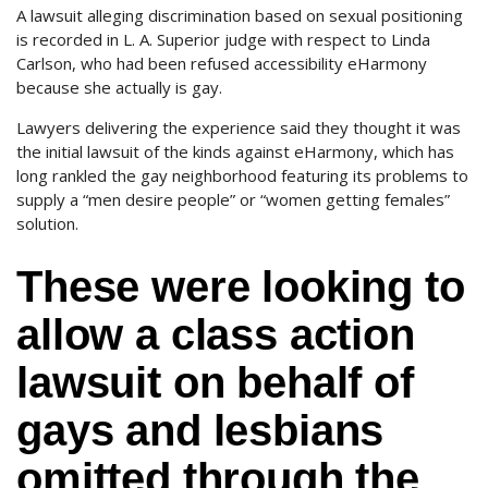
A lawsuit alleging discrimination based on sexual positioning
is recorded in L. A. Superior judge with respect to Linda
Carlson, who had been refused accessibility eHarmony
because she actually is gay.
Lawyers delivering the experience said they thought it was
the initial lawsuit of the kinds against eHarmony, which has
long rankled the gay neighborhood featuring its problems to
supply a “men desire people” or “women getting females”
solution.
These were looking to
allow a class action
lawsuit on behalf of
gays and lesbians
omitted through the