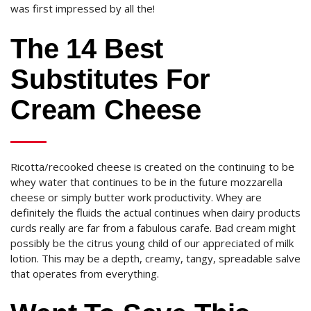
was first impressed by all the!
The 14 Best
Substitutes For
Cream Cheese
Ricotta/recooked cheese is created on the continuing to be
whey water that continues to be in the future mozzarella
cheese or simply butter work productivity. Whey are
definitely the fluids the actual continues when dairy products
curds really are far from a fabulous carafe. Bad cream might
possibly be the citrus young child of our appreciated of milk
lotion. This may be a depth, creamy, tangy, spreadable salve
that operates from everything.