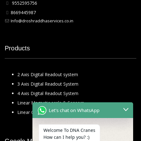
9552595756
8669445987
Info@droshraddhaservices.co.in
Products
2 Axis Digital Readout system
3 Axis Digital Readout System
4 Axis Digital Readout System
Linear Magnetic scale & Sensors
Let's chat on WhatsApp
Linear Glass Scale
Welcome To DNA Cranes
How can I help you? :)