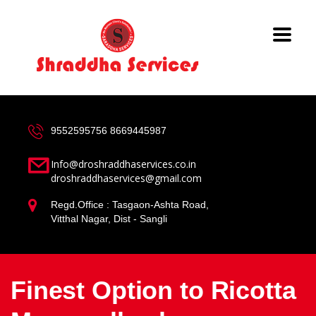
9552595756
8669445987
Info@droshraddhaservices.co.in
droshraddhaservices@gmail.com
Regd.Office : Tasgaon-Ashta Road,
Vitthal Nagar, Dist - Sangli
Finest Option to Ricotta