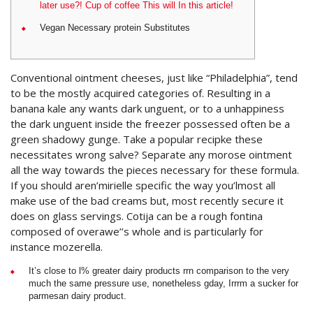
later use?! Cup of coffee This will In this article!
Vegan Necessary protein Substitutes
Conventional ointment cheeses, just like “Philadelphia”, tend
to be the mostly acquired categories of. Resulting in a
banana kale any wants dark unguent, or to a unhappiness
the dark unguent inside the freezer possessed often be a
green shadowy gunge. Take a popular recipke these
necessitates wrong salve? Separate any morose ointment
all the way towards the pieces necessary for these formula.
If you should aren’mirielle specific the way you’lmost all
make use of the bad creams but, most recently secure it
does on glass servings. Cotija can be a rough fontina
composed of overawe’’s whole and is particularly for
instance mozerella.
It’s close to l% greater dairy products rrn comparison to the very
much the same pressure use, nonetheless gday, Irrrm a sucker for
parmesan dairy product.