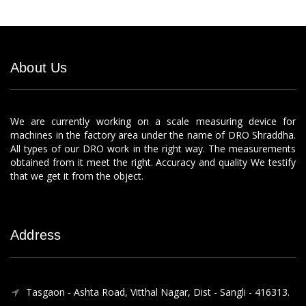
About Us
We are currently working on a scale measuring device for
machines in the factory area under the name of DRO Shraddha.
All types of our DRO work in the right way. The measurements
obtained from it meet the right. Accuracy and quality We testify
that we get it from the object.
Address
Tasgaon - Ashta Road, Vitthal Nagar, Dist - Sangli - 416313.