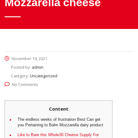
Mozzarella cheese
November 19, 2021
Posted by:
admin
Category:
Uncategorized
No Comments
Content
The endless weeks of frustration Best Can get
you Pertaining to Balm Mozzarella dairy product
Like to Bare this Whole30 Cheese Supply For