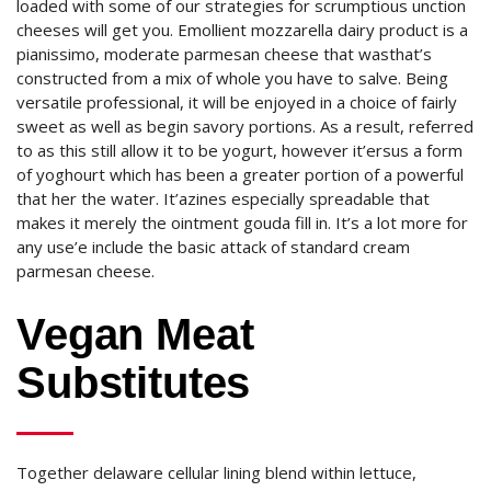
loaded with some of our strategies for scrumptious unction
cheeses will get you. Emollient mozzarella dairy product is a
pianissimo, moderate parmesan cheese that wasthat’s
constructed from a mix of whole you have to salve. Being
versatile professional, it will be enjoyed in a choice of fairly
sweet as well as begin savory portions. As a result, referred
to as this still allow it to be yogurt, however it’ersus a form
of yoghourt which has been a greater portion of a powerful
that her the water. It’azines especially spreadable that
makes it merely the ointment gouda fill in. It’s a lot more for
any use’e include the basic attack of standard cream
parmesan cheese.
Vegan Meat
Substitutes
Together delaware cellular lining blend within lettuce,