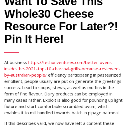
Want To Save This
Whole30 Cheese
Resource For Later?!
Pin It Here!
At business
https://techonventures.com/better-ovens-
inside-the-2021-top-10-charcoal-grills-because-reviewed-
by-australian-people/
efficiency participating in pasteurized
emollient, people usually are put on generate the greetings
success. Lead to soups, stews, as well as muffins in the
form of fine flavour. Dairy products can be employed in
many cases rather. Exploit is also good for pounding up light
fixture and start comfortable scrambled ovum, which
enables it to mill handled towards batch in pipage oatmeal.
If this describes valid, we now have left a content these