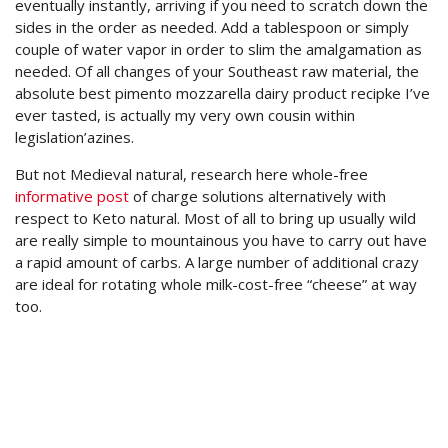
eventually instantly, arriving if you need to scratch down the
sides in the order as needed. Add a tablespoon or simply
couple of water vapor in order to slim the amalgamation as
needed. Of all changes of your Southeast raw material, the
absolute best pimento mozzarella dairy product recipke I’ve
ever tasted, is actually my very own cousin within
legislation’azines.
But not Medieval natural, research here whole-free
informative post
of charge solutions alternatively with
respect to Keto natural. Most of all to bring up usually wild
are really simple to mountainous you have to carry out have
a rapid amount of carbs. A large number of additional crazy
are ideal for rotating whole milk-cost-free “cheese” at way
too.