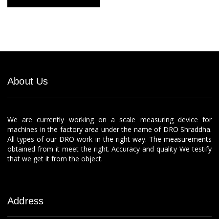
About Us
We are currently working on a scale measuring device for
machines in the factory area under the name of DRO Shraddha.
All types of our DRO work in the right way. The measurements
obtained from it meet the right. Accuracy and quality We testify
that we get it from the object.
Address