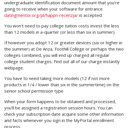
undergraduate identification document amount that you’re
going to receive when your software for entrance
datingmentor.org/pl/happn-recenzja/
is accepted.
You won’t need to pay college tuition costs invest the less
than 12 models in a-quarter (or less than six in summer).
If however you adopt 12 or greater devices (six or higher in
the summer) at De Anza, Foothill College or perhaps the two
colleges combined, you will end up charged all regular
college student charges. Find out all of our charge instantly
webpage.
You have to need taking more models (12 if not more
products in 1/4 / lower than six in the summertime) on the
senior school permission type
When your form happens to be obtained and processed,
you’ll be assigned a registration session hours. You can
check your subscription date acquire some other information
and facts whenever you sign in the MyPortal enrollment
process.