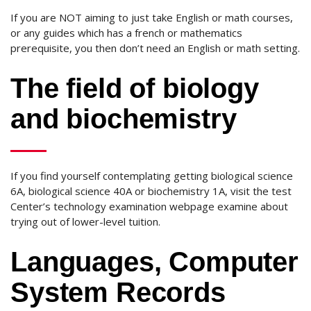
If you are NOT aiming to just take English or math courses,
or any guides which has a french or mathematics
prerequisite, you then don’t need an English or math setting.
The field of biology
and biochemistry
If you find yourself contemplating getting biological science
6A, biological science 40A or biochemistry 1A, visit the test
Center’s technology examination webpage examine about
trying out of lower-level tuition.
Languages, Computer
System Records