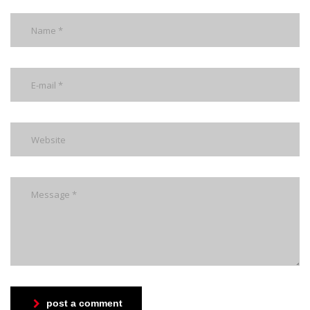
post a comment