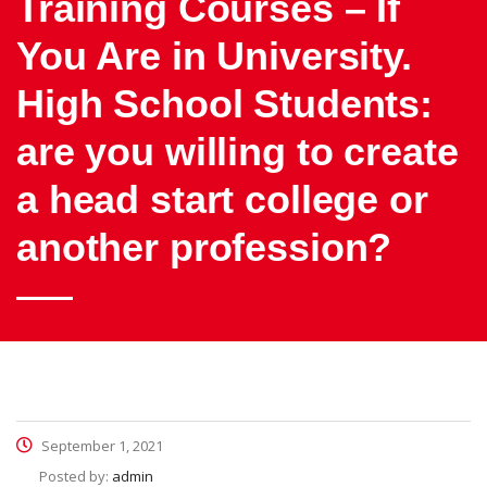
Training Courses – If
You Are in University.
High School Students:
are you willing to create
a head start college or
another profession?
September 1, 2021
Posted by:
admin