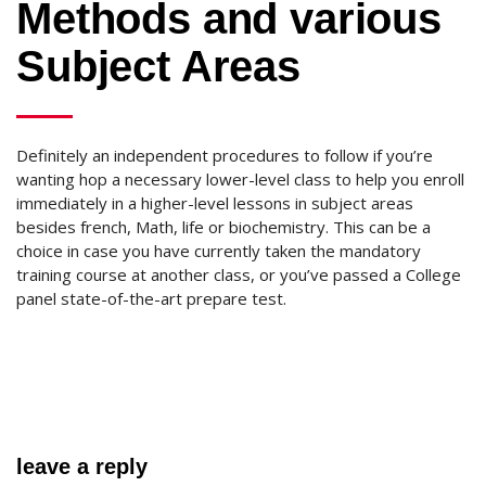
Methods and various
Subject Areas
Definitely an independent procedures to follow if you’re
wanting hop a necessary lower-level class to help you enroll
immediately in a higher-level lessons in subject areas
besides french, Math, life or biochemistry. This can be a
choice in case you have currently taken the mandatory
training course at another class, or you’ve passed a College
panel state-of-the-art prepare test.
leave a reply