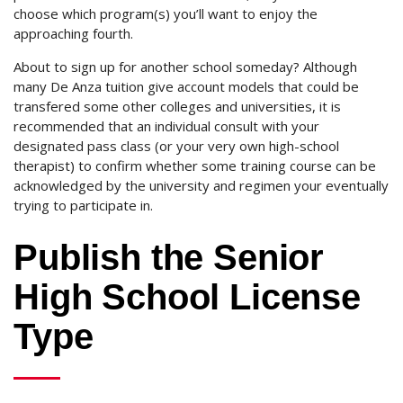
choose which program(s) you’ll want to enjoy the
approaching fourth.
About to sign up for another school someday? Although
many De Anza tuition give account models that could be
transfered some other colleges and universities, it is
recommended that an individual consult with your
designated pass class (or your very own high-school
therapist) to confirm whether some training course can be
acknowledged by the university and regimen your eventually
trying to participate in.
Publish the Senior
High School License
Type