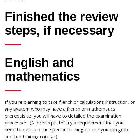
Finished the review
steps, if necessary
English and
mathematics
If you’re planning to take french or calculations instruction, or
any system who may have a french or mathematics
prerequisite, you will have to detailed the examination
processes. (A “prerequisite” try a requirement that you
need to detailed the specific training before you can grab
another training course.)