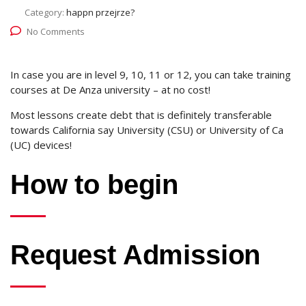
Category:
happn przejrze?
No Comments
In case you are in level 9, 10, 11 or 12, you can take training
courses at De Anza university – at no cost!
Most lessons create debt that is definitely transferable
towards California say University (CSU) or University of Ca
(UC) devices!
How to begin
Request Admission