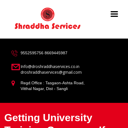
9552595756
8669445987
Info@droshraddhaservices.co.in
droshraddhaservices@gmail.com
Regd.Office : Tasgaon-Ashta Road,
Vitthal Nagar, Dist - Sangli
Getting University