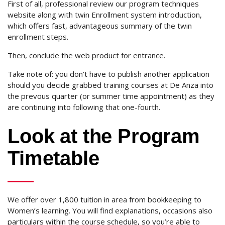
First of all, professional review our program techniques
website along with twin Enrollment system introduction,
which offers fast, advantageous summary of the twin
enrollment steps.
Then, conclude the web product for entrance.
Take note of: you don’t have to publish another application
should you decide grabbed training courses at De Anza into
the prevous quarter (or summer time appointment) as they
are continuing into following that one-fourth.
Look at the Program
Timetable
We offer over 1,800 tuition in area from bookkeeping to
Women’s learning. You will find explanations, occasions also
particulars within the course schedule, so you’re able to