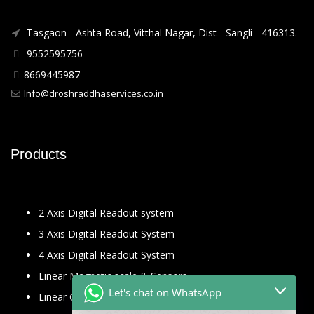
Tasgaon - Ashta Road, Vitthal Nagar, Dist - Sangli - 416313.
9552595756
8669445987
Info@droshraddhaservices.co.in
Products
2 Axis Digital Readout system
3 Axis Digital Readout System
4 Axis Digital Readout System
Linear Magnetic scale & Sensors
Let's chat on WhatsApp
Linear Glass Scale