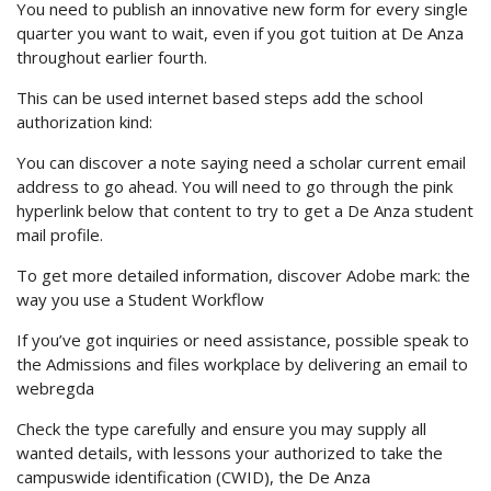
You need to publish an innovative new form for every single
quarter you want to wait, even if you got tuition at De Anza
throughout earlier fourth.
This can be used internet based steps add the school
authorization kind:
You can discover a note saying need a scholar current email
address to go ahead. You will need to go through the pink
hyperlink below that content to try to get a De Anza student
mail profile.
To get more detailed information, discover Adobe mark: the
way you use a Student Workflow
If you’ve got inquiries or need assistance, possible speak to
the Admissions and files workplace by delivering an email to
webregda
Check the type carefully and ensure you may supply all
wanted details, with lessons your authorized to take the
campuswide identification (CWID), the De Anza